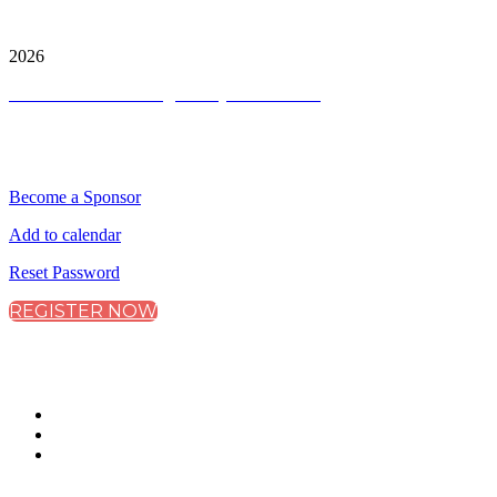
City & Financial Global Ltd is a protected trademark.
Copyright ©
2026
Terms and Conditions
|
Privacy and Cookies
QUICK LINKS
Become a Sponsor
Add to calendar
Reset Password
REGISTER NOW
CONNECT WITH CITY & FINANCIAL
#DataFS