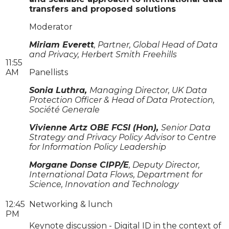
transfers and proposed solutions
Moderator
Miriam Everett
, Partner, Global Head of Data
and Privacy, Herbert Smith Freehills
11:55
AM
Panellists
Sonia Luthra,
Managing Director, UK Data
Protection Officer & Head of Data Protection,
Société Generale
Vivienne Artz OBE FCSI (Hon),
Senior Data
Strategy and Privacy Policy Advisor to Centre
for Information Policy Leadership
Morgane Donse CIPP/E
, Deputy Director,
International Data Flows, Department for
Science, Innovation and Technology
12:45
Networking & lunch
PM
Keynote discussion - Digital ID in the context of