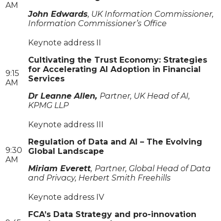
AM
John Edwards
, UK Information Commissioner,
Information Commissioner’s Office
Keynote address II
Cultivating the Trust Economy: Strategies
for Accelerating AI Adoption in Financial
9:15
Services
AM
Dr Leanne Allen,
Partner, UK Head of AI,
KPMG LLP
Keynote address III
Regulation of Data and AI – The Evolving
9:30
Global Landscape
AM
Miriam Everett
,
Partner, Global Head of Data
and Privacy, Herbert Smith Freehills
Keynote address IV
FCA’s Data Strategy and pro-innovation