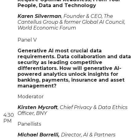
People, Data and Technology
Karen Silverman
, Founder & CEO, The
Cantellus Group & former Global AI Council,
World Economic Forum
Panel V
Generative AI most crucial data
requirements. Data collaboration and data
security as leading competitive
differentiators. How will generative AI-
powered analytics unlock insights for
banking, payments, insurance and asset
management?
Moderator
Kirsten Mycroft
, Chief Privacy & Data Ethics
Officer, BNY
4:30
PM
Panellists
Michael Borrelli,
Director, AI & Partners