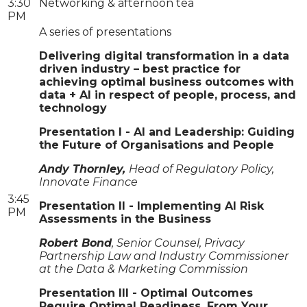
3:30
Networking & afternoon tea
PM
A series of presentations
Delivering digital transformation in a data
driven industry – best practice for
achieving optimal business outcomes with
data + AI in respect of people, process, and
technology
Presentation I - AI and Leadership: Guiding
the Future of Organisations and People
Andy Thornley,
Head of Regulatory Policy,
Innovate Finance
3:45
Presentation II - Implementing AI Risk
PM
Assessments in the Business
Robert Bond
, Senior Counsel, Privacy
Partnership Law and Industry Commissioner
at the Data & Marketing Commission
Presentation III - Optimal Outcomes
Require Optimal Readiness, From Your