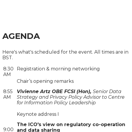
FINANCIAL SERVICES
SUMMIT 2024
AGENDA
Here's what's scheduled for the event. All times are in
BST.
8:30
Registration & morning networking
AM
Chair’s opening remarks
8:55
Vivienne Artz OBE FCSI (Hon),
Senior Data
AM
Strategy and Privacy Policy Advisor to Centre
for Information Policy Leadership
Keynote address I
The ICO's view on regulatory co-operation
9:00
and data sharing