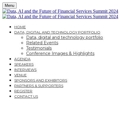
Menu
HOME
DATA, DIGITAL AND TECHNOLOGY PORTFOLIO
Data, digital and technology portfolio
Related Events
Testimonials
Conference Images & Highlights
AGENDA
SPEAKERS
INTERVIEWS
VENUE
SPONSORS AND EXHIBITORS
PARTNERS & SUPPORTERS
REGISTER
CONTACT US
DATA, AI AND THE
FUTURE OF