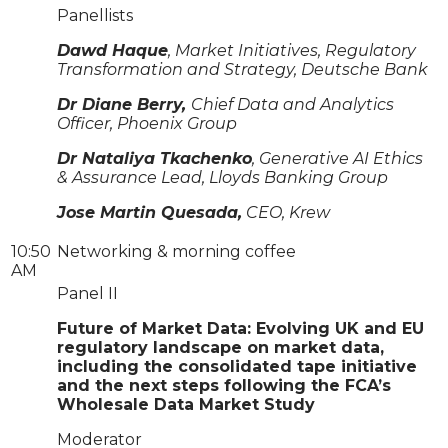
Panellists
Dawd Haque
, Market Initiatives, Regulatory
Transformation and Strategy, Deutsche Bank
Dr Diane Berry,
Chief Data and Analytics
Officer, Phoenix Group
Dr Nataliya Tkachenko
, Generative AI Ethics
& Assurance Lead, Lloyds Banking Group
Jose Martin Quesada,
CEO, Krew
10:50
Networking & morning coffee
AM
Panel II
Future of Market Data: Evolving UK and EU
regulatory landscape on market data,
including the consolidated tape initiative
and the next steps following the FCA’s
Wholesale Data Market Study
Moderator