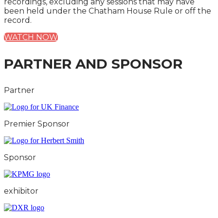
recordings, excluding any sessions that may have
been held under the Chatham House Rule or off the
record.
WATCH NOW
PARTNER AND SPONSOR
Partner
Premier Sponsor
Sponsor
exhibitor