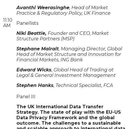
Avanthi Weerasinghe
, Head of Market
Practice & Regulatory Policy, UK Finance
11:10
Panellists
AM
Niki Beattie,
Founder and CEO, Market
Structure Partners (MSP)
Stephane Malrait
, Managing Director, Global
Head of Market Structure and Innovation for
Financial Markets, ING Bank
Edward Wicks
, Global Head of Trading at
Legal & General Investment Management
Stephen Hanks
, Technical Specialist, FCA
Panel III
The UK International Data Transfer
Strategy. The state of play with the EU-US
Data Privacy Framework and the global
outcome. The challenges to a sustainable
and scalable approach to international data