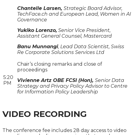
Chantelle Larsen,
Strategic Board Advisor,
TechFace.ch and European Lead, Women in AI
Governance
Yukiko Lorenzo,
Senior Vice President,
Assistant General Counsel, Mastercard
Banu Munnangi
, Lead Data Scientist, Swiss
Re Corporate Solutions Services Ltd
Chair’s closing remarks and close of
proceedings
5:20
Vivienne Artz OBE FCSI (Hon),
Senior Data
PM
Strategy and Privacy Policy Advisor to Centre
for Information Policy Leadership
VIDEO RECORDING
The conference fee includes 28 day access to video