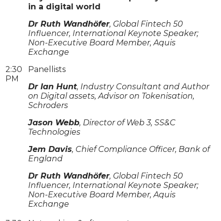
in a digital world
Dr Ruth Wandhöfer
, Global Fintech 50
Influencer, International Keynote Speaker;
Non-Executive Board Member, Aquis
Exchange
2:30
Panellists
PM
Dr Ian Hunt
, Industry Consultant and Author
on Digital assets, Advisor on Tokenisation,
Schroders
Jason Webb
, Director of Web 3, SS&C
Technologies
Jem Davis
, Chief Compliance Officer, Bank of
England
Dr Ruth Wandhöfer
, Global Fintech 50
Influencer, International Keynote Speaker;
Non-Executive Board Member, Aquis
Exchange