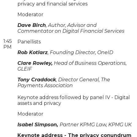
privacy and financial services
Moderator
Dave Birch
, Author, Advisor and
Commentator on Digital Financial Services
1:45
Panellists
PM
Rob Kotlarz
, Founding Director, OneID
Clare Rowley,
Head of Business Operations,
GLEIF
Tony Craddock
, Director General, The
Payments Association
Keynote address followed by panel IV - Digital
assets and privacy
Moderator
Isabel Simpson,
Partner KPMG Law, KPMG UK
Keynote address - The privacy conundrum