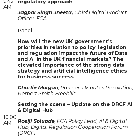
9:45
regulatory approach
AM
Jagpal Singh Jheeta,
Chief Digital Product
Officer, FCA
Panel I
How will the new UK government’s
priorities in relation to policy, legislation
and regulation impact the future of Data
and AI in the UK financial markets? The
elevated importance of the strong data
strategy and artificial intelligence ethics
for business success.
Charlie Morgan
, Partner, Disputes Resolution,
Herbert Smith Freehills
Setting the scene – Update on the DRCF AI
& Digital Hub
10:00
Rosiji Soluade
, FCA Policy Lead, AI & Digital
AM
Hub, Digital Regulation Cooperation Forum
(DRCF)