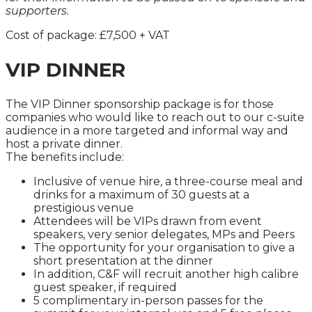
supporters.
Cost of package: £7,500 + VAT
VIP DINNER
The VIP Dinner sponsorship package is for those
companies who would like to reach out to our c-suite
audience in a more targeted and informal way and
host a private dinner.
The benefits include:
Inclusive of venue hire, a three-course meal and
drinks for a maximum of 30 guests at a
prestigious venue
Attendees will be VIPs drawn from event
speakers, very senior delegates, MPs and Peers
The opportunity for your organisation to give a
short presentation at the dinner
In addition, C&F will recruit another high calibre
guest speaker, if required
5 complimentary in-person passes for the