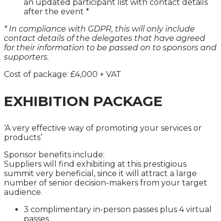
an updated participant list with contact details
after the event *
* In compliance with GDPR, this will only include
contact details of the delegates that have agreed
for their information to be passed on to sponsors and
supporters.
Cost of package: £4,000 + VAT
EXHIBITION PACKAGE
‘A very effective way of promoting your services or
products’
Sponsor benefits include:
Suppliers will find exhibiting at this prestigious
summit very beneficial, since it will attract a large
number of senior decision-makers from your target
audience.
3 complimentary in-person passes plus 4 virtual
passes