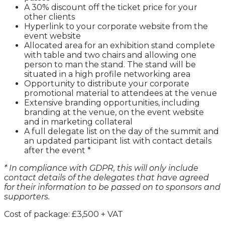
A 30% discount off the ticket price for your
other clients
Hyperlink to your corporate website from the
event website
Allocated area for an exhibition stand complete
with table and two chairs and allowing one
person to man the stand. The stand will be
situated in a high profile networking area
Opportunity to distribute your corporate
promotional material to attendees at the venue
Extensive branding opportunities, including
branding at the venue, on the event website
and in marketing collateral
A full delegate list on the day of the summit and
an updated participant list with contact details
after the event *
* In compliance with GDPR, this will only include
contact details of the delegates that have agreed
for their information to be passed on to sponsors and
supporters.
Cost of package: £3,500 + VAT