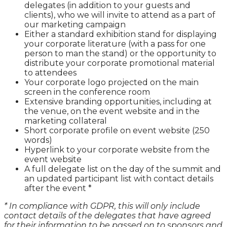
delegates (in addition to your guests and
clients), who we will invite to attend as a part of
our marketing campaign
Either a standard exhibition stand for displaying
your corporate literature (with a pass for one
person to man the stand) or the opportunity to
distribute your corporate promotional material
to attendees
Your corporate logo projected on the main
screen in the conference room
Extensive branding opportunities, including at
the venue, on the event website and in the
marketing collateral
Short corporate profile on event website (250
words)
Hyperlink to your corporate website from the
event website
A full delegate list on the day of the summit and
an updated participant list with contact details
after the event *
* In compliance with GDPR, this will only include
contact details of the delegates that have agreed
for their information to be passed on to sponsors and