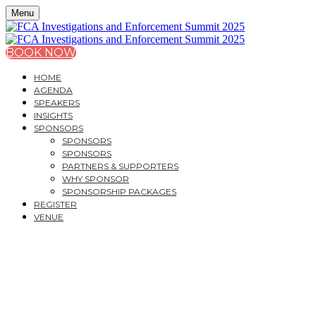
Menu
BOOK NOW
HOME
AGENDA
SPEAKERS
INSIGHTS
SPONSORS
SPONSORS
SPONSORS
PARTNERS & SUPPORTERS
WHY SPONSOR
SPONSORSHIP PACKAGES
REGISTER
VENUE
FCA INVESTIGATIONS
AND ENFORCEMENT
SUMMIT 2025