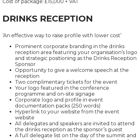
Cost of package: £15,000 + VAT
DRINKS RECEPTION
‘An effective way to raise profile with lower cost’
Prominent corporate branding in the drinks
reception area featuring your organisation’s logo
and strategic positioning as the Drinks Reception
Sponsor
Opportunity to give a welcome speech at the
reception
Two complimentary tickets for the event
Your logo featured in the conference
programme and on-site signage
Corporate logo and profile in event
documentation packs (250 words)
Hyperlink to your website from the event
website
All delegates and speakers are invited to attend
the drinks reception as the sponsor’s guest
A full delegate list on the day of the summit and