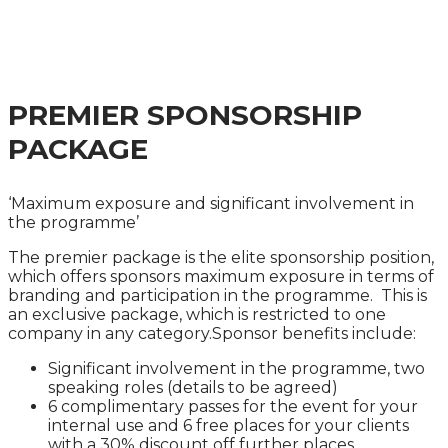
PRACTICAL GUIDANCE ON AVOIDING, MANAGING
AND MITIGATING ENFORCEMENT ACTION
PREMIER SPONSORSHIP
PACKAGE
‘Maximum exposure and significant involvement in
the programme’
The premier package is the elite sponsorship position,
which offers sponsors maximum exposure in terms of
branding and participation in the programme. This is
an exclusive package, which is restricted to one
company in any category.Sponsor benefits include:
Significant involvement in the programme, two
speaking roles (details to be agreed)
6 complimentary passes for the event for your
internal use and 6 free places for your clients
with a 30% discount off further places