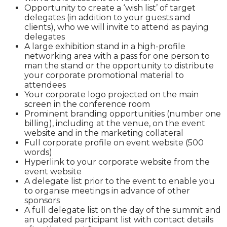
Opportunity to create a ‘wish list’ of target
delegates (in addition to your guests and
clients), who we will invite to attend as paying
delegates
A large exhibition stand in a high-profile
networking area with a pass for one person to
man the stand or the opportunity to distribute
your corporate promotional material to
attendees
Your corporate logo projected on the main
screen in the conference room
Prominent branding opportunities (number one
billing), including at the venue, on the event
website and in the marketing collateral
Full corporate profile on event website (500
words)
Hyperlink to your corporate website from the
event website
A delegate list prior to the event to enable you
to organise meetings in advance of other
sponsors
A full delegate list on the day of the summit and
an updated participant list with contact details