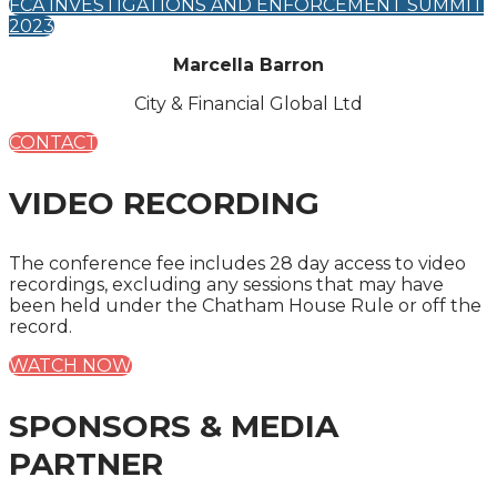
FCA INVESTIGATIONS AND ENFORCEMENT SUMMIT
2023
Marcella Barron
City & Financial Global Ltd
CONTACT
VIDEO RECORDING
The conference fee includes 28 day access to video
recordings, excluding any sessions that may have
been held under the Chatham House Rule or off the
record.
WATCH NOW
SPONSORS & MEDIA
PARTNER