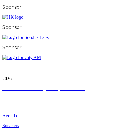
Sponsor
Sponsor
Sponsor
City & Financial Global Ltd is a protected trademark.
Copyright ©
2026
Terms and Conditions
|
Privacy and Cookies
QUICK LINKS
Agenda
Speakers