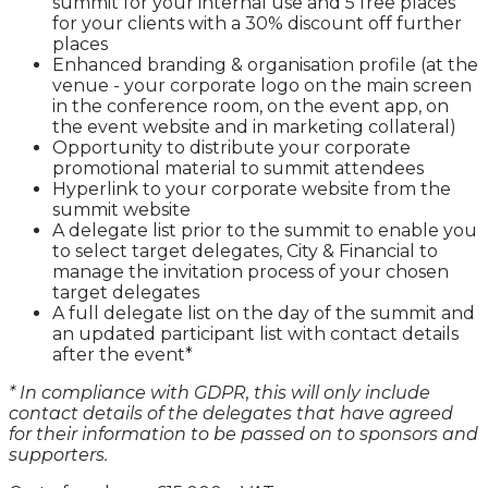
summit for your internal use and 5 free places
for your clients with a 30% discount off further
places
Enhanced branding & organisation profile (at the
venue - your corporate logo on the main screen
in the conference room, on the event app, on
the event website and in marketing collateral)
Opportunity to distribute your corporate
promotional material to summit attendees
Hyperlink to your corporate website from the
summit website
A delegate list prior to the summit to enable you
to select target delegates, City & Financial to
manage the invitation process of your chosen
target delegates
A full delegate list on the day of the summit and
an updated participant list with contact details
after the event*
* In compliance with GDPR, this will only include
contact details of the delegates that have agreed
for their information to be passed on to sponsors and
supporters.