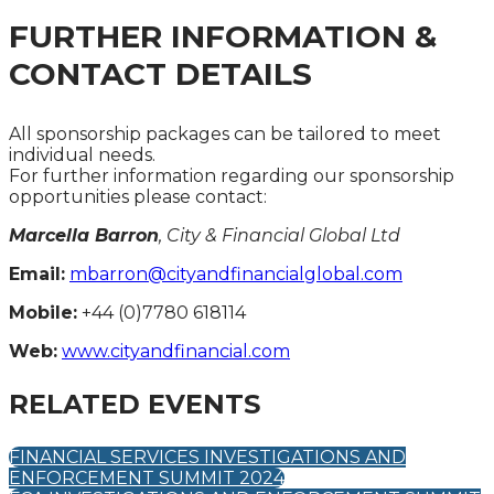
FURTHER INFORMATION &
CONTACT DETAILS
All sponsorship packages can be tailored to meet
individual needs.
For further information regarding our sponsorship
opportunities please contact:
Marcella Barron
, City & Financial Global Ltd
Email:
mbarron@cityandfinancialglobal.com
Mobile:
+44 (0)7780 618114
Web:
www.cityandfinancial.com
RELATED EVENTS
FINANCIAL SERVICES INVESTIGATIONS AND
ENFORCEMENT SUMMIT 2024