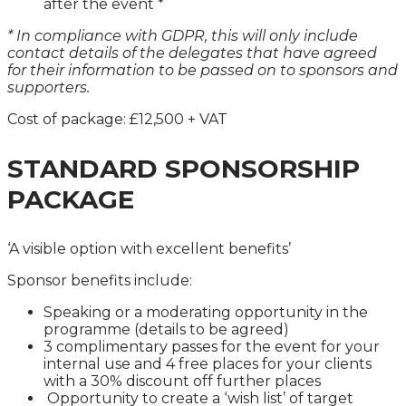
after the event *
* In compliance with GDPR, this will only include
contact details of the delegates that have agreed
for their information to be passed on to sponsors and
supporters.
Cost of package: £12,500 + VAT
STANDARD SPONSORSHIP
PACKAGE
‘A visible option with excellent benefits’
Sponsor benefits include:
Speaking or a moderating opportunity in the
programme (details to be agreed)
3 complimentary passes for the event for your
internal use and 4 free places for your clients
with a 30% discount off further places
Opportunity to create a ‘wish list’ of target