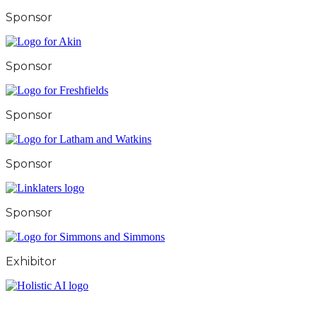
Sponsor
Sponsor
Sponsor
Sponsor
Sponsor
Exhibitor
City & Financial Global Ltd is a protected trademark.