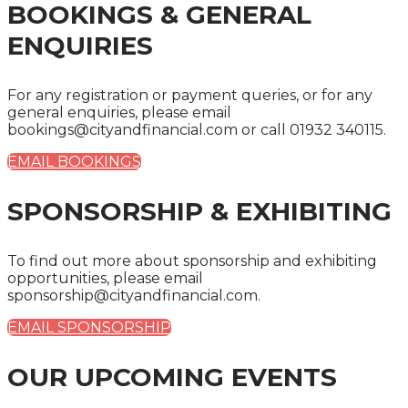
BOOKINGS & GENERAL
ENQUIRIES
For any registration or payment queries, or for any
general enquiries, please email
bookings@cityandfinancial.com or call 01932 340115.
EMAIL BOOKINGS
SPONSORSHIP & EXHIBITING
To find out more about sponsorship and exhibiting
opportunities, please email
sponsorship@cityandfinancial.com.
EMAIL SPONSORSHIP
OUR UPCOMING EVENTS