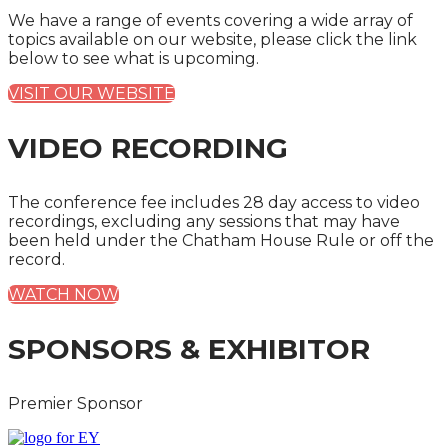
We have a range of events covering a wide array of
topics available on our website, please click the link
below to see what is upcoming.
VISIT OUR WEBSITE
VIDEO RECORDING
The conference fee includes 28 day access to video
recordings, excluding any sessions that may have
been held under the Chatham House Rule or off the
record.
WATCH NOW
SPONSORS & EXHIBITOR
Premier Sponsor