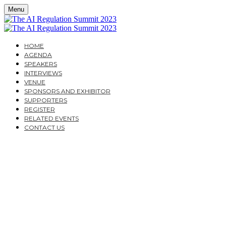
Menu
HOME
AGENDA
SPEAKERS
INTERVIEWS
VENUE
SPONSORS AND EXHIBITOR
SUPPORTERS
REGISTER
RELATED EVENTS
CONTACT US
THE AI REGULATION
SUMMIT 2023
A PRACTICAL GUIDE FOR CORPORATES AND
FINANCIAL INSTITUTIONS