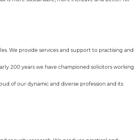
Wales. We provide services and support to practising and
 nearly 200 years we have championed solicitors working
ud of our dynamic and diverse profession and its