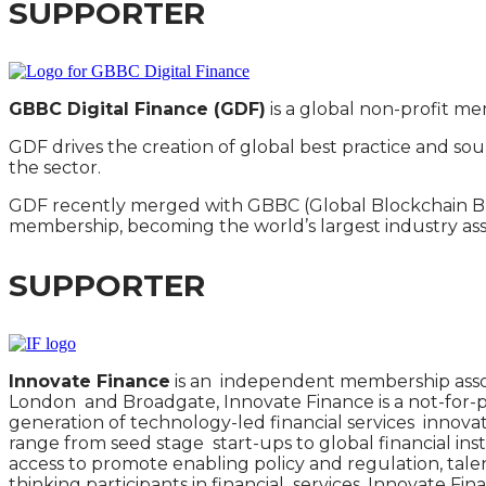
SUPPORTER
GBBC Digital Finance (GDF)
is a global non-profit mem
GDF drives the creation of global best practice and so
the sector.
GDF recently merged with GBBC (Global Blockchain Bloc
membership, becoming the world’s largest industry ass
SUPPORTER
Innovate Finance
is an independent membership assoc
London and Broadgate, Innovate Finance is a not-for-pr
generation of technology-led financial services inno
range from seed stage start-ups to global financial insti
access to promote enabling policy and regulation, tal
thinking participants in financial services, Innovate Fin