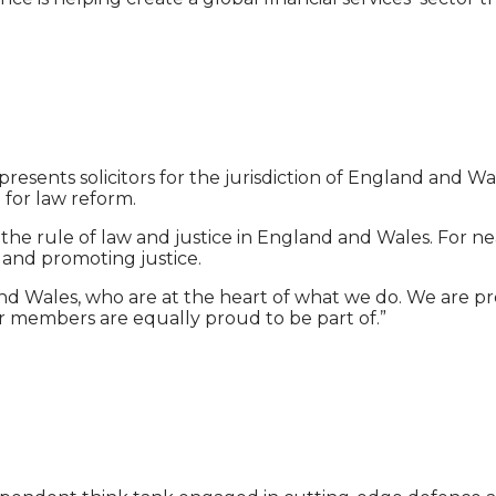
epresents solicitors for the jurisdiction of England and 
d for law reform.
s, the rule of law and justice in England and Wales. For
s and promoting justice.
 Wales, who are at the heart of what we do. We are pro
r members are equally proud to be part of.”