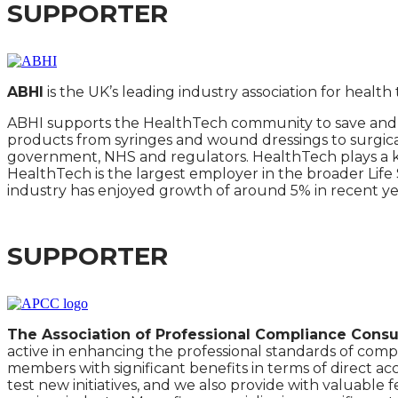
SUPPORTER
ABHI
is the UK’s leading industry association for healt
ABHI supports the HealthTech community to save and e
products from syringes and wound dressings to surgica
government, NHS and regulators. HealthTech plays a key
HealthTech is the largest employer in the broader Lif
industry has enjoyed growth of around 5% in recent ye
SUPPORTER
The Association of Professional Compliance Consul
active in enhancing the professional standards of comp
members with significant benefits in terms of direct ac
test new initiatives, and we also provide with valuabl