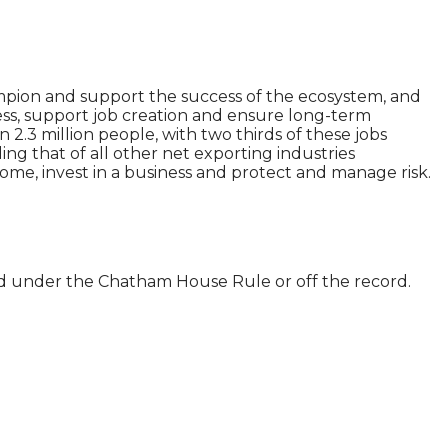
ampion and support the success of the ecosystem, and
ess, support job creation and ensure long-term
.3 million people, with two thirds of these jobs
ing that of all other net exporting industries
 home, invest in a business and protect and manage risk.
ld under the Chatham House Rule or off the record.