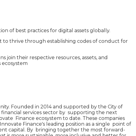
 of best practices for digital assets globally.
t to thrive through establishing codes of conduct for
join their respective resources, assets, and
ts ecosystem
ity. Founded in 2014 and supported by the City of
 financial services sector by supporting the next
nnovate Finance ecosystem to date. These companies
Innovate Finance's leading position as a single point of
nt capital. By bringing together the most forward-
that is more sustainable, more inclusive and better for