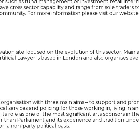
ector such as fund management or investment retail interme
 cross sector capability and range from sole traders to t
community. For more information please visit our websi
vation site focused on the evolution of this sector. Mai
tificial Lawyer is based in London and also organises eve
e organisation with three main aims – to support and prom
cal services and policing for those working in, living in 
 its role as one of the most significant arts sponsors in
 than Parliament and its experience and tradition underp
a non-party political basis.