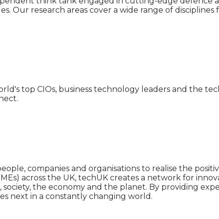
ependent think tank engaged in cutting-edge defence a
es. Our research areas cover a wide range of discipline
rld's top CIOs, business technology leaders and the tech-
nect.
people, companies and organisations to realise the posit
Es) across the UK, techUK creates a network for innov
, society, the economy and the planet. By providing exp
s next in a constantly changing world.