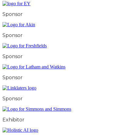
Sponsor
Sponsor
Sponsor
Sponsor
Sponsor
Exhibitor