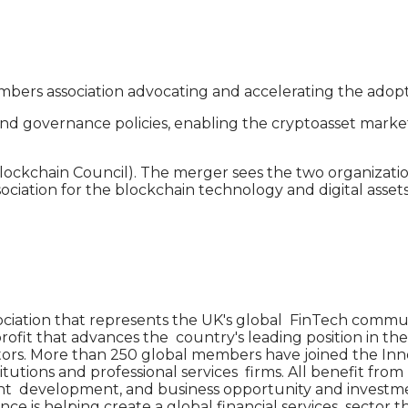
bers association advocating and accelerating the adoption
und governance policies, enabling the cryptoasset marke
kchain Council). The merger sees the two organizations 
ociation for the blockchain technology and digital asse
iation that represents the UK's global FinTech commun
ofit that advances the country's leading position in the
vators. More than 250 global members have joined the I
tutions and professional services firms. All benefit from 
ent development, and business opportunity and investme
ance is helping create a global financial services sector 