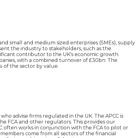
and small and medium sized enterprises (SMEs), supply
ent the industry to stakeholders, such as the
ificant contributor to the UK’s economic growth.
mpanies, with a combined turnover of £30bn. The
of the sector by value.
 who advise firms regulated in the UK. The APCC is
the FCA and other regulators. This provides our
C often works in conjunction with the FCA to pilot or
r members come from all sectors of the financial