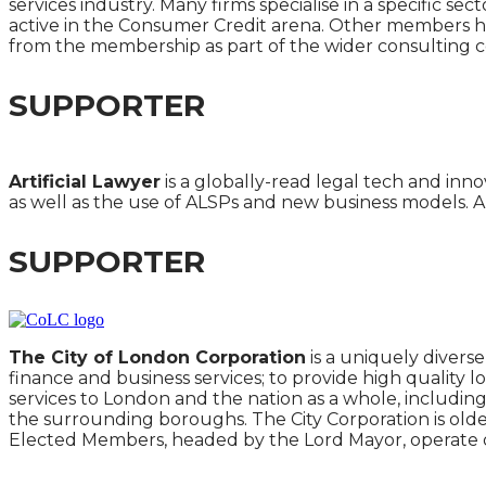
services industry. Many firms specialise in a specific s
active in the Consumer Credit arena. Other members have
from the membership as part of the wider consulting 
SUPPORTER
Artificial Lawyer
is a globally-read legal tech and inno
as well as the use of ALSPs and new business models. Ar
SUPPORTER
The City of London Corporation
is a uniquely divers
finance and business services; to provide high quality lo
services to London and the nation as a whole, including
the surrounding boroughs. The City Corporation is older
Elected Members, headed by the Lord Mayor, operate on 