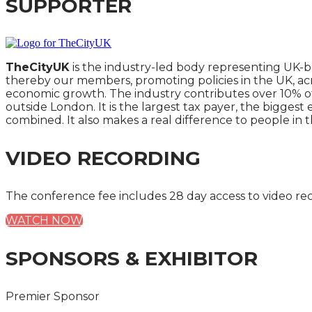
SUPPORTER
TheCityUK
is the industry-led body representing UK-b
thereby our members, promoting policies in the UK, ac
economic growth. The industry contributes over 10% of
outside London. It is the largest tax payer, the bigges
combined. It also makes a real difference to people in t
VIDEO RECORDING
The conference fee includes 28 day access to video re
WATCH NOW
SPONSORS & EXHIBITOR
Premier Sponsor