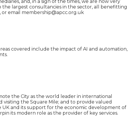
diaries, and, in a sign of the times, we are now very
he largest consultancies in the sector, all benefitting
te, or email membership@apcc.org.uk
n areas covered include the impact of AI and automation,
nts.
ote the City as the world leader in international
and visiting the Square Mile; and to provide valued
 the UK and its support for the economic development of
in its modern role as the provider of key services.