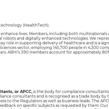
h technology (HealthTech).
nhance lives. Members, including both multinationals 
l robots and digitally enhanced technologies. We repres
 role in supporting delivery of healthcare and is a sign
e Sciences sector, employing 145,700 people in 4,300 co
ars. ABHI’s 390 members account for approximately 80% 
tants, or APCC,
is the body for compliance consultants
liance consultants and is recognised as a trade body by 
cess to the Regulators as well as business leads. The APC
e feedback on specific subjects as requested by them. Ou