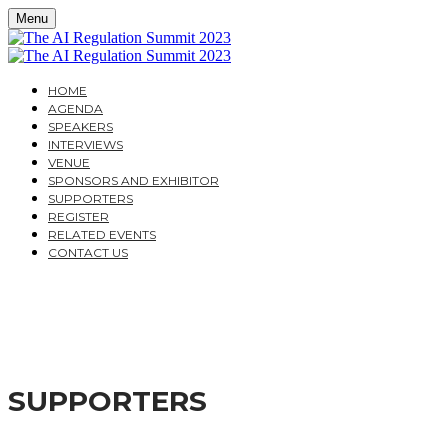
Menu
HOME
AGENDA
SPEAKERS
INTERVIEWS
VENUE
SPONSORS AND EXHIBITOR
SUPPORTERS
REGISTER
RELATED EVENTS
CONTACT US
THE AI REGULATION S
A PRACTICAL GUIDE FOR CORPORATES AND FINANCI
SUPPORTERS