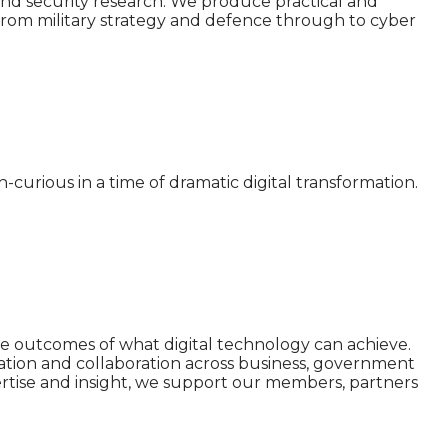
nd security research. We produce practical and
s from military strategy and defence through to cyber
curious in a time of dramatic digital transformation.
ive outcomes of what digital technology can achieve.
ation and collaboration across business, government
ertise and insight, we support our members, partners