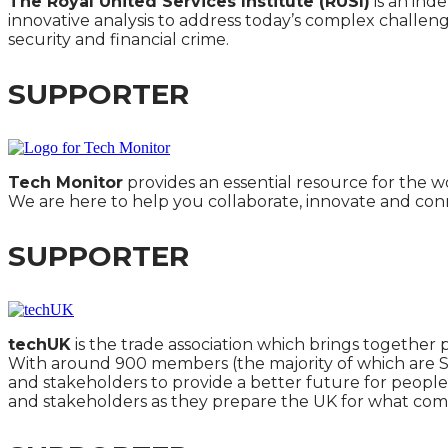
The Royal United Services Institute (RUSI)
is an ind
innovative analysis to address today’s complex challeng
security and financial crime.
SUPPORTER
Tech Monitor
provides an essential resource for the wo
We are here to help you collaborate, innovate and con
SUPPORTER
techUK
is the trade association which brings together 
With around 900 members (the majority of which are SM
and stakeholders to provide a better future for people
and stakeholders as they prepare the UK for what come