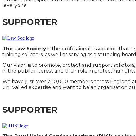
everyone.
SUPPORTER
The Law Society
is the professional association that r
training solicitors, as well as serving as a sounding boar
Our vision is to promote, protect and support solicitor
in the public interest and their role in protecting right
We have just over 200,000 members across England and
unrivalled expertise and want to be an organisation ou
SUPPORTER