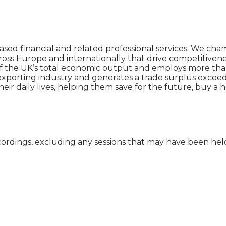
ased financial and related professional services. We ch
ross Europe and internationally that drive competitiven
 the UK’s total economic output and employs more than 2
t exporting industry and generates a trade surplus exceed
heir daily lives, helping them save for the future, buy a
cordings, excluding any sessions that may have been he