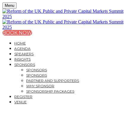
Menu
BOOK NOW
HOME
AGENDA
SPEAKERS
INSIGHTS
SPONSORS
SPONSORS
SPONSORS
PARTNER AND SUPPORTERS
WHY SPONSOR
SPONSORSHIP PACKAGES
REGISTER
VENUE
REFORM OF THE UK
PUBLIC AND PRIVATE