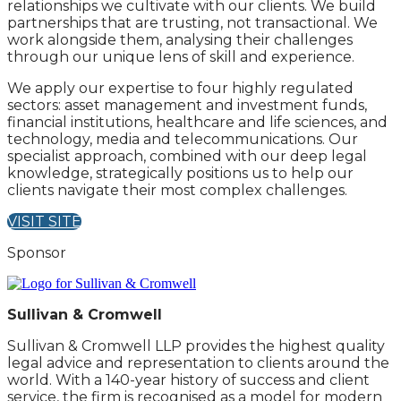
relationships we cultivate with our clients. We build
partnerships that are trusting, not transactional. We
work alongside them, analysing their challenges
through our unique lens of skill and experience.
We apply our expertise to four highly regulated
sectors: asset management and investment funds,
financial institutions, healthcare and life sciences, and
technology, media and telecommunications. Our
specialist approach, combined with our deep legal
knowledge, strategically positions us to help our
clients navigate their most complex challenges.
VISIT SITE
Sponsor
Sullivan & Cromwell
Sullivan & Cromwell LLP provides the highest quality
legal advice and representation to clients around the
world. With a 140-year history of success and client
service, the firm is recognised as a model for modern