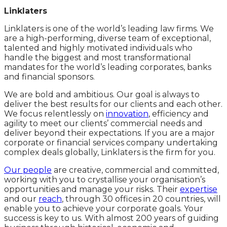
Linklaters
Linklaters is one of the world’s leading law firms. We
are a high-performing, diverse team of exceptional,
talented and highly motivated individuals who
handle the biggest and most transformational
mandates for the world’s leading corporates, banks
and financial sponsors.
We are bold and ambitious. Our goal is always to
deliver the best results for our clients and each other.
We focus relentlessly on
innovation
, efficiency and
agility to meet our clients’ commercial needs and
deliver beyond their expectations. If you are a major
corporate or financial services company undertaking
complex deals globally, Linklaters is the firm for you.
Our people
are creative, commercial and committed,
working with you to crystallise your organisation’s
opportunities and manage your risks. Their
expertise
and our
reach
, through 30 offices in 20 countries, will
enable you to achieve your corporate goals. Your
success is key to us. With almost 200 years of guiding