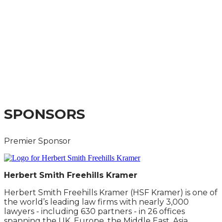
CAPITAL MARKETS
SUMMIT 2025
A GUIDE TO THE IMPACT ON COMPANIES,
INVESTORS AND CAPITAL MARKETS
PRACTITIONERS
SPONSORS
Premier Sponsor
Herbert Smith Freehills Kramer
Herbert Smith Freehills Kramer (HSF Kramer) is one of
the world’s leading law firms with nearly 3,000
lawyers - including 630 partners - in 26 offices
spanning the UK, Europe, the Middle East, Asia,