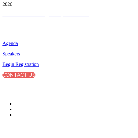
2026
Terms and Conditions
|
Privacy and Cookies
QUICK LINKS
Agenda
Speakers
Begin Registration
CONTACT US
CONNECT WITH CITY & FINANCIAL
#CapitalMarkets