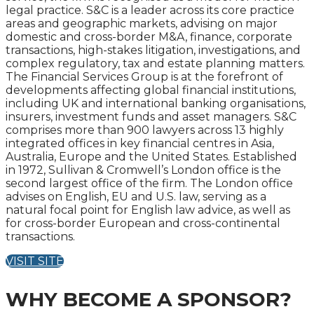
legal practice. S&C is a leader across its core practice
areas and geographic markets, advising on major
domestic and cross-border M&A, finance, corporate
transactions, high-stakes litigation, investigations, and
complex regulatory, tax and estate planning matters.
The Financial Services Group is at the forefront of
developments affecting global financial institutions,
including UK and international banking organisations,
insurers, investment funds and asset managers. S&C
comprises more than 900 lawyers across 13 highly
integrated offices in key financial centres in Asia,
Australia, Europe and the United States. Established
in 1972, Sullivan & Cromwell’s London office is the
second largest office of the firm. The London office
advises on English, EU and U.S. law, serving as a
natural focal point for English law advice, as well as
for cross-border European and cross-continental
transactions.
VISIT SITE
WHY BECOME A SPONSOR?