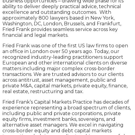
business opportunities – drawing wide praise for its
ability to deliver deeply practical advice, technical
excellence and outstanding outcomes. With
approximately 800 lawyers based in New York,
Washington, DC, London, Brussels, and Frankfurt,
Fried Frank provides seamless service across key
financial and legal markets.
Fried Frank was one of the first US law firms to open
an office in London over 50 years ago. Today, our
recognized industry-leading practitioners support
European and other international clients on diverse
matters including major complex cross-border
transactions. We are trusted advisors to our clients
across antitrust, asset management, public and
private M&A, capital markets, private equity, finance,
real estate, restructuring and tax.
Fried Frank’s Capital Markets Practice has decades of
experience representing a broad spectrum of clients,
including public and private corporations, private
equity firms, investment banks, sovereigns, and
alternative asset managers. We excel in navigating
cross-border equity and debt capital markets