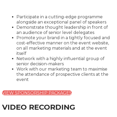
Participate in a cutting-edge programme
alongside an exceptional panel of speakers
Demonstrate thought leadership in front of
an audience of senior level delegates
Promote your brand in a tightly focused and
cost-effective manner on the event website,
on all marketing materials and at the event
itself
Network with a highly influential group of
senior decision-makers
Work with our marketing team to maximise
the attendance of prospective clients at the
event
VIEW SPONSORSHIP PACKAGES
VIDEO RECORDING