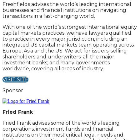
Freshfields advises the world’s leading international
businesses and financial institutions on navigating
transactions in a fast-changing world.
With one of the world’s strongest international equity
capital markets practices, we have lawyers qualified
to practice in every major jurisdiction, including an
integrated US capital markets team operating across
Europe, Asia and the US. We act for issuers; selling
shareholders and underwriters; all the major
investment banks; and many governments
worldwide, covering all areas of industry.
VISIT SITE
Sponsor
Fried Frank
Fried Frank advises some of the world's leading
corporations, investment funds and financial
institutions on their most critical legal needs and