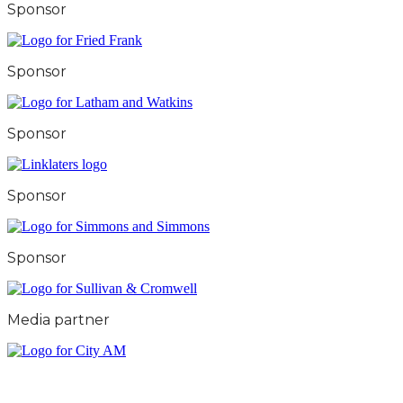
Sponsor
Sponsor
Sponsor
Sponsor
Sponsor
Media partner
City & Financial Global Ltd is a protected trademark.
Copyright ©