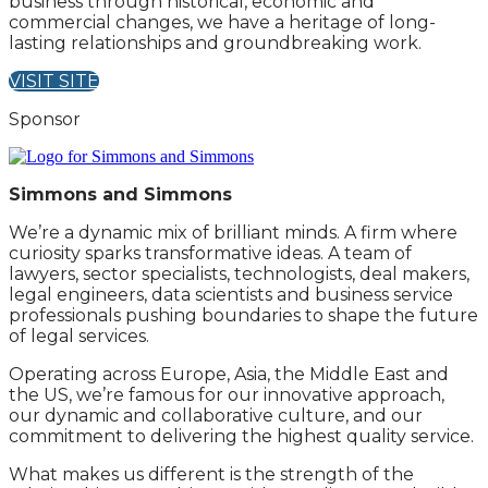
business through historical, economic and
commercial changes, we have a heritage of long-
lasting relationships and groundbreaking work.
VISIT SITE
Sponsor
Simmons and Simmons
We’re a dynamic mix of brilliant minds. A firm where
curiosity sparks transformative ideas. A team of
lawyers, sector specialists, technologists, deal makers,
legal engineers, data scientists and business service
professionals pushing boundaries to shape the future
of legal services.
Operating across Europe, Asia, the Middle East and
the US, we’re famous for our innovative approach,
our dynamic and collaborative culture, and our
commitment to delivering the highest quality service.
What makes us different is the strength of the