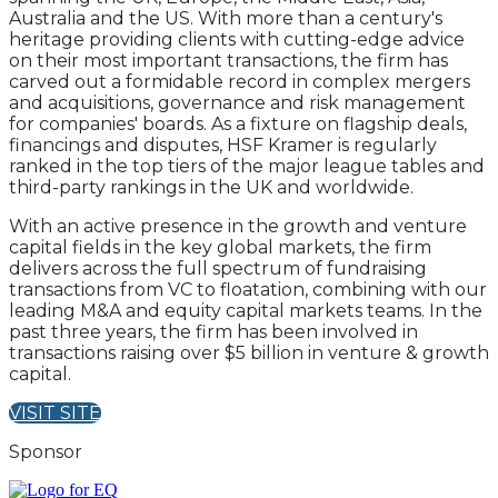
Australia and the US. With more than a century's
heritage providing clients with cutting-edge advice
on their most important transactions, the firm has
carved out a formidable record in complex mergers
and acquisitions, governance and risk management
for companies' boards. As a fixture on flagship deals,
financings and disputes, HSF Kramer is regularly
ranked in the top tiers of the major league tables and
third-party rankings in the UK and worldwide.
With an active presence in the growth and venture
capital fields in the key global markets, the firm
delivers across the full spectrum of fundraising
transactions from VC to floatation, combining with our
leading M&A and equity capital markets teams. In the
past three years, the firm has been involved in
transactions raising over $5 billion in venture & growth
capital.
VISIT SITE
Sponsor