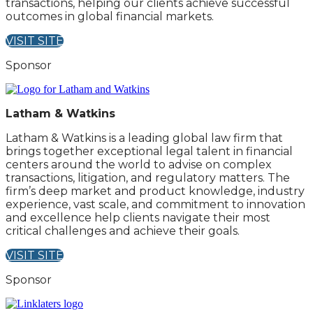
transactions, helping our clients achieve successful
outcomes in global financial markets.
VISIT SITE
Sponsor
Latham & Watkins
Latham & Watkins is a leading global law firm that
brings together exceptional legal talent in financial
centers around the world to advise on complex
transactions, litigation, and regulatory matters. The
firm’s deep market and product knowledge, industry
experience, vast scale, and commitment to innovation
and excellence help clients navigate their most
critical challenges and achieve their goals.
VISIT SITE
Sponsor