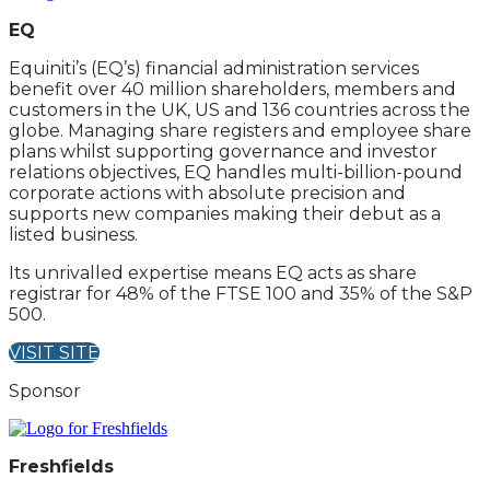
EQ
Equiniti’s (EQ’s) financial administration services
benefit over 40 million shareholders, members and
customers in the UK, US and 136 countries across the
globe. Managing share registers and employee share
plans whilst supporting governance and investor
relations objectives, EQ handles multi-billion-pound
corporate actions with absolute precision and
supports new companies making their debut as a
listed business.
Its unrivalled expertise means EQ acts as share
registrar for 48% of the FTSE 100 and 35% of the S&P
500.
VISIT SITE
Sponsor
Freshfields