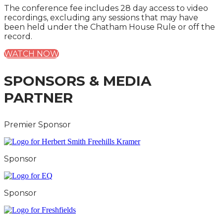
The conference fee includes 28 day access to video
recordings, excluding any sessions that may have
been held under the Chatham House Rule or off the
record.
WATCH NOW
SPONSORS & MEDIA
PARTNER
Premier Sponsor
Sponsor
Sponsor