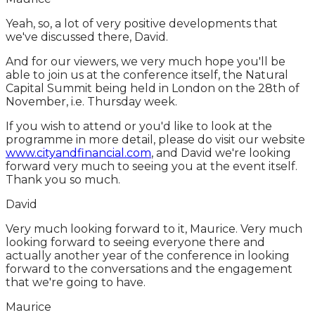
Yeah, so, a lot of very positive developments that
we've discussed there, David.
And for our viewers, we very much hope you'll be
able to join us at the conference itself, the Natural
Capital Summit being held in London on the 28th of
November, i.e. Thursday week.
If you wish to attend or you'd like to look at the
programme in more detail, please do visit our website
www.cityandfinancial.com
, and David we're looking
forward very much to seeing you at the event itself.
Thank you so much.
David
Very much looking forward to it, Maurice. Very much
looking forward to seeing everyone there and
actually another year of the conference in looking
forward to the conversations and the engagement
that we're going to have.
Maurice