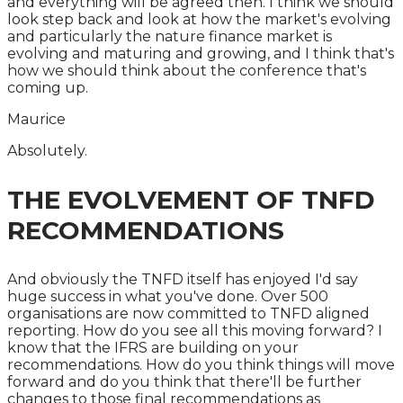
and everything will be agreed then. I think we should
look step back and look at how the market's evolving
and particularly the nature finance market is
evolving and maturing and growing, and I think that's
how we should think about the conference that's
coming up.
Maurice
Absolutely.
THE EVOLVEMENT OF TNFD
RECOMMENDATIONS
And obviously the TNFD itself has enjoyed I'd say
huge success in what you've done. Over 500
organisations are now committed to TNFD aligned
reporting. How do you see all this moving forward? I
know that the IFRS are building on your
recommendations. How do you think things will move
forward and do you think that there'll be further
changes to those final recommendations as