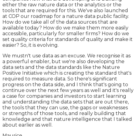
either the raw nature data or the analytics or the
tools that are required for this. We've also launched
at COP our roadmap for a nature data public facility.
How do we take all of the data sources that are
available today? How do we make them more easily
accessible, particularly for smaller firms? How do we
set quality criteria for standards of quality and make it
easier? So, it is evolving.
We mustn't use data as an excuse. We recognise it as
a powerful enabler, but we're also developing the
data sets and the data standards like the Nature
Positive Initiative which is creating the standard that's
required to measure data. So there's significant
progress on the data side, and I think that's going to
continue over the next few years as well and it's really
a case for companies and investors to start learning
and understanding the data sets that are out there,
the tools that they can use, the gaps or weaknesses
or strengths of those tools, and really building that
knowledge and that nature intelligence that I talked
about earlier as well.
Maurice