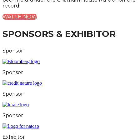
record.
WATCH NOW
SPONSORS & EXHIBITOR
Sponsor
Sponsor
Sponsor
Sponsor
Exhibitor