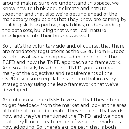
around making sure we understand this space, we
know how to think about climate and nature
together and that also we're getting ahead of the
mandatory regulations that they know are coming by
building skills, expertise, capabilities, understanding
the data sets, building that what I call nature
intelligence into their business as well.
So that's the voluntary side and, of course, that there
are mandatory regulations as the CSRD from Europe
which has already incorporated much of both the
TCFD and now the TNFD approach and framework.
And so actually by adopting TNFD, you can meet
many of the objectives and requirements of the
CSRD disclosure regulations and do that in a very
strategic way using the leap framework that we've
developed.
And of course, then ISSB have said that they intend
to get feedback from the market and look at the area
of both nature and climate. They're doing that work
now and they've mentioned the TNFD, and we hope
that they'll incorporate much of what the market is
now adopting. So, there's a glide path that is both