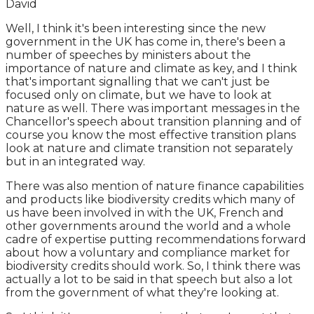
David
Well, I think it's been interesting since the new
government in the UK has come in, there's been a
number of speeches by ministers about the
importance of nature and climate as key, and I think
that's important signalling that we can't just be
focused only on climate, but we have to look at
nature as well. There was important messages in the
Chancellor's speech about transition planning and of
course you know the most effective transition plans
look at nature and climate transition not separately
but in an integrated way.
There was also mention of nature finance capabilities
and products like biodiversity credits which many of
us have been involved in with the UK, French and
other governments around the world and a whole
cadre of expertise putting recommendations forward
about how a voluntary and compliance market for
biodiversity credits should work. So, I think there was
actually a lot to be said in that speech but also a lot
from the government of what they're looking at.