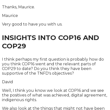
Thanks, Maurice.
Maurice
Very good to have you with us.
INSIGHTS INTO COP16 AND
COP29
I think perhaps my first question is probably how do
you think COP16 went and the relevant parts of
COP29 to date? Do you think they have been
supportive of the TNFD's objectives?
David
Well, I think you know we look at COP16 and we see
the positives of what was achieved, digital agreement,
indigenous rights.
We also look at the things that might not have been