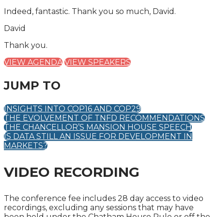
Indeed, fantastic. Thank you so much, David.
David
Thank you.
VIEW AGENDA
VIEW SPEAKERS
JUMP TO
INSIGHTS INTO COP16 AND COP29
THE EVOLVEMENT OF TNFD RECOMMENDATIONS
THE CHANCELLOR’S MANSION HOUSE SPEECH
IS DATA STILL AN ISSUE FOR DEVELOPMENT IN
MARKETS?
VIDEO RECORDING
The conference fee includes 28 day access to video
recordings, excluding any sessions that may have
been held under the Chatham House Rule or off the