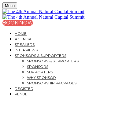
Menu
BOOK NOW
HOME
AGENDA
SPEAKERS
INTERVIEWS
SPONSORS & SUPPORTERS
SPONSORS & SUPPORTERS
SPONSORS
SUPPORTERS
WHY SPONSOR
SPONSORSHIP PACKAGES
REGISTER
VENUE
THE 4TH ANNUAL
NATURAL CAPITAL
SUMMIT