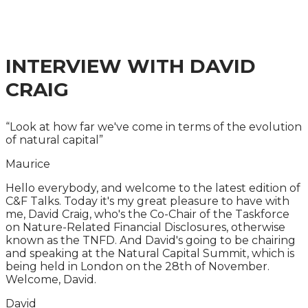
MOVING FROM POLICY TO IMPLEMENTATION
INTERVIEW WITH
DAVID
CRAIG
“Look at how far we've come in terms of the evolution
of natural capital”
Maurice
Hello everybody, and welcome to the latest edition of
C&F Talks. Today it's my great pleasure to have with
me, David Craig, who's the Co-Chair of the Taskforce
on Nature-Related Financial Disclosures, otherwise
known as the TNFD. And David's going to be chairing
and speaking at the Natural Capital Summit, which is
being held in London on the 28th of November.
Welcome, David.
David