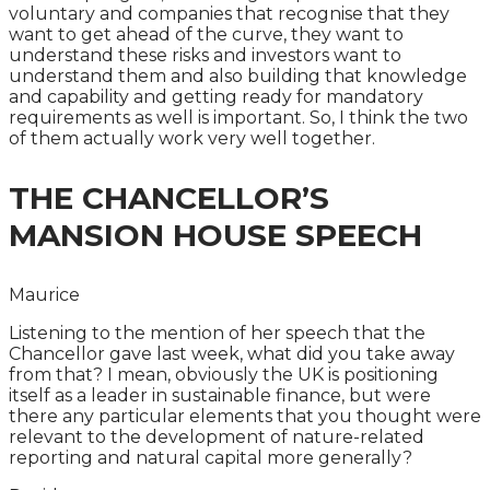
voluntary and companies that recognise that they
want to get ahead of the curve, they want to
understand these risks and investors want to
understand them and also building that knowledge
and capability and getting ready for mandatory
requirements as well is important. So, I think the two
of them actually work very well together.
THE CHANCELLOR’S
MANSION HOUSE SPEECH
Maurice
Listening to the mention of her speech that the
Chancellor gave last week, what did you take away
from that? I mean, obviously the UK is positioning
itself as a leader in sustainable finance, but were
there any particular elements that you thought were
relevant to the development of nature-related
reporting and natural capital more generally?