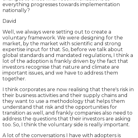
everything progresses towards implementation
nationally?
David
Well, we always were setting out to create a
voluntary framework. We were designing for the
market, by the market with scientific and strong
expertise input for that. So, before we talk about
global standards and mandated regulations, I think a
lot of the adoption is frankly driven by the fact that
investors recognise that nature and climate are
important issues, and we have to address them
together.
I think corporates are now realising that there's risk in
their business activities and their supply chains and
they want to use a methodology that helps them
understand that risk and the opportunities for
transition as well, and frankly companies also need to
address the questions that their investors are asking
too. So, I think the voluntary side is really important.
A lot of the conversations I have with adopters is