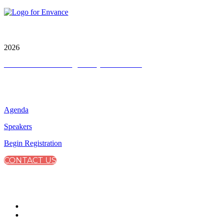
City & Financial Global Ltd is a protected trademark.
Copyright ©
2026
Terms and Conditions
|
Privacy and Cookies
QUICK LINKS
Agenda
Speakers
Begin Registration
CONTACT US
CONNECT WITH CITY & FINANCIAL