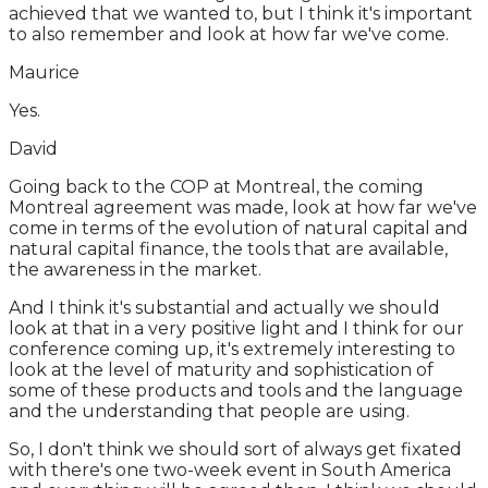
achieved that we wanted to, but I think it's important
to also remember and look at how far we've come.
Maurice
Yes.
David
Going back to the COP at Montreal, the coming
Montreal agreement was made, look at how far we've
come in terms of the evolution of natural capital and
natural capital finance, the tools that are available,
the awareness in the market.
And I think it's substantial and actually we should
look at that in a very positive light and I think for our
conference coming up, it's extremely interesting to
look at the level of maturity and sophistication of
some of these products and tools and the language
and the understanding that people are using.
So, I don't think we should sort of always get fixated
with there's one two-week event in South America