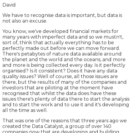
David
We have to recognise data is important, but data is
not also an excuse.
You know, we've developed financial markets for
many years with imperfect data and so we mustn't,
sort of, think that actually everything has to be
perfectly made out before we can move forward.
There's petabytes of nature data available around
the planet and the world and the oceans, and more
and more is being collected every day. Is it perfectly
organised? Is it consistent? Does it have any data
quality issues? Well of course, all those issues are
there, but the results of many of the companies and
investors that are piloting at the moment have
recognised that whilst the data does have these
issues there's plenty of data there to start the analysis
and to start the work and to use it and it's developing
all the time as well.
That was one of the reasons that three years ago we
created the Data Catalyst, a group of over 140
companies now that are developing and building