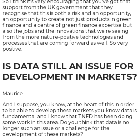
So I think it's very encouraging that you've got that
support from the UK government that they
recognise that this is both a risk and an opportunity,
an opportunity to create not just products in green
finance and a centre of green finance expertise but
also the jobs and the innovations that we're seeing
from the more nature-positive technologies and
processes that are coming forward as well. So very
positive.
IS DATA STILL AN ISSUE FOR
DEVELOPMENT IN MARKETS?
Maurice
And I suppose, you know, at the heart of this in order
to be able to develop these markets you know data is
fundamental and I know that TNFD has been doing
some work in this area. Do you think that data is no
longer such an issue or a challenge for the
development of these markets?