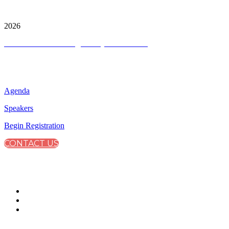
City & Financial Global Ltd is a protected trademark.
Copyright ©
2026
Terms and Conditions
|
Privacy and Cookies
QUICK LINKS
Agenda
Speakers
Begin Registration
CONTACT US
CONNECT WITH CITY & FINANCIAL
#SustainabilityReporting