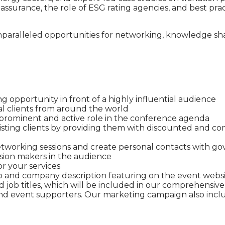
 assurance, the role of ESG rating agencies, and best pr
unparalleled opportunities for networking, knowledge s
g opportunity in front of a highly influential audience
al clients from around the world
 prominent and active role in the conference agenda
ting clients by providing them with discounted and comp
working sessions and create personal contacts with go
sion makers in the audience
r your services
 and company description featuring on the event web
and job titles, which will be included in our comprehens
 and event supporters. Our marketing campaign also incl