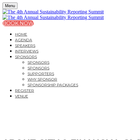
Menu
BOOK NOW
HOME
AGENDA
SPEAKERS
INTERVIEWS
SPONSORS
SPONSORS
SPONSORS
SUPPORTERS
WHY SPONSOR
SPONSORSHIP PACKAGES
REGISTER
VENUE
THE 4
TH
ANNUAL SUST
NAVIGATING THE NEW ERA OF SUSTAINABILITY REP