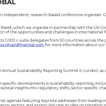
OBAL
al is an independent, research-based conference organise
 Week, which we organise in partnership with the UK Gov
on of the opportunities and challenges in international fi
racts 1,000 c-suite delegates from 50 countries across th
w.cityandfinancial.com
, for more information about our
th Annual Sustainability Reporting Summit in London, as w
UK-specific developments in sustainability reporting, i
tical insights into regulatory shifts, sector-specific chal
ic agenda featuring keynote addresses from leading int
nergy sectors, and expert-led case studies on transition 