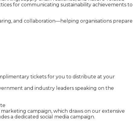
actices for communicating sustainability achievements to
haring, and collaboration—helping organisations prepare
limentary tickets for you to distribute at your
vernment and industry leaders speaking on the
site
ive marketing campaign, which draws on our extensive
udes a dedicated social media campaign.