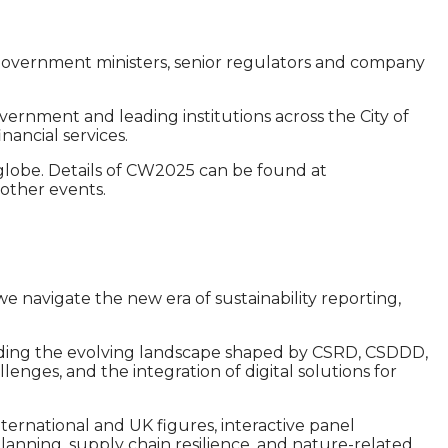
r. Government ministers, senior regulators and company
ernment and leading institutions across the City of
nancial services.
e globe. Details of CW2025 can be found at
 other events.
e navigate the new era of sustainability reporting,
ncluding the evolving landscape shaped by CSRD, CSDDD,
lenges, and the integration of digital solutions for
ernational and UK figures, interactive panel
planning, supply chain resilience, and nature-related