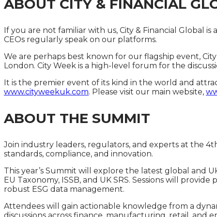
ABOUT CITY & FINANCIAL GL
If you are not familiar with us, City & Financial Glob
CEOs regularly speak on our platforms.
We are perhaps best known for our flagship event, City
London. City Week is a high-level forum for the discussi
It is the premier event of its kind in the world and att
www.cityweekuk.com
. Please visit our main website,
ww
ABOUT THE SUMMIT
Join industry leaders, regulators, and experts at the 4
standards, compliance, and innovation.
This year’s Summit will explore the latest global and 
EU Taxonomy, ISSB, and UK SRS. Sessions will provide prac
robust ESG data management.
Attendees will gain actionable knowledge from a dynam
discussions across finance, manufacturing, retail, and e