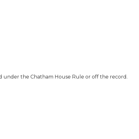
ld under the Chatham House Rule or off the record.