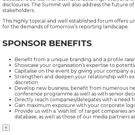
disclosures. The Summit will also address the future of
stakeholders.
This highly topical and well established forum offers 
for the demands of tomorrow’s reporting landscape.
SPONSOR BENEFITS
Benefit from a unique branding and a profile raisin
Showcase your organisation’s expertise to potenti
Capitalise on the event by giving your company a
Strengthen and deepen your relationship with exis
discretion
Develop new business, benefit from numerous net
conference programme as well as with senior deci
Directly reach companies/delegates with a need fo
Gain maximum exposure with your corporate logo
Provide us with a ‘wish list’ of target companies 
database, as well as those of our media partners
×