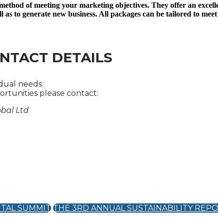
 method of meeting your marketing objectives. They offer an excell
ll as to generate new business. All packages can be tailored to meet
NTACT DETAILS
idual needs.
rtunities please contact:
obal Ltd
ITAL SUMMIT
THE 3RD ANNUAL SUSTAINABILITY REP