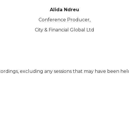
Alida Ndreu
Conference Producer,
City & Financial Global Ltd
cordings, excluding any sessions that may have been he