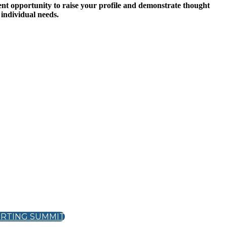
ent opportunity to raise your profile and demonstrate thought
 individual needs.
ORTING SUMMIT