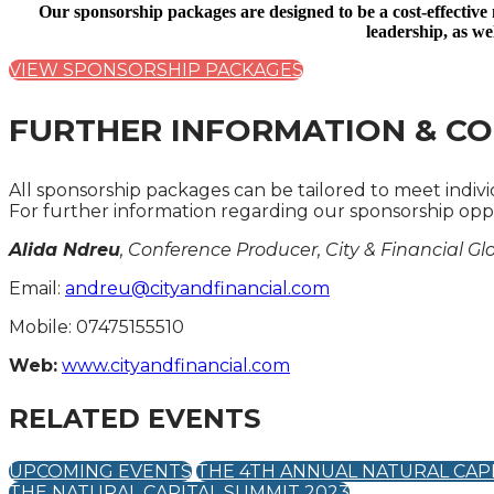
Our sponsorship packages are designed to be a cost-effective
leadership, as we
VIEW SPONSORSHIP PACKAGES
FURTHER INFORMATION & CO
All sponsorship packages can be tailored to meet indiv
For further information regarding our sponsorship oppo
Alida Ndreu
, Conference Producer, City & Financial Gl
Email:
andreu@cityandfinancial.com
Mobile: 07475155510
Web:
www.cityandfinancial.com
RELATED EVENTS
UPCOMING EVENTS
THE 4TH ANNUAL NATURAL CAP
THE NATURAL CAPITAL SUMMIT 2023