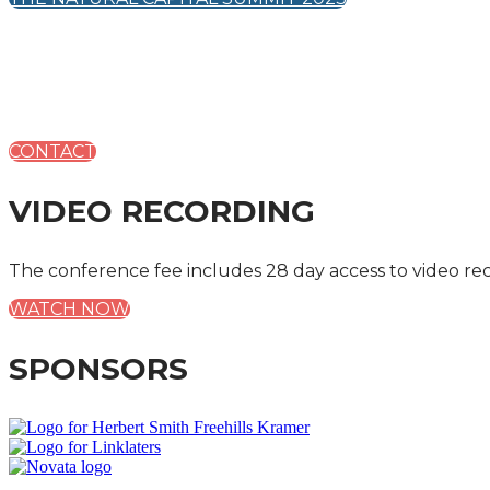
CONTACT
VIDEO RECORDING
The conference fee includes 28 day access to video re
WATCH NOW
SPONSORS