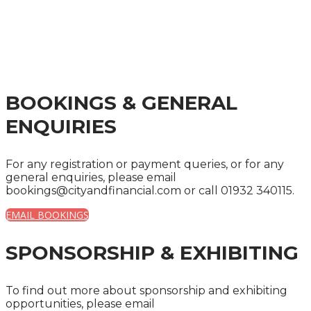
THE FINANCIAL
SERVICES INDUSTRY
BOOKINGS & GENERAL
ENQUIRIES
For any registration or payment queries, or for any
general enquiries, please email
bookings@cityandfinancial.com or call 01932 340115.
EMAIL BOOKINGS
SPONSORSHIP & EXHIBITING
To find out more about sponsorship and exhibiting
opportunities, please email