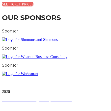
SEE TICKET PRICES
OUR SPONSORS
Sponsor
Sponsor
Sponsor
City and FInancial Global Ltd is a protected trademark.
Copyright ©
2026
Terms and Conditions
|
Privacy and Cookies