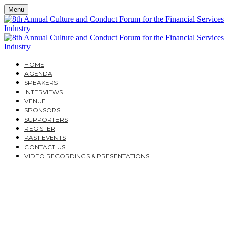
Menu
HOME
AGENDA
SPEAKERS
INTERVIEWS
VENUE
SPONSORS
SUPPORTERS
REGISTER
PAST EVENTS
CONTACT US
VIDEO RECORDINGS & PRESENTATIONS
THE 8TH ANNUAL
CULTURE AND
CONDUCT FORUM FOR