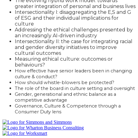
The evolving hybrid work model: towards
greater integration of personal and business lives
Intersectionality I: disaggregating the E,S and G
of ESG and their individual implications for
culture
Addressing the ethical challenges presented by
an increasingly AI-driven industry
Intersectionality II: the case for integrating racial
and gender diversity initiatives to improve
cultural outcomes
Measuring ethical culture: outcomes or
behaviours?
How effective have senior leaders been in changing
culture & conduct?
How should whistle-blowers be protected?
The role of the board in culture setting and oversight
Gender, generational and ethnic balance as a
competitive advantage
Governance, Culture & Competence through a
Consumer Duty lens