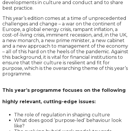
developments in culture and conduct and to share
best practice.
This year’s edition comes at a time of unprecedented
challenges and change – a war on the continent of
Europe, a global energy crisis, rampant inflation, a
cost-of-living crisis, imminent recession, and, in the UK,
a new monarch, a new prime minister, a new cabinet
and a new approach to management of the economy
– all of this hard on the heels of the pandemic. Against
this background, it is vital for financial institutions to
ensure that their culture is resilient and fit for
purpose, which is the overarching theme of this year’s
programme.
This year’s programme focuses on the following
highly relevant, cutting-edge issues:
The role of regulation in shaping culture
What does good ‘purpose-led’ behaviour look
like?