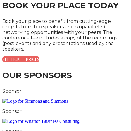
BOOK YOUR PLACE TODAY
Book your place to benefit from cutting-edge
insights from top speakers and unparalleled
networking opportunities with your peers. The
conference fee includes a copy of the recordings
(post-event) and any presentations used by the
speakers.
SEE TICKET PRICES
OUR SPONSORS
Sponsor
Sponsor