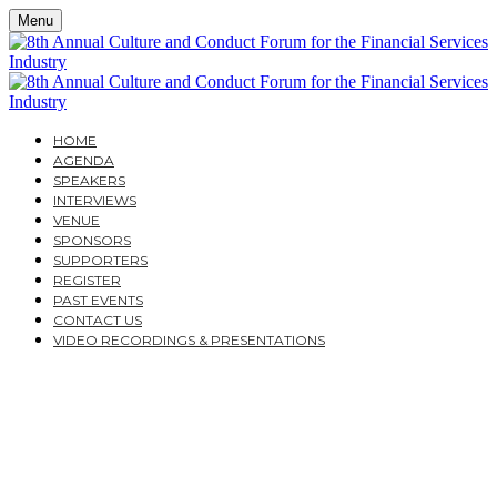
Menu
HOME
AGENDA
SPEAKERS
INTERVIEWS
VENUE
SPONSORS
SUPPORTERS
REGISTER
PAST EVENTS
CONTACT US
VIDEO RECORDINGS & PRESENTATIONS
TUESDAY, NOVEMBER 29, 2022
HALLAM CONFERENCE CENTRE
THE 8TH ANNUAL