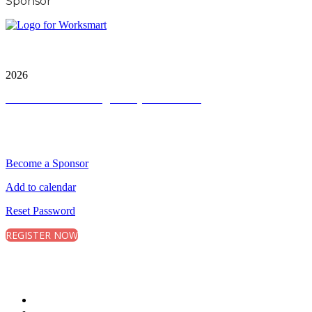
Sponsor
City and FInancial Global Ltd is a protected trademark.
Copyright ©
2026
Terms and Conditions
|
Privacy and Cookies
QUICK LINKS
Become a Sponsor
Add to calendar
Reset Password
REGISTER NOW
CONNECT WITH CITY & FINANCIAL