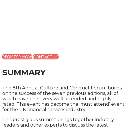
CULTURE AND
CONDUCT FORUM FOR
THE FINANCIAL
SERVICES INDUSTRY
REGISTER NOW
CONTACT US
SUMMARY
The 8th Annual Culture and Conduct Forum builds
on the success of the seven previous editions, all of
which have been very well attended and highly
rated. This event has become the ‘must attend’ event
for the UK financial services industry.
This prestigious summit brings together industry
leaders and other experts to discuss the latest