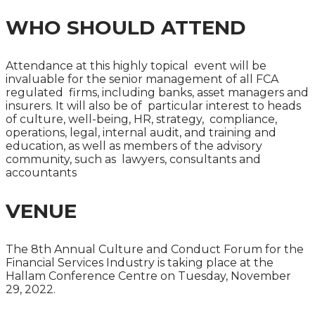
WHO SHOULD ATTEND
Attendance at this highly topical event will be
invaluable for the senior management of all FCA
regulated firms, including banks, asset managers and
insurers. It will also be of particular interest to heads
of culture, well-being, HR, strategy, compliance,
operations, legal, internal audit, and training and
education, as well as members of the advisory
community, such as lawyers, consultants and
accountants
VENUE
The 8th Annual Culture and Conduct Forum for the
Financial Services Industry is taking place at the
Hallam Conference Centre on Tuesday, November
29, 2022.