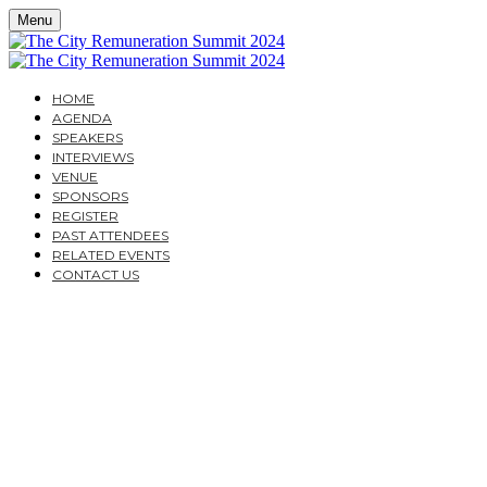
Menu
HOME
AGENDA
SPEAKERS
INTERVIEWS
VENUE
SPONSORS
REGISTER
PAST ATTENDEES
RELATED EVENTS
CONTACT US
THE CITY
REMUNERATION
SUMMIT 2024
DESIGNING REMUNERATION STRATEGIES WHICH