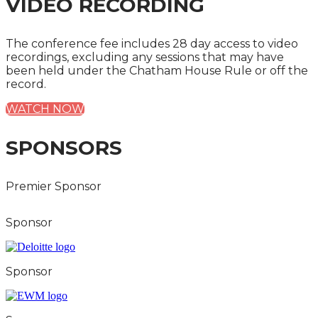
VIDEO RECORDING
The conference fee includes 28 day access to video
recordings, excluding any sessions that may have
been held under the Chatham House Rule or off the
record.
WATCH NOW
SPONSORS
Premier Sponsor
Sponsor
Sponsor