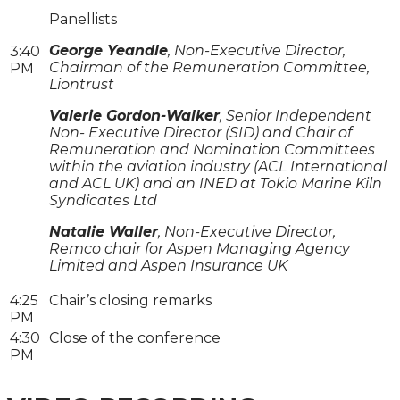
Panellists
George Yeandle
, Non-Executive Director,
3:40
Chairman of the Remuneration Committee,
PM
Liontrust
Valerie Gordon-Walker
, Senior Independent
Non- Executive Director (SID) and Chair of
Remuneration and Nomination Committees
within the aviation industry (ACL International
and ACL UK) and an INED at Tokio Marine Kiln
Syndicates Ltd
Natalie Waller
, Non-Executive Director,
Remco chair for Aspen Managing Agency
Limited and Aspen Insurance UK
4:25
Chair’s closing remarks
PM
4:30
Close of the conference
PM