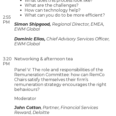
What does this process look like?
What are the challenges?
How can technology help?
What can you do to be more efficient?
2:55
PM
Simon Shipgood,
Regional Director, EMEA,
EWM Global
Dominic Elias,
Chief Advisory Services Officer,
EWM Global
3:20
Networking & afternoon tea
PM
Panel V: The role and responsibilities of the
Remuneration Committee: how can RemCo
Chairs satisfy themselves their firm’s
remuneration strategy encourages the right
behaviours?
Moderator
John Cotton
, Partner, Financial Services
Reward, Deloitte