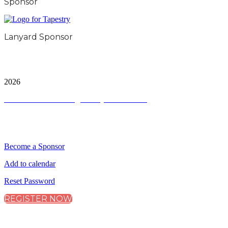
Sponsor
Lanyard Sponsor
City & Financial Global Ltd is a protected trademark.
Copyright ©
2026
Terms and Conditions
|
Privacy and Cookies
QUICK LINKS
Become a Sponsor
Add to calendar
Reset Password
REGISTER NOW
CONNECT WITH CITY & FINANCIAL