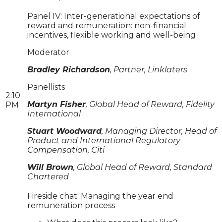
Panel IV: Inter-generational expectations of
reward and remuneration: non-financial
incentives, flexible working and well-being
Moderator
Bradley Richardson
, Partner, Linklaters
Panellists
2:10
Martyn Fisher
, Global Head of Reward, Fidelity
PM
International
Stuart Woodward
, Managing Director, Head of
Product and International Regulatory
Compensation, Citi
Will Brown
, Global Head of Reward, Standard
Chartered
Fireside chat: Managing the year end
remuneration process