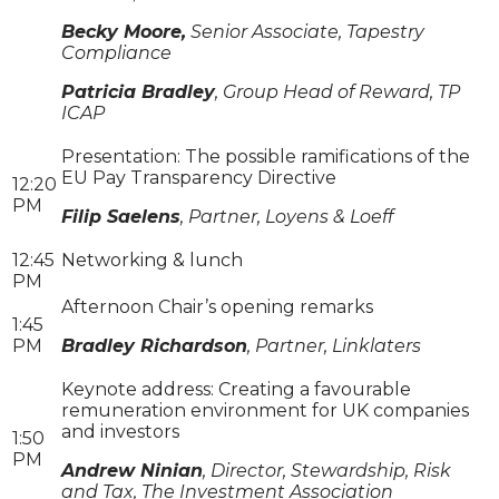
Becky Moore,
Senior Associate, Tapestry
Compliance
Patricia Bradley
, Group Head of Reward, TP
ICAP
Presentation: The possible ramifications of the
EU Pay Transparency Directive
12:20
PM
Filip Saelens
, Partner, Loyens & Loeff
12:45
Networking & lunch
PM
Afternoon Chair’s opening remarks
1:45
PM
Bradley Richardson
, Partner, Linklaters
Keynote address: Creating a favourable
remuneration environment for UK companies
and investors
1:50
PM
Andrew Ninian
, Director, Stewardship, Risk
and Tax, The Investment Association