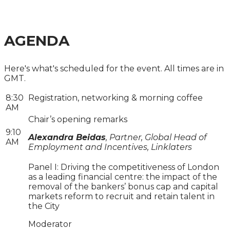
MEET REGULATORY AND MANAGEMENT
OBJECTIVES
AGENDA
Here's what's scheduled for the event. All times are in
GMT.
8:30
Registration, networking & morning coffee
AM
Chair’s opening remarks
9:10
Alexandra Beidas
, Partner, Global Head of
AM
Employment and Incentives, Linklaters
Panel I: Driving the competitiveness of London
as a leading financial centre: the impact of the
removal of the bankers’ bonus cap and capital
markets reform to recruit and retain talent in
the City
Moderator