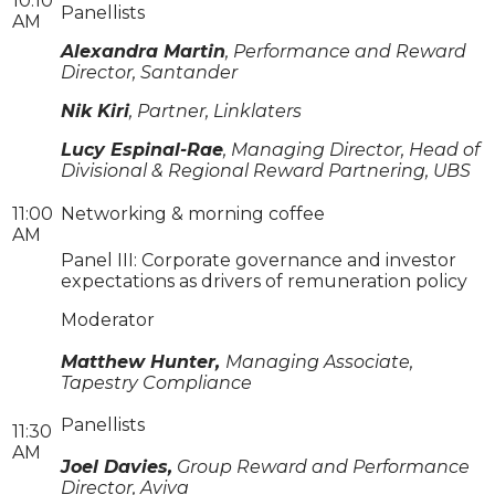
10:10
Panellists
AM
Alexandra Martin
, Performance and Reward
Director, Santander
Nik Kiri
, Partner, Linklaters
Lucy Espinal-Rae
, Managing Director, Head of
Divisional & Regional Reward Partnering, UBS
11:00
Networking & morning coffee
AM
Panel III: Corporate governance and investor
expectations as drivers of remuneration policy
Moderator
Matthew Hunter,
Managing Associate,
Tapestry Compliance
Panellists
11:30
AM
Joel Davies,
Group Reward and Performance
Director, Aviva