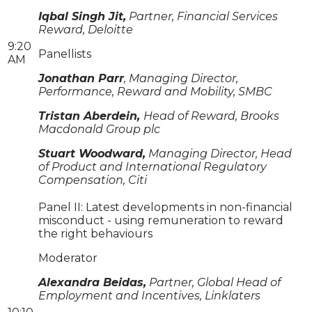
Iqbal Singh Jit,
Partner, Financial Services
Reward, Deloitte
9:20
Panellists
AM
Jonathan Parr
, Managing Director,
Performance, Reward and Mobility, SMBC
Tristan Aberdein,
Head of Reward, Brooks
Macdonald Group plc
Stuart Woodward,
Managing Director, Head
of Product and International Regulatory
Compensation, Citi
Panel II: Latest developments in non-financial
misconduct - using remuneration to reward
the right behaviours
Moderator
Alexandra Beidas,
Partner, Global Head of
Employment and Incentives, Linklaters