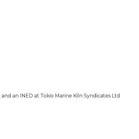
 and an INED at Tokio Marine Kiln Syndicates Ltd