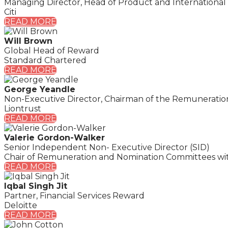
Managing Director, Head of Product and Internationa
Citi
READ MORE
Will Brown
Global Head of Reward
Standard Chartered
READ MORE
George Yeandle
Non-Executive Director, Chairman of the Remunerati
Liontrust
READ MORE
Valerie Gordon-Walker
Senior Independent Non- Executive Director (SID)
Chair of Remuneration and Nomination Committees withi
READ MORE
Iqbal Singh Jit
Partner, Financial Services Reward
Deloitte
READ MORE