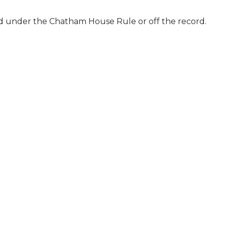
ld under the Chatham House Rule or off the record.