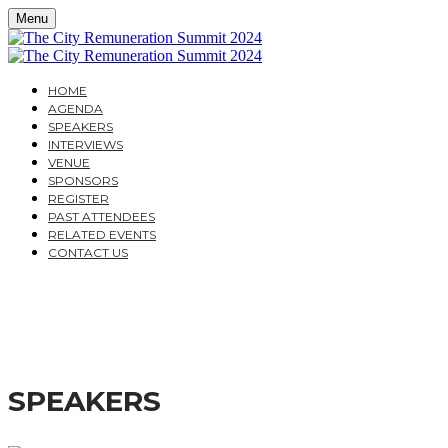
Menu
HOME
AGENDA
SPEAKERS
INTERVIEWS
VENUE
SPONSORS
REGISTER
PAST ATTENDEES
RELATED EVENTS
CONTACT US
THE CITY REMUNERAT
DESIGNING REMUNERATION STRATEGIES WHICH M
SPEAKERS