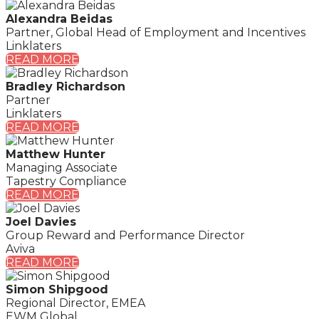
Alexandra Beidas
Partner, Global Head of Employment and Incentives
Linklaters
READ MORE
Bradley Richardson
Partner
Linklaters
READ MORE
Matthew Hunter
Managing Associate
Tapestry Compliance
READ MORE
Joel Davies
Group Reward and Performance Director
Aviva
READ MORE
Simon Shipgood
Regional Director, EMEA
EWM Global