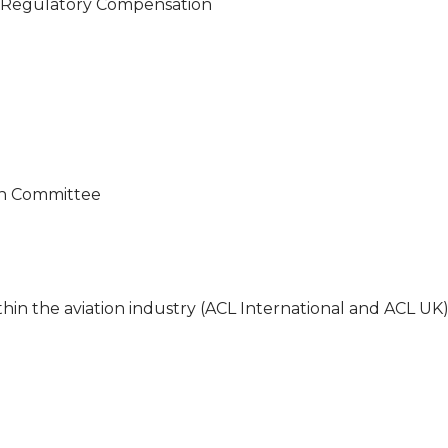
l Regulatory Compensation
on Committee
n the aviation industry (ACL International and ACL UK)