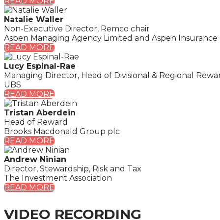
READ MORE
Natalie Waller
Non-Executive Director, Remco chair
Aspen Managing Agency Limited and Aspen Insurance
READ MORE
Lucy Espinal-Rae
Managing Director, Head of Divisional & Regional Rewa
UBS
READ MORE
Tristan Aberdein
Head of Reward
Brooks Macdonald Group plc
READ MORE
Andrew Ninian
Director, Stewardship, Risk and Tax
The Investment Association
READ MORE
VIDEO RECORDING