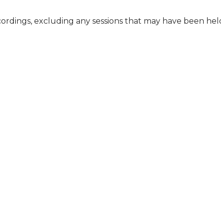
cordings, excluding any sessions that may have been he