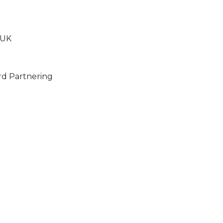
 UK
rd Partnering