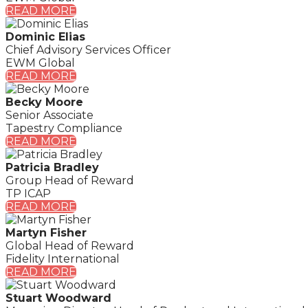
READ MORE
Dominic Elias
Chief Advisory Services Officer
EWM Global
READ MORE
Becky Moore
Senior Associate
Tapestry Compliance
READ MORE
Patricia Bradley
Group Head of Reward
TP ICAP
READ MORE
Martyn Fisher
Global Head of Reward
Fidelity International
READ MORE
Stuart Woodward