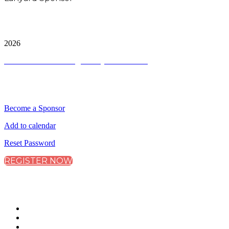
City & Financial Global Ltd is a protected trademark.
Copyright ©
2026
Terms and Conditions
|
Privacy and Cookies
QUICK LINKS
Become a Sponsor
Add to calendar
Reset Password
REGISTER NOW
CONNECT WITH CITY & FINANCIAL