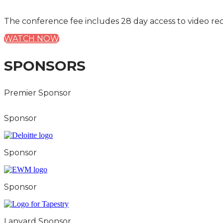
The conference fee includes 28 day access to video re
WATCH NOW
SPONSORS
Premier Sponsor
Sponsor
Sponsor
Sponsor
Lanyard Sponsor