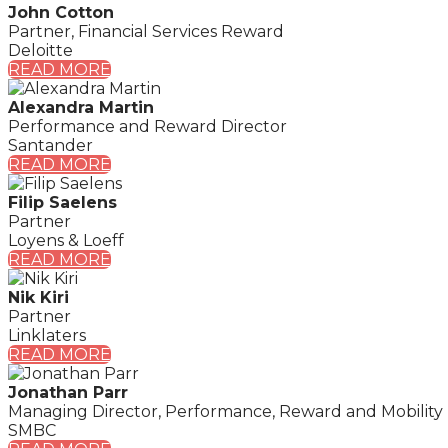
John Cotton
Partner, Financial Services Reward
Deloitte
READ MORE
Alexandra Martin
Performance and Reward Director
Santander
READ MORE
Filip Saelens
Partner
Loyens & Loeff
READ MORE
Nik Kiri
Partner
Linklaters
READ MORE
Jonathan Parr
Managing Director, Performance, Reward and Mobility
SMBC