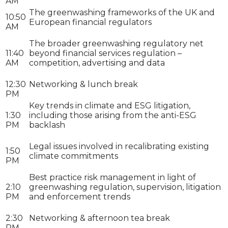
AM
The greenwashing frameworks of the UK and
10:50
European financial regulators
AM
The broader greenwashing regulatory net
11:40
beyond financial services regulation –
AM
competition, advertising and data
12:30
Networking & lunch break
PM
Key trends in climate and ESG litigation,
1:30
including those arising from the anti-ESG
PM
backlash
Legal issues involved in recalibrating existing
1:50
climate commitments
PM
Best practice risk management in light of
2:10
greenwashing regulation, supervision, litigation
PM
and enforcement trends
2:30
Networking & afternoon tea break
PM