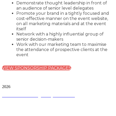
Demonstrate thought leadership in front of
an audience of senior level delegates
Promote your brand in a tightly focused and
cost-effective manner on the event website,
on all marketing materials and at the event
itself
Network with a highly influential group of
senior decision-makers
Work with our marketing team to maximise
the attendance of prospective clients at the
event
VIEW SPONSORSHIP PACKAGES
City & Financial Global Ltd is a protected trademark.
Copyright ©
2026
Terms and Conditions
|
Privacy and Cookies
QUICK LINKS