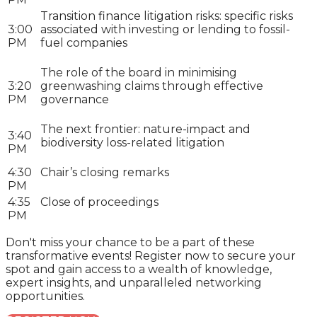
Transition finance litigation risks: specific risks
3:00
associated with investing or lending to fossil-
PM
fuel companies
The role of the board in minimising
3:20
greenwashing claims through effective
PM
governance
The next frontier: nature-impact and
3:40
biodiversity loss-related litigation
PM
4:30
Chair’s closing remarks
PM
4:35
Close of proceedings
PM
Don't miss your chance to be a part of these
transformative events! Register now to secure your
spot and gain access to a wealth of knowledge,
expert insights, and unparalleled networking
opportunities.