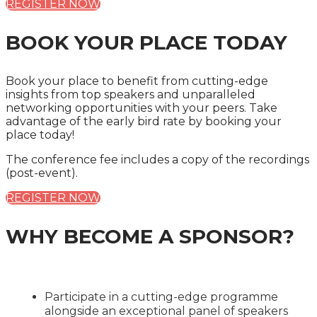
REGISTER NOW
BOOK YOUR PLACE TODAY
Book your place to benefit from cutting-edge
insights from top speakers and unparalleled
networking opportunities with your peers. Take
advantage of the early bird rate by booking your
place today!
The conference fee includes a copy of the recordings
(post-event).
REGISTER NOW
WHY BECOME A SPONSOR?
Participate in a cutting-edge programme
alongside an exceptional panel of speakers