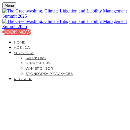
Menu
BOOK NOW
HOME
AGENDA
SPONSORS
SPONSORS
SUPPORTERS
WHY SPONSOR
SPONSORSHIP PACKAGES
REGISTER
THE GREENWASHING,
CLIMATE LITIGATION
AND LIABILITY