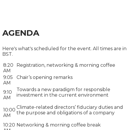
MANAGEMENT
SUMMIT 2025
AGENDA
Here's what's scheduled for the event. All times are in
BST.
8:20
Registration, networking & morning coffee
AM
9:05
Chair’s opening remarks
AM
Towards a new paradigm for responsible
9:10
investment in the current environment
AM
Climate-related directors’ fiduciary duties and
10:00
the purpose and obligations of a company
AM
10:20
Networking & morning coffee break