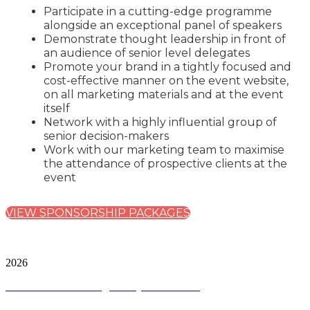
Participate in a cutting-edge programme
alongside an exceptional panel of speakers
Demonstrate thought leadership in front of
an audience of senior level delegates
Promote your brand in a tightly focused and
cost-effective manner on the event website,
on all marketing materials and at the event
itself
Network with a highly influential group of
senior decision-makers
Work with our marketing team to maximise
the attendance of prospective clients at the
event
VIEW SPONSORSHIP PACKAGES
City & Financial Global Ltd is a protected trademark.
Copyright ©
2026
Terms and Conditions
|
Privacy and Cookies