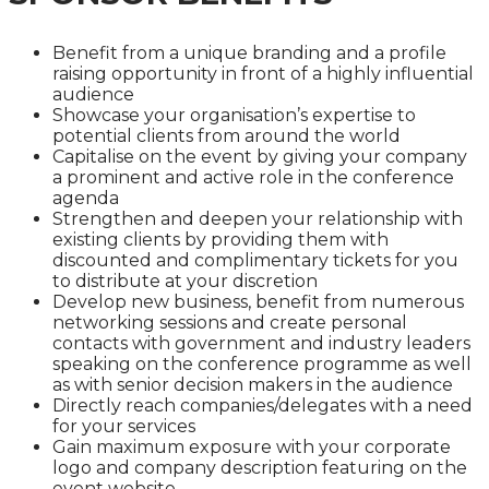
Benefit from a unique branding and a profile
raising opportunity in front of a highly influential
audience
Showcase your organisation’s expertise to
potential clients from around the world
Capitalise on the event by giving your company
a prominent and active role in the conference
agenda
Strengthen and deepen your relationship with
existing clients by providing them with
discounted and complimentary tickets for you
to distribute at your discretion
Develop new business, benefit from numerous
networking sessions and create personal
contacts with government and industry leaders
speaking on the conference programme as well
as with senior decision makers in the audience
Directly reach companies/delegates with a need
for your services
Gain maximum exposure with your corporate
logo and company description featuring on the
event website