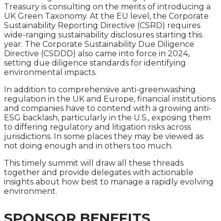
Treasury is consulting on the merits of introducing a
UK Green Taxonomy. At the EU level, the Corporate
Sustainability Reporting Directive (CSRD) requires
wide-ranging sustainability disclosures starting this
year. The Corporate Sustainability Due Diligence
Directive (CSDDD) also came into force in 2024,
setting due diligence standards for identifying
environmental impacts.
In addition to comprehensive anti-greenwashing
regulation in the UK and Europe, financial institutions
and companies have to contend with a growing anti-
ESG backlash, particularly in the U.S., exposing them
to differing regulatory and litigation risks across
jurisdictions. In some places they may be viewed as
not doing enough and in others too much.
This timely summit will draw all these threads
together and provide delegates with actionable
insights about how best to manage a rapidly evolving
environment.
SPONSOR BENEFITS