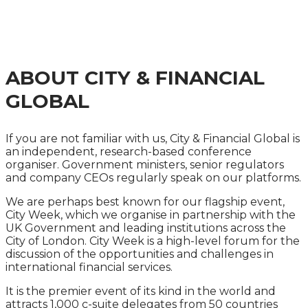
MANAGEMENT
SUMMIT 2025
ABOUT CITY & FINANCIAL
GLOBAL
If you are not familiar with us, City & Financial Global is
an independent, research-based conference
organiser. Government ministers, senior regulators
and company CEOs regularly speak on our platforms.
We are perhaps best known for our flagship event,
City Week, which we organise in partnership with the
UK Government and leading institutions across the
City of London. City Week is a high-level forum for the
discussion of the opportunities and challenges in
international financial services.
It is the premier event of its kind in the world and
attracts 1,000 c-suite delegates from 50 countries