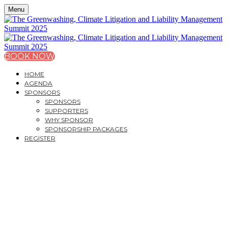
Menu
BOOK NOW
HOME
AGENDA
SPONSORS
SPONSORS
SUPPORTERS
WHY SPONSOR
SPONSORSHIP PACKAGES
REGISTER
THE GREENWASHING,
CLIMATE LITIGATION
AND LIABILITY