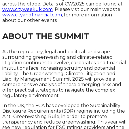
across the globe. Details of CW2025 can be found at
www.cityweekuk.com
. Please visit our main website,
www.cityandfinancial.com
, for more information
about our other events.
ABOUT THE SUMMIT
As the regulatory, legal and political landscape
surrounding greenwashing and climate-related
litigation continues to evolve, corporates and financial
institutions face increasing scrutiny and potential
liability. The Greenwashing, Climate Litigation and
Liability Management Summit 2025 will provide a
comprehensive analysis of these emerging risks and
offer practical strategies to navigate the complex
regulatory environment.
In the UK, the FCA has developed the Sustainability
Disclosure Requirements (SDR) regime including the
Anti-Greenwashing Rule, in order to promote
transparency and reduce greenwashing. This year will
see new regulation for ESG ratings providers and the