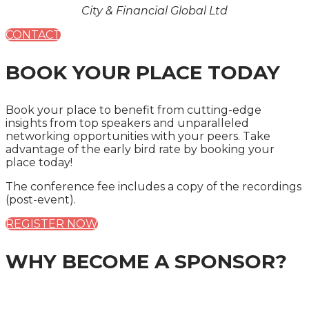
City & Financial Global Ltd
CONTACT
BOOK YOUR PLACE TODAY
Book your place to benefit from cutting-edge
insights from top speakers and unparalleled
networking opportunities with your peers. Take
advantage of the early bird rate by booking your
place today!
The conference fee includes a copy of the recordings
(post-event).
REGISTER NOW
WHY BECOME A SPONSOR?