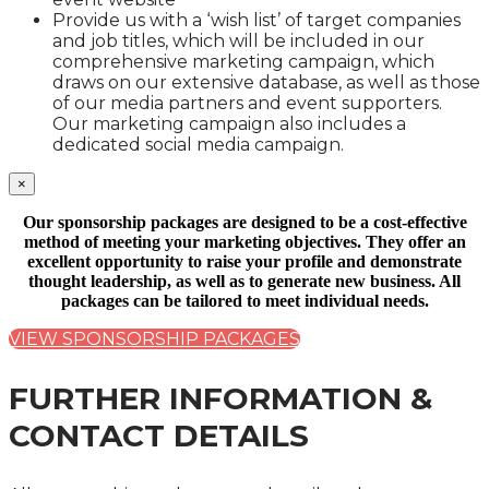
Provide us with a ‘wish list’ of target companies
and job titles, which will be included in our
comprehensive marketing campaign, which
draws on our extensive database, as well as those
of our media partners and event supporters.
Our marketing campaign also includes a
dedicated social media campaign.
×
Our sponsorship packages are designed to be a cost-effective
method of meeting your marketing objectives. They offer an
excellent opportunity to raise your profile and demonstrate
thought leadership, as well as to generate new business. All
packages can be tailored to meet individual needs.
VIEW SPONSORSHIP PACKAGES
FURTHER INFORMATION &
CONTACT DETAILS