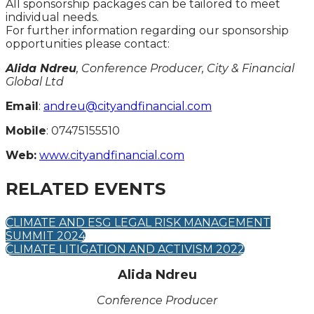
All sponsorship packages can be tailored to meet
individual needs.
For further information regarding our sponsorship
opportunities please contact:
Alida Ndreu
, Conference Producer, City & Financial
Global Ltd
Email
:
andreu@cityandfinancial.com
Mobile
: 07475155510
Web:
www.cityandfinancial.com
RELATED EVENTS
CLIMATE AND ESG LEGAL RISK MANAGEMENT
SUMMIT 2024
CLIMATE LITIGATION AND ACTIVISM 2022
Alida Ndreu
Conference Producer