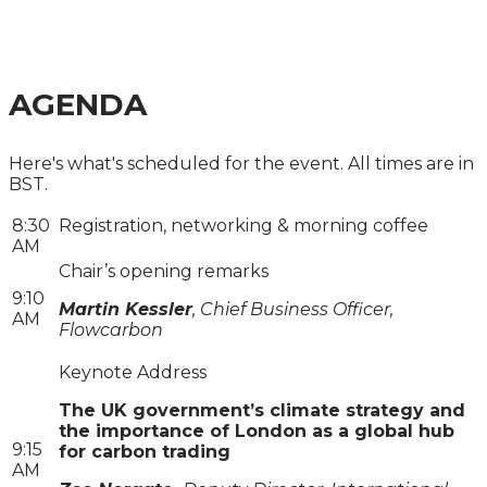
A ONE-DAY CITY & FINANCIAL GLOBAL SUMMIT
AGENDA
Here's what's scheduled for the event. All times are in
BST.
8:30
Registration, networking & morning coffee
AM
Chair’s opening remarks
9:10
Martin Kessler
, Chief Business Officer,
AM
Flowcarbon
Keynote Address
The UK government’s climate strategy and
the importance of London as a global hub
9:15
for carbon trading
AM