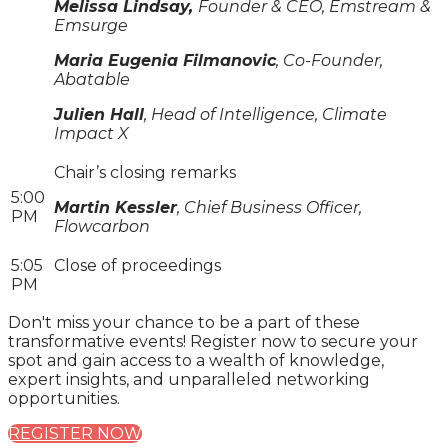
Melissa Lindsay,
Founder & CEO, Emstream &
Emsurge
Maria Eugenia Filmanovic
, Co-Founder,
Abatable
Julien Hall
, Head of Intelligence, Climate
Impact X
Chair’s closing remarks
5:00
Martin Kessler
, Chief Business Officer,
PM
Flowcarbon
5:05
Close of proceedings
PM
Don't miss your chance to be a part of these
transformative events! Register now to secure your
spot and gain access to a wealth of knowledge,
expert insights, and unparalleled networking
opportunities.
REGISTER NOW