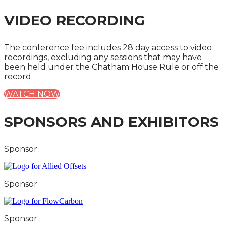
VIDEO RECORDING
The conference fee includes 28 day access to video
recordings, excluding any sessions that may have
been held under the Chatham House Rule or off the
record.
WATCH NOW
SPONSORS AND EXHIBITORS
Sponsor
Sponsor
Sponsor