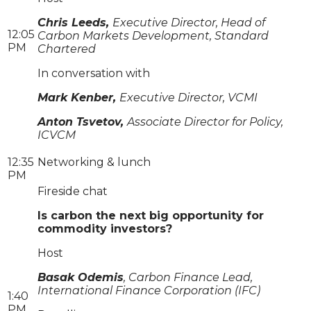
Chris Leeds,
Executive Director, Head of
12:05
Carbon Markets Development, Standard
PM
Chartered
In conversation with
Mark Kenber,
Executive Director, VCMI
Anton Tsvetov,
Associate Director for Policy,
ICVCM
12:35
Networking & lunch
PM
Fireside chat
Is carbon the next big opportunity for
commodity investors?
Host
Basak Odemis
, Carbon Finance Lead,
International Finance Corporation (IFC)
1:40
PM