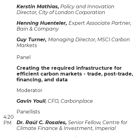
Kerstin Mathias,
Policy and Innovation
Director, City of London Corporation
Henning Huenteler,
Expert Associate Partner,
Bain & Company
Guy Turner,
Managing Director, MSCI Carbon
Markets
Panel
Creating the required infrastructure for
efficient carbon markets - trade, post-trade,
financing, and data
Moderator
Gavin Youll
, CFO, Carbonplace
Panellists
4:20
Dr. Raúl C. Rosales,
Senior Fellow, Centre for
PM
Climate Finance & Investment, Imperial