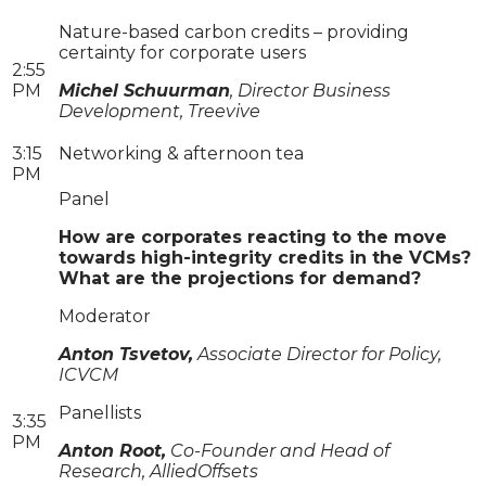
Nature-based carbon credits – providing
certainty for corporate users
2:55
PM
Michel Schuurman
, Director Business
Development, Treevive
3:15
Networking & afternoon tea
PM
Panel
How are corporates reacting to the move
towards high-integrity credits in the VCMs?
What are the projections for demand?
Moderator
Anton Tsvetov,
Associate Director for Policy,
ICVCM
Panellists
3:35
PM
Anton Root,
Co-Founder and Head of
Research, AlliedOffsets