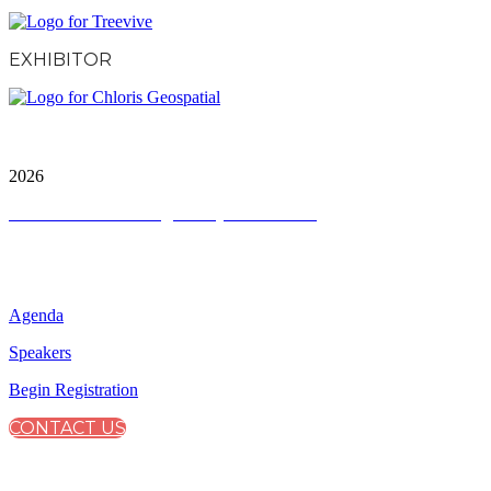
EXHIBITOR
City & Financial Global Ltd is a protected trademark.
Copyright ©
2026
Terms and Conditions
|
Privacy and Cookies
QUICK LINKS
Agenda
Speakers
Begin Registration
CONTACT US
CONNECT WITH CITY & FINANCIAL