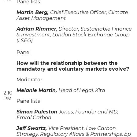
Panellists
Martin Berg,
Chief Executive Officer, Climate
Asset Management
Adrian Rimmer
, Director, Sustainable Finance
& Investment, London Stock Exchange Group
(LSEG)
Panel
How will the relationship between the
mandatory and voluntary markets evolve?
Moderator
Melanie Martin,
Head of Legal, Kita
2:10
PM
Panellists
Simon Puleston
Jones, Founder and MD,
Emral Carbon
Jeff Swartz,
Vice President, Low Carbon
Strategy, Regulatory Affairs & Partnerships, bp