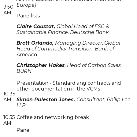
Europe)
9:50
AM
Panellists
Claire Coustar,
Global Head of ESG &
Sustainable Finance, Deutsche Bank
Brett Orlando,
Managing Director, Global
Head of Commodity Transition, Bank of
America
Christopher Hakes
, Head of Carbon Sales,
BURN
Presentation - Standardising contracts and
other documentation in the VCMs
10:35
AM
Simon Puleston Jones,
Consultant, Philip Lee
LLP
10:55
Coffee and networking break
AM
Panel