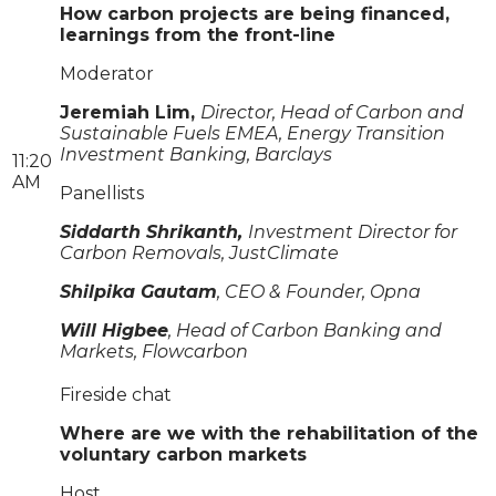
How carbon projects are being financed,
learnings from the front-line
Moderator
Jeremiah Lim,
Director, Head of Carbon and
Sustainable Fuels EMEA, Energy Transition
Investment Banking, Barclays
11:20
AM
Panellists
Siddarth Shrikanth,
Investment Director for
Carbon Removals, JustClimate
Shilpika Gautam
, CEO & Founder, Opna
Will Higbee
, Head of Carbon Banking and
Markets, Flowcarbon
Fireside chat
Where are we with the rehabilitation of the
voluntary carbon markets
Host