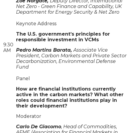
Zoe Norgate,
Deputy Director, International
Net Zero - Green Finance and Capability, UK
Department for Energy Security & Net Zero
Keynote Address
The U.S. government’s principles for
responsible investment in VCMs
9:30
Pedro Martins Barata,
Associate Vice
AM
President, Carbon Markets and Private Sector
Decarbonization, Environmental Defense
Fund
Panel
How are financial institutions currently
active in the carbon markets? What other
roles could financial institutions play in
their development?
Moderator
Carlo De Giacomo
, Head of Commodities,
AFME (Association for Financial Markets in