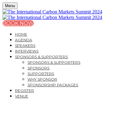
Menu
BOOK NOW
HOME
AGENDA
SPEAKERS
INTERVIEWS
SPONSORS & SUPPORTERS
SPONSORS & SUPPORTERS
SPONSORS
SUPPORTERS
WHY SPONSOR
SPONSORSHIP PACKAGES
REGISTER
VENUE
THE INTERNATIONAL
CARBON MARKETS
SUMMIT 2024