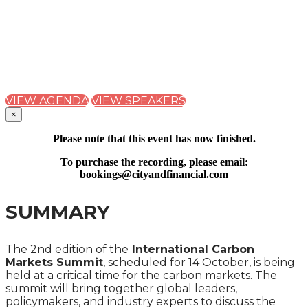
CARBON MARKETS
SUMMIT 2024
A ONE-DAY CITY & FINANCIAL GLOBAL SUMMIT
VIEW AGENDA
VIEW SPEAKERS
×
Please note that this event has now finished.
To purchase the recording, please email:
bookings@cityandfinancial.com
SUMMARY
The 2nd edition of the
International Carbon
Markets Summit
, scheduled for 14 October, is being
held at a critical time for the carbon markets. The
summit will bring together global leaders,
policymakers, and industry experts to discuss the