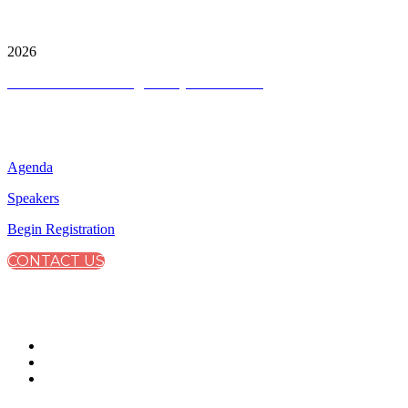
City & Financial Global Ltd is a protected trademark.
Copyright ©
2026
Terms and Conditions
|
Privacy and Cookies
QUICK LINKS
Agenda
Speakers
Begin Registration
CONTACT US
CONNECT WITH CITY & FINANCIAL