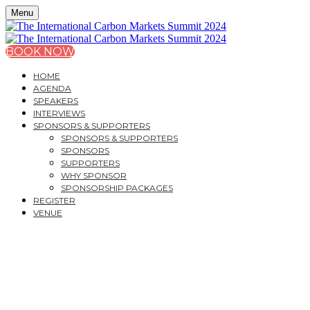
Menu
BOOK NOW
HOME
AGENDA
SPEAKERS
INTERVIEWS
SPONSORS & SUPPORTERS
SPONSORS & SUPPORTERS
SPONSORS
SUPPORTERS
WHY SPONSOR
SPONSORSHIP PACKAGES
REGISTER
VENUE
MONDAY, OCTOBER 14, 2024
44 HALLAM ST - CAVENDISH VENUES
THE INTERNATIONAL