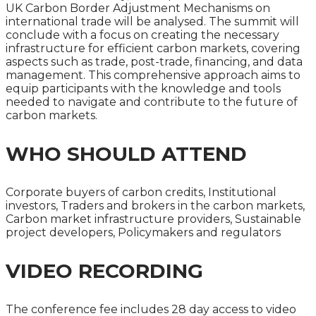
UK Carbon Border Adjustment Mechanisms on
international trade will be analysed. The summit will
conclude with a focus on creating the necessary
infrastructure for efficient carbon markets, covering
aspects such as trade, post-trade, financing, and data
management. This comprehensive approach aims to
equip participants with the knowledge and tools
needed to navigate and contribute to the future of
carbon markets.
WHO SHOULD ATTEND
Corporate buyers of carbon credits, Institutional
investors, Traders and brokers in the carbon markets,
Carbon market infrastructure providers, Sustainable
project developers, Policymakers and regulators
VIDEO RECORDING
The conference fee includes 28 day access to video