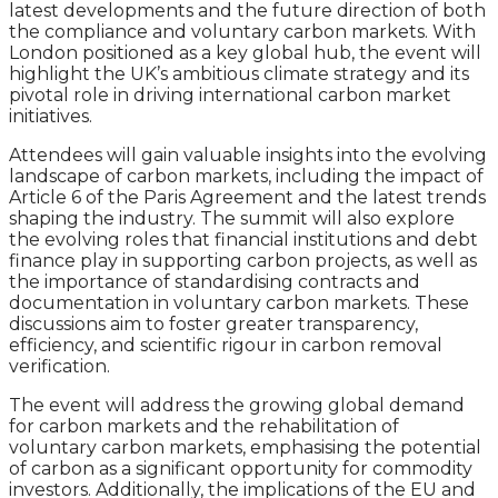
latest developments and the future direction of both
the compliance and voluntary carbon markets. With
London positioned as a key global hub, the event will
highlight the UK’s ambitious climate strategy and its
pivotal role in driving international carbon market
initiatives.
Attendees will gain valuable insights into the evolving
landscape of carbon markets, including the impact of
Article 6 of the Paris Agreement and the latest trends
shaping the industry. The summit will also explore
the evolving roles that financial institutions and debt
finance play in supporting carbon projects, as well as
the importance of standardising contracts and
documentation in voluntary carbon markets. These
discussions aim to foster greater transparency,
efficiency, and scientific rigour in carbon removal
verification.
The event will address the growing global demand
for carbon markets and the rehabilitation of
voluntary carbon markets, emphasising the potential
of carbon as a significant opportunity for commodity
investors. Additionally, the implications of the EU and