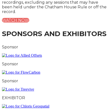
recordings, excluding any sessions that may have
been held under the Chatham House Rule or off the
record.
WATCH NOW
SPONSORS AND EXHIBITORS
Sponsor
Sponsor
Sponsor
EXHIBITOR