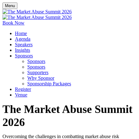
Menu
Book Now
Home
Agenda
Speakers
Insights
Sponsors
Sponsors
Sponsors
Supporters
Why Sponsor
Sponsorship Packages
Register
Venue
The Market Abuse Summit
2026
Overcoming the challenges in combatting market abuse risk