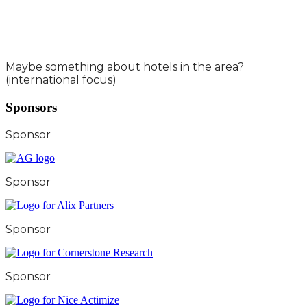
Maybe something about hotels in the area?
(international focus)
Sponsors
Sponsor
Sponsor
Sponsor
Sponsor