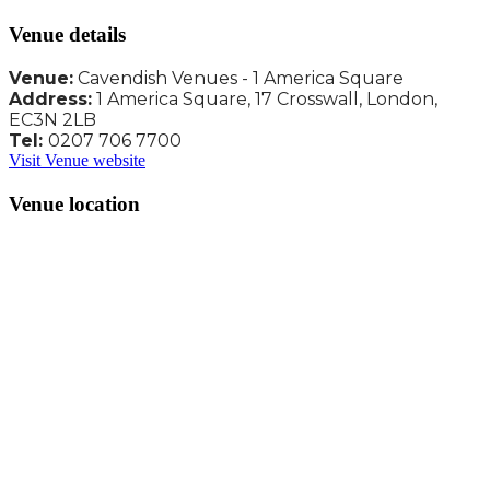
Venue details
Venue:
Cavendish Venues - 1 America Square
Address:
1 America Square, 17 Crosswall, London,
EC3N 2LB
Tel:
0207 706 7700
Visit Venue website
Venue location