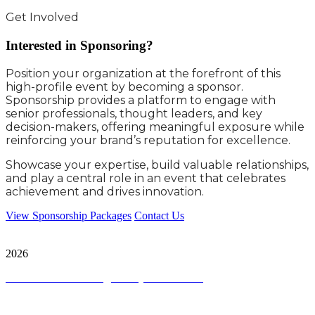
Get Involved
Interested in Sponsoring?
Position your organization at the forefront of this
high-profile event by becoming a sponsor.
Sponsorship provides a platform to engage with
senior professionals, thought leaders, and key
decision-makers, offering meaningful exposure while
reinforcing your brand’s reputation for excellence.
Showcase your expertise, build valuable relationships,
and play a central role in an event that celebrates
achievement and drives innovation.
View Sponsorship Packages
Contact Us
City & Financial Global Ltd is a protected trademark. Copyright ©
2026
Terms and Conditions
|
Privacy and Cookies
Quick Links