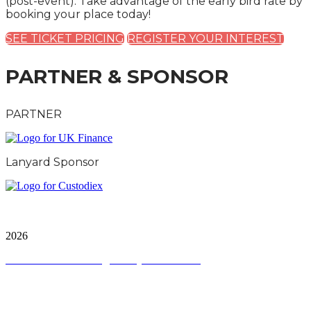
(post-event). Take advantage of the early bird rate by
booking your place today!
SEE TICKET PRICING
REGISTER YOUR INTEREST
PARTNER & SPONSOR
PARTNER
Lanyard Sponsor
City & Financial Global Ltd is a protected trademark.
Copyright ©
2026
Terms and Conditions
|
Privacy and Cookies
QUICK LINKS