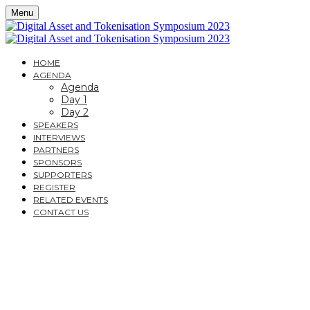
Menu
HOME
AGENDA
Agenda
Day 1
Day 2
SPEAKERS
INTERVIEWS
PARTNERS
SPONSORS
SUPPORTERS
REGISTER
RELATED EVENTS
CONTACT US
DIGITAL ASSET AND
TOKENISATION
SYMPOSIUM 2023