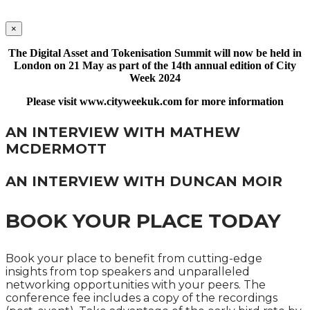
×
The Digital Asset and Tokenisation Summit will now be held in
London on 21 May as part of the 14th annual edition of City
Week 2024
Please visit www.cityweekuk.com for more information
AN INTERVIEW WITH MATHEW
MCDERMOTT
AN INTERVIEW WITH DUNCAN MOIR
BOOK YOUR PLACE TODAY
Book your place to benefit from cutting-edge
insights from top speakers and unparalleled
networking opportunities with your peers. The
conference fee includes a copy of the recordings