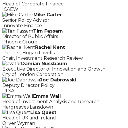
Head of Corporate Finance
ICAEW
Mike Carter
Senior Policy Advisor
Innovate Finance
Tim Fassam
Director of Public Affairs
Phoenix Group
Rachel Kent
Partner, Hogan Lovells
Chair, Investment Research Review
Damian Nussbaum
Executive Director of Innovation and Growth
City of London Corporation
Joe Dabrowski
Deputy Director Policy
PLSA
Emma Wall
Head of Investment Analysis and Research
Hargreaves Lansdown
Lisa Quest
Head of UK and Ireland
Oliver Wyman