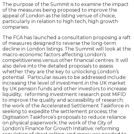
The purpose of the Summit is to examine the impact
of the measures being proposed to improve the
appeal of London as the listing venue of choice,
particularly in relation to high tech, high growth
companies.
The FCA has launched a consultation proposing a raft
of measures designed to reverse the long-term
decline in London listings. The Summit will look at the
macro-economic factors affecting London’s
competitiveness versus other financial centres. It will
also delve into the detailed proposals to assess
whether they are the key to unlocking London’s
potential. Particular issues to be addressed include:
increasing the level of investment in the UK market
by UK pension funds and other investors to increase
liquidity; reforming investment research post MiFID
to improve the quality and accessibility of research;
the work of the Accelerated Settlement Taskforce in
seeking to expedite the settlement process; the
Digitisation Taskforce’s proposals to reduce reliance
on physical paperwork; the work of the City of
London’s Finance for Growth Initiative; reforming