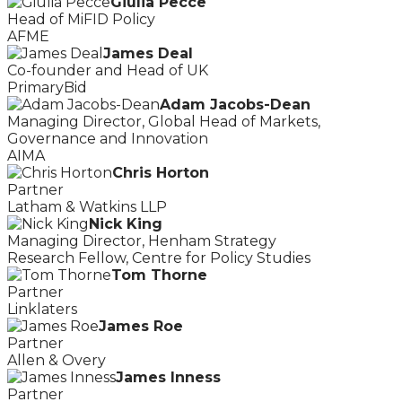
Giulia Pecce
Head of MiFID Policy
AFME
James Deal
Co-founder and Head of UK
PrimaryBid
Adam Jacobs-Dean
Managing Director, Global Head of Markets,
Governance and Innovation
AIMA
Chris Horton
Partner
Latham & Watkins LLP
Nick King
Managing Director, Henham Strategy
Research Fellow, Centre for Policy Studies
Tom Thorne
Partner
Linklaters
James Roe
Partner
Allen & Overy
James Inness
Partner