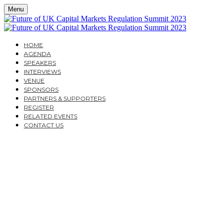
Menu
HOME
AGENDA
SPEAKERS
INTERVIEWS
VENUE
SPONSORS
PARTNERS & SUPPORTERS
REGISTER
RELATED EVENTS
CONTACT US
MONDAY, SEPTEMBER 25, 2023
CAVENDISH CONFERENCE CENTRE
THE FUTURE OF UK
CAPITAL MARKETS