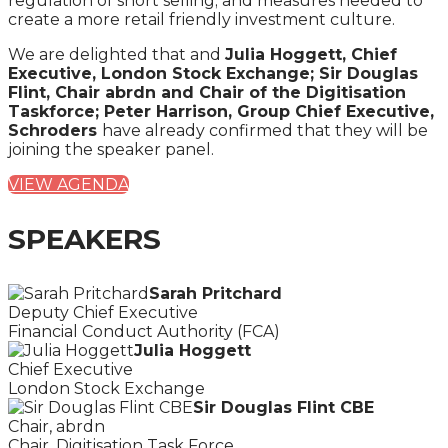
regulation of short selling; and measures needed to
create a more retail friendly investment culture.
We are delighted that and
Julia Hoggett, Chief
Executive, London Stock Exchange; Sir Douglas
Flint, Chair abrdn and Chair of the Digitisation
Taskforce; Peter Harrison, Group Chief Executive,
Schroders
have already confirmed that they will be
joining the speaker panel.
VIEW AGENDA
SPEAKERS
Sarah Pritchard
Deputy Chief Executive
Financial Conduct Authority (FCA)
Julia Hoggett
Chief Executive
London Stock Exchange
Sir Douglas Flint CBE
Chair, abrdn
Chair, Digitisation Task Force