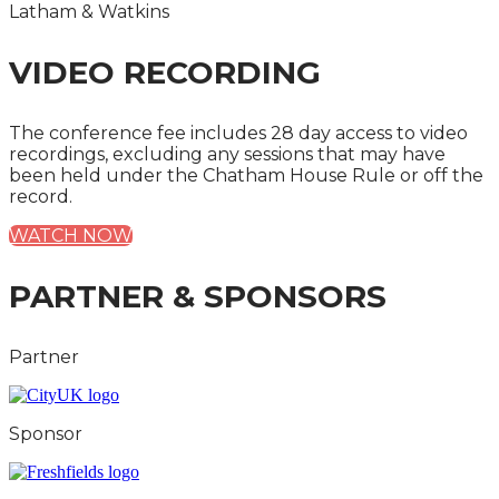
Latham & Watkins
VIDEO RECORDING
The conference fee includes 28 day access to video
recordings, excluding any sessions that may have
been held under the Chatham House Rule or off the
record.
WATCH NOW
PARTNER & SPONSORS
Partner
Sponsor