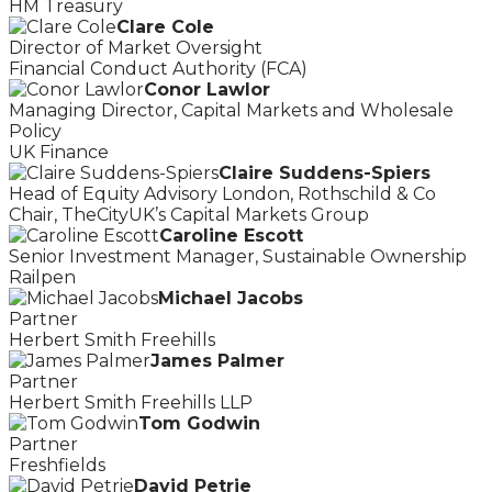
HM Treasury
Clare Cole
Director of Market Oversight
Financial Conduct Authority (FCA)
Conor Lawlor
Managing Director, Capital Markets and Wholesale
Policy
UK Finance
Claire Suddens-Spiers
Head of Equity Advisory London, Rothschild & Co
Chair, TheCityUK’s Capital Markets Group
Caroline Escott
Senior Investment Manager, Sustainable Ownership
Railpen
Michael Jacobs
Partner
Herbert Smith Freehills
James Palmer
Partner
Herbert Smith Freehills LLP
Tom Godwin
Partner
Freshfields
David Petrie