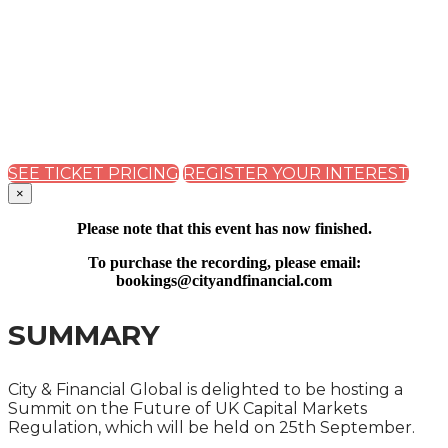
REGULATION SUMMIT
2023
PRACTICAL IMPLICATIONS OF THE PROPOSED
REFORMS FOR COMPANIES AND MARKET
PARTICIPANTS
SEE TICKET PRICING
REGISTER YOUR INTEREST
×
Please note that this event has now finished.
To purchase the recording, please email:
bookings@cityandfinancial.com
SUMMARY
City & Financial Global is delighted to be hosting a
Summit on the Future of UK Capital Markets
Regulation, which will be held on 25th September.