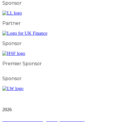
Sponsor
Partner
Sponsor
Premier Sponsor
Sponsor
City & Financial Global Ltd is a protected trademark.
Copyright ©
2026
Terms and Conditions
|
Privacy and Cookies