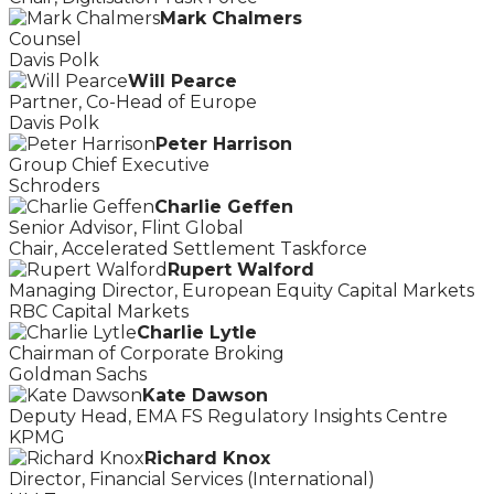
Mark Chalmers
Counsel
Davis Polk
Will Pearce
Partner, Co-Head of Europe
Davis Polk
Peter Harrison
Group Chief Executive
Schroders
Charlie Geffen
Senior Advisor, Flint Global
Chair, Accelerated Settlement Taskforce
Rupert Walford
Managing Director, European Equity Capital Markets
RBC Capital Markets
Charlie Lytle
Chairman of Corporate Broking
Goldman Sachs
Kate Dawson
Deputy Head, EMA FS Regulatory Insights Centre
KPMG
Richard Knox
Director, Financial Services (International)