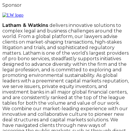
Sponsor
Latham & Watkins
delivers innovative solutions to
complex legal and business challenges around the
world. From a global platform, our lawyers advise
clients on market-shaping transactions, high-stakes
litigation and trials, and sophisticated regulatory
matters. Latham is one of the world’s largest providers
of pro bono services, steadfastly supports initiatives
designed to advance diversity within the firm and the
legal profession, and is committed to exploring and
promoting environmental sustainability. As global
leaders with a preeminent capital markets reputation,
we serve issuers, private equity investors, and
investment banks in all major global financial centers,
and are consistently ranked at the top of the league
tables for both the volume and value of our work.
We combine our market-leading experience with our
innovative and collaborative culture to pioneer new
deal structures and capital markets solutions. We
have navigated clients through new ways of
accessing the public markets, such as through direct