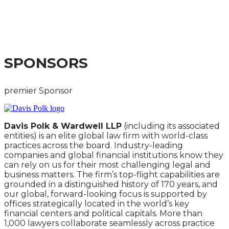
PRACTICAL IMPLICATIONS OF THE PROPOSED
REFORMS FOR COMPANIES AND MARKET
PARTICIPANTS
SPONSORS
premier Sponsor
Davis Polk & Wardwell LLP
(including its associated
entities) is an elite global law firm with world-class
practices across the board. Industry-leading
companies and global financial institutions know they
can rely on us for their most challenging legal and
business matters. The firm’s top-flight capabilities are
grounded in a distinguished history of 170 years, and
our global, forward-looking focus is supported by
offices strategically located in the world’s key
financial centers and political capitals. More than
1,000 lawyers collaborate seamlessly across practice