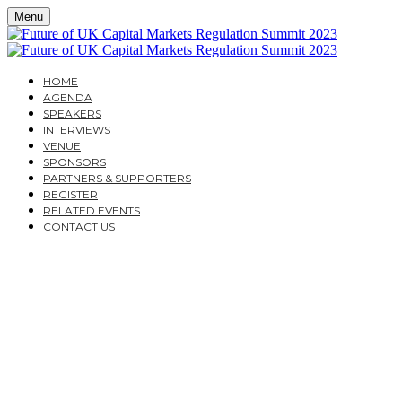
Menu
HOME
AGENDA
SPEAKERS
INTERVIEWS
VENUE
SPONSORS
PARTNERS & SUPPORTERS
REGISTER
RELATED EVENTS
CONTACT US
THE FUTURE OF UK
CAPITAL MARKETS
REGULATION SUMMIT
2023