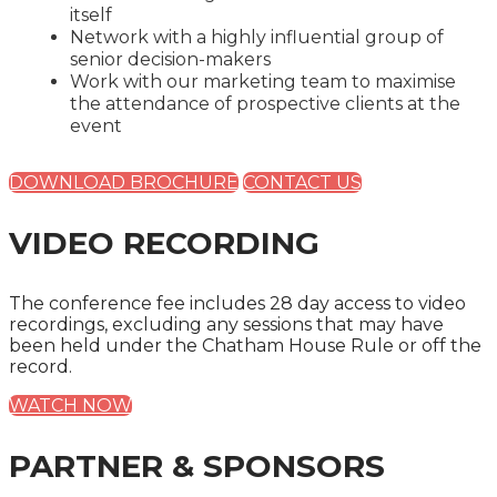
itself
Network with a highly influential group of
senior decision-makers
Work with our marketing team to maximise
the attendance of prospective clients at the
event
DOWNLOAD BROCHURE
CONTACT US
VIDEO RECORDING
The conference fee includes 28 day access to video
recordings, excluding any sessions that may have
been held under the Chatham House Rule or off the
record.
WATCH NOW
PARTNER & SPONSORS