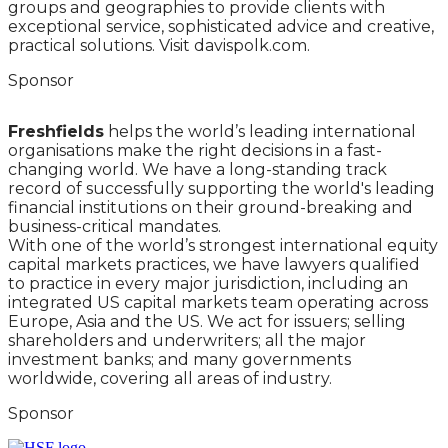
groups and geographies to provide clients with
exceptional service, sophisticated advice and creative,
practical solutions. Visit davispolk.com.
Sponsor
Freshfields
helps the world’s leading international
organisations make the right decisions in a fast-
changing world. We have a long-standing track
record of successfully supporting the world's leading
financial institutions on their ground-breaking and
business-critical mandates.
With one of the world’s strongest international equity
capital markets practices, we have lawyers qualified
to practice in every major jurisdiction, including an
integrated US capital markets team operating across
Europe, Asia and the US. We act for issuers; selling
shareholders and underwriters; all the major
investment banks; and many governments
worldwide, covering all areas of industry.
Sponsor