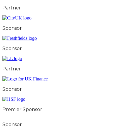
Partner
Sponsor
Sponsor
Partner
Sponsor
Premier Sponsor
Sponsor