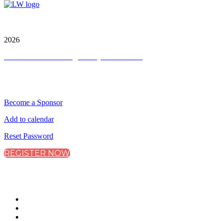
City & Financial Global Ltd is a protected trademark.
Copyright ©
2026
Terms and Conditions
|
Privacy and Cookies
QUICK LINKS
Become a Sponsor
Add to calendar
Reset Password
REGISTER NOW
CONNECT WITH CITY & FINANCIAL