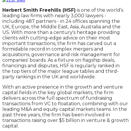
Herbert Smith Freehills (HSF)
is one of the world’s
leading law firms with nearly 3,000 lawyers -
including 487 partners - in 24 offices spanning the
UK, Europe, the Middle East, Asia, Australia and the
US. With more than a century's heritage providing
clients with cutting-edge advice on their most
important transactions, the firm has carved out a
formidable record in complex mergers and
acquisitions, governance and risk management for
companies' boards. As a fixture on flagship deals,
financings and disputes, HSF is regularly ranked in
the top tiers of the major league tables and third-
party rankings in the UK and worldwide.
With an active presence in the growth and venture
capital fields in the key global markets, the firm
delivers across the full spectrum of fundraising
transactions from VC to floatation, combining with our
leading M&A and equity capital markets teams. In the
past three years, the firm has been involved in
transactions raising over $5 billion in venture & growth
capital.