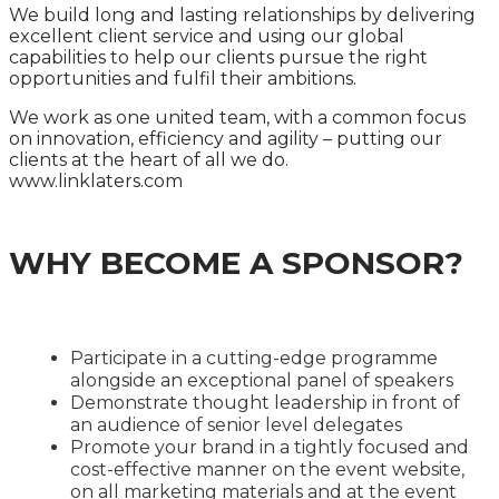
We build long and lasting relationships by delivering
excellent client service and using our global
capabilities to help our clients pursue the right
opportunities and fulfil their ambitions.
We work as one united team, with a common focus
on innovation, efficiency and agility – putting our
clients at the heart of all we do.
www.linklaters.com
WHY BECOME A SPONSOR?
Participate in a cutting-edge programme
alongside an exceptional panel of speakers
Demonstrate thought leadership in front of
an audience of senior level delegates
Promote your brand in a tightly focused and
cost-effective manner on the event website,
on all marketing materials and at the event