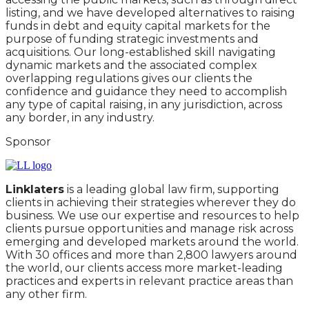
listing, and we have developed alternatives to raising
funds in debt and equity capital markets for the
purpose of funding strategic investments and
acquisitions. Our long-established skill navigating
dynamic markets and the associated complex
overlapping regulations gives our clients the
confidence and guidance they need to accomplish
any type of capital raising, in any jurisdiction, across
any border, in any industry.
Sponsor
Linklaters
is a leading global law firm, supporting
clients in achieving their strategies wherever they do
business. We use our expertise and resources to help
clients pursue opportunities and manage risk across
emerging and developed markets around the world.
With 30 offices and more than 2,800 lawyers around
the world, our clients access more market-leading
practices and experts in relevant practice areas than
any other firm.