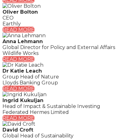
READ MORE
Oliver Bolton
CEO
Earthly
READ MORE
Anna Lehmann
Global Director for Policy and External Affairs
Wildlife Works
READ MORE
Dr Katie Leach
Group Head of Nature
Lloyds Banking Group
READ MORE
Ingrid Kukuljan
Head of Impact & Sustainable Investing
Federated Hermes Limited
READ MORE
David Croft
Global Head of Sustainability