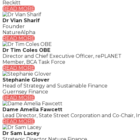
Reckitt
READ MORE
Dr Vian Sharif
Founder
NatureAlpha
READ MORE
Dr Tim Coles OBE
Director and Chief Executive Officer, rePLANET
Member, BCA Task Force
READ MORE
Stephanie Glover
Head of Strategy and Sustainable Finance
Guernsey Finance
READ MORE
Dame Amelia Fawcett
Lead Director, State Street Corporation and Co-Chair, In
READ MORE
Dr Sam Lacey
Strategic Director Nature Finance