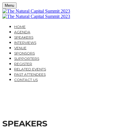
Menu
HOME
AGENDA
SPEAKERS
INTERVIEWS
VENUE
SPONSORS
SUPPORTERS
REGISTER
RELATED EVENTS
PAST ATTENDEES
CONTACT US
THE NATURAL CAPITAL
A PRACTICAL GUIDE TO THE LATEST DEVELOPMENT
SPEAKERS