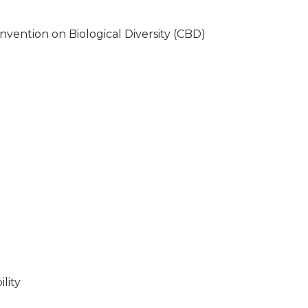
nvention on Biological Diversity (CBD)
lity