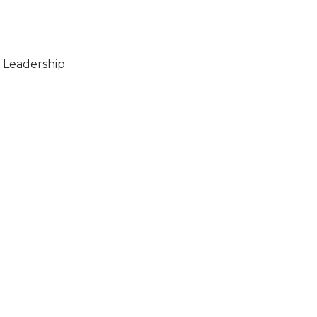
 Leadership