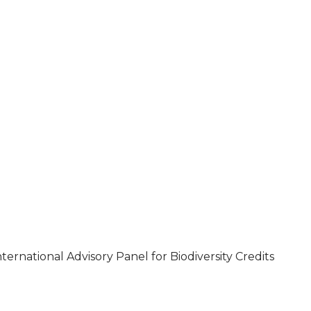
ternational Advisory Panel for Biodiversity Credits