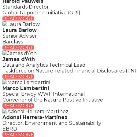
Harold Pauwels
Standards Director
Global Reporting Initiative (GRI)
READ MORE
Laura Barlow
Senior Adviser
Barclays
READ MORE
James d'Ath
Data and Analytics Technical Lead
Taskforce on Nature-related Financial Disclosures (TN
READ MORE
Marco Lambertini
Special Envoy WWF International
Convener of the Nature Positive Initiative
READ MORE
Adonai Herrera-Martínez
Director, Environment and Sustainability
EBRD
READ MORE