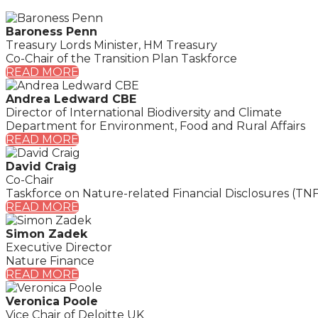
Baroness Penn
Treasury Lords Minister, HM Treasury
Co-Chair of the Transition Plan Taskforce
READ MORE
Andrea Ledward CBE
Director of International Biodiversity and Climate
Department for Environment, Food and Rural Affairs
READ MORE
David Craig
Co-Chair
Taskforce on Nature-related Financial Disclosures (TN
READ MORE
Simon Zadek
Executive Director
Nature Finance
READ MORE
Veronica Poole
Vice Chair of Deloitte UK