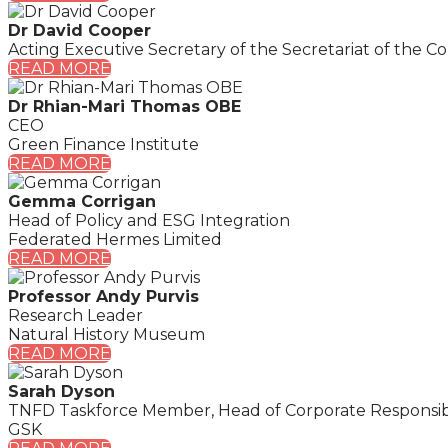
Dr David Cooper
Acting Executive Secretary of the Secretariat of the Co
READ MORE
Dr Rhian-Mari Thomas OBE
CEO
Green Finance Institute
READ MORE
Gemma Corrigan
Head of Policy and ESG Integration
Federated Hermes Limited
READ MORE
Professor Andy Purvis
Research Leader
Natural History Museum
READ MORE
Sarah Dyson
TNFD Taskforce Member, Head of Corporate Responsibi
GSK