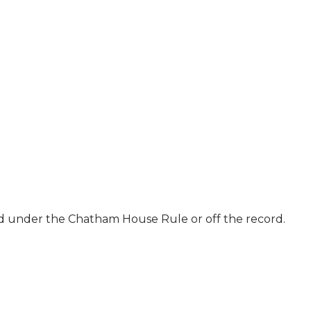
ld under the Chatham House Rule or off the record.