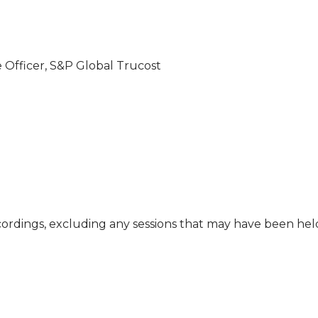
e Officer, S&P Global Trucost
cordings, excluding any sessions that may have been he