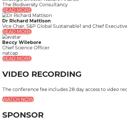
The Biodiversity Consultancy
READ MORE
Dr Richard Mattison
Vice Chair, S&P Global Sustainable1 and Chief Executiv
READ MORE
Beccy Wilebore
Chief Science Officer
natcap
READ MORE
VIDEO RECORDING
The conference fee includes 28 day access to video re
WATCH NOW
SPONSOR