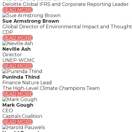
Deloitte Global IFRS and Corporate Reporting Leader
READ MORE
Sue Armstrong Brown
Global Director of Environmental Impact and Thought
CDP
READ MORE
Neville Ash
Director
UNEP-WCMC
READ MORE
Puninda Thind
Finance Nature Lead
The High-Level Climate Champions Team
READ MORE
Mark Gough
CEO
Capitals Coalition
READ MORE