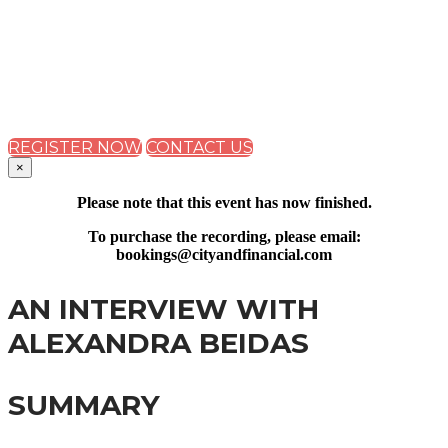
SUMMIT 2023
THE IMPACT OF THE CURRENT ECONOMIC AND
REGULATORY CLIMATE ON FS REMUNERATION
STRATEGIES
REGISTER NOW
CONTACT US
×
Please note that this event has now finished.
To purchase the recording, please email:
bookings@cityandfinancial.com
AN INTERVIEW WITH
ALEXANDRA BEIDAS
SUMMARY