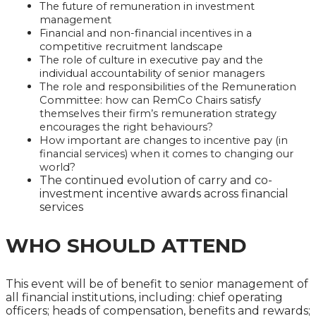
The future of remuneration in investment
management
Financial and non-financial incentives in a
competitive recruitment landscape
The role of culture in executive pay and the
individual accountability of senior managers
The role and responsibilities of the Remuneration
Committee: how can RemCo Chairs satisfy
themselves their firm’s remuneration strategy
encourages the right behaviours?
How important are changes to incentive pay (in
financial services) when it comes to changing our
world?
The continued evolution of carry and co-
investment incentive awards across financial
services
WHO SHOULD ATTEND
This event will be of benefit to senior management of
all financial institutions, including: chief operating
officers; heads of compensation, benefits and rewards;