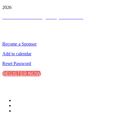
Copyright ©
2026
Terms and Conditions
|
Privacy and Cookies
QUICK LINKS
Become a Sponsor
Add to calendar
Reset Password
REGISTER NOW
CONNECT WITH CITY & FINANCIAL
#CityRemuneration