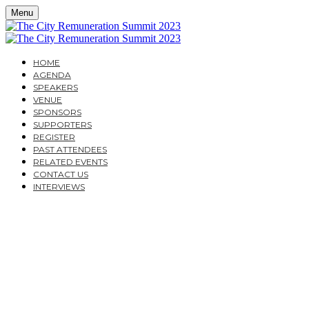
Menu
HOME
AGENDA
SPEAKERS
VENUE
SPONSORS
SUPPORTERS
REGISTER
PAST ATTENDEES
RELATED EVENTS
CONTACT US
INTERVIEWS
TUESDAY, MARCH 28, 2023
CAVENDISH CONFERENCE CENTRE
THE CITY
REMUNERATION