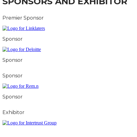
SPONSORS AND EXHIBITOR
Premier Sponsor
Sponsor
Sponsor
Sponsor
Sponsor
Exhibitor
City & FInancial Global Ltd is a protected trademark.