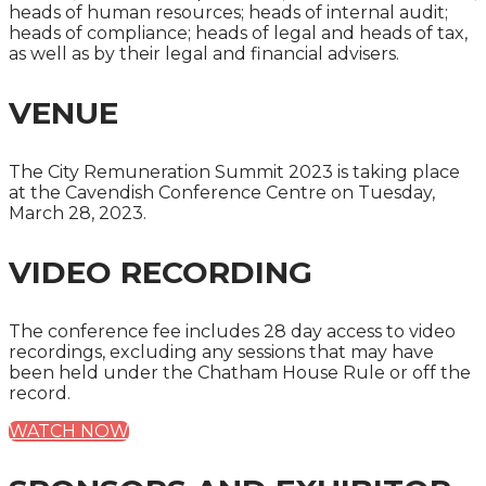
heads of human resources; heads of internal audit;
heads of compliance; heads of legal and heads of tax,
as well as by their legal and financial advisers.
VENUE
The City Remuneration Summit 2023 is taking place
at the Cavendish Conference Centre on Tuesday,
March 28, 2023.
VIDEO RECORDING
The conference fee includes 28 day access to video
recordings, excluding any sessions that may have
been held under the Chatham House Rule or off the
record.
WATCH NOW