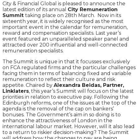
City & Financial Global is pleased to announce the
latest edition of its annual
City Remuneration
Summit
taking place on 28th March. Now in its
sixteenth year, it is widely recognised as the most
important event in the calendar for remuneration,
reward and compensation specialists. Last year’s
event featured an unparalleled speaker panel and
attracted over 200 influential and well-connected
remuneration specialists.
The Summit is unique in that it focusses exclusively
on FCA regulated firms and the particular challenges
facing them in terms of balancing fixed and variable
remuneration to reflect their culture and risk
appetite. Chaired by
Alexandra Beidas, Partner,
Linklaters
, this year’s Summit will focus on the latest
priorities in relation to executive pay. Following the
Edinburgh reforms, one of the issues at the top of the
agenda is the removal of the cap on bankers’
bonuses. The Government’s aim in so doing is to
enhance the attractiveness of London in the
international labour market. However, will it also lead
to a return to riskier decision-making? The Summit
will address how the changes to pay are being