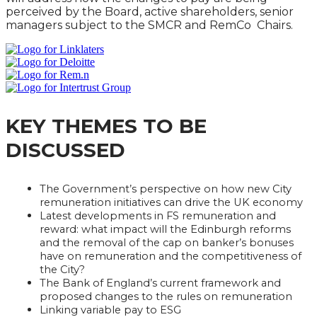
perceived by the Board, active shareholders, senior
managers subject to the SMCR and RemCo Chairs.
KEY THEMES TO BE
DISCUSSED
The Government’s perspective on how new City
remuneration initiatives can drive the UK economy
Latest developments in FS remuneration and
reward: what impact will the Edinburgh reforms
and the removal of the cap on banker’s bonuses
have on remuneration and the competitiveness of
the City?
The Bank of England’s current framework and
proposed changes to the rules on remuneration
Linking variable pay to ESG