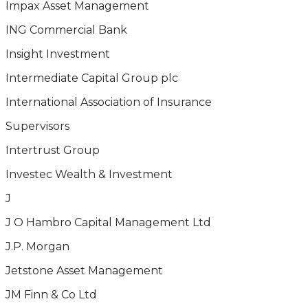
Impax Asset Management
ING Commercial Bank
Insight Investment
Intermediate Capital Group plc
International Association of Insurance
Supervisors
Intertrust Group
Investec Wealth & Investment
J
J O Hambro Capital Management Ltd
J.P. Morgan
Jetstone Asset Management
JM Finn & Co Ltd