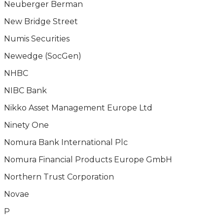
Neuberger Berman
New Bridge Street
Numis Securities
Newedge (SocGen)
NHBC
NIBC Bank
Nikko Asset Management Europe Ltd
Ninety One
Nomura Bank International Plc
Nomura Financial Products Europe GmbH
Northern Trust Corporation
Novae
P