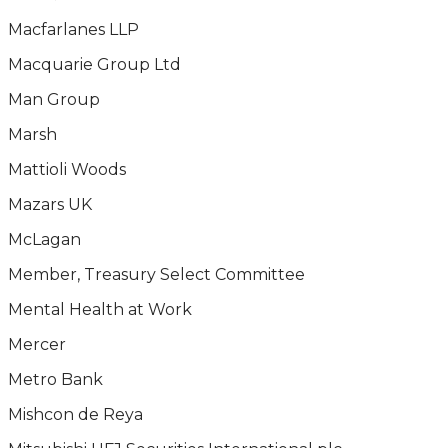
Macfarlanes LLP
Macquarie Group Ltd
Man Group
Marsh
Mattioli Woods
Mazars UK
McLagan
Member, Treasury Select Committee
Mental Health at Work
Mercer
Metro Bank
Mishcon de Reya