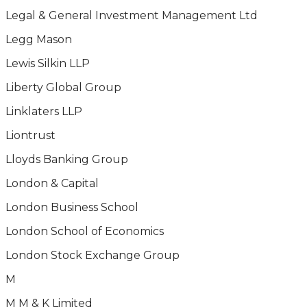
Legal & General Investment Management Ltd
Legg Mason
Lewis Silkin LLP
Liberty Global Group
Linklaters LLP
Liontrust
Lloyds Banking Group
London & Capital
London Business School
London School of Economics
London Stock Exchange Group
M
M M & K Limited