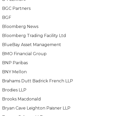
BGC Partners
BGF
Bloomberg News
Bloomberg Trading Facility Ltd
BlueBay Asset Management
BMO Financial Group
BNP Paribas
BNY Mellon
Brahams Dutt Badrick French LLP
Brodies LLP
Brooks Macdonald
Bryan Cave Leighton Paisner LLP