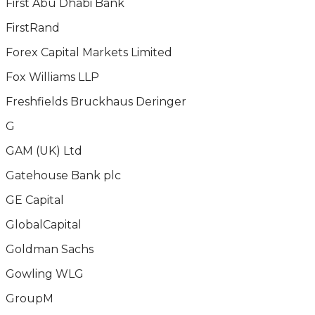
First Abu Dhabi Bank
FirstRand
Forex Capital Markets Limited
Fox Williams LLP
Freshfields Bruckhaus Deringer
G
GAM (UK) Ltd
Gatehouse Bank plc
GE Capital
GlobalCapital
Goldman Sachs
Gowling WLG
GroupM