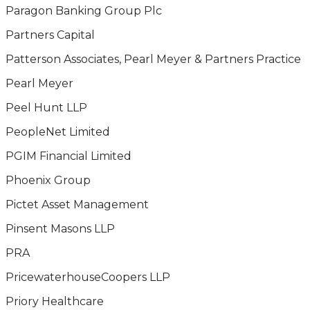
Paragon Banking Group Plc
Partners Capital
Patterson Associates, Pearl Meyer & Partners Practice
Pearl Meyer
Peel Hunt LLP
PeopleNet Limited
PGIM Financial Limited
Phoenix Group
Pictet Asset Management
Pinsent Masons LLP
PRA
PricewaterhouseCoopers LLP
Priory Healthcare