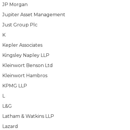
JP Morgan
Jupiter Asset Management
Just Group Plc
K
Kepler Associates
Kingsley Napley LLP
Kleinwort Benson Ltd
Kleinwort Hambros
KPMG LLP
L
L&G
Latham & Watkins LLP
Lazard