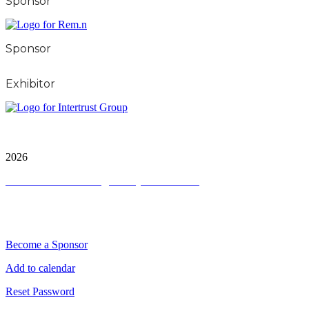
Sponsor
Sponsor
Exhibitor
City & FInancial Global Ltd is a protected trademark.
Copyright ©
2026
Terms and Conditions
|
Privacy and Cookies
QUICK LINKS
Become a Sponsor
Add to calendar
Reset Password