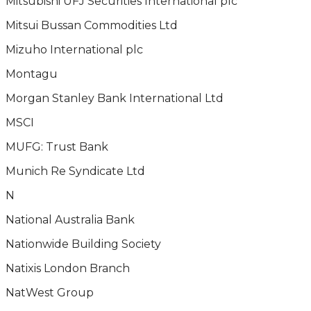
Mitsubishi UFJ Securities International plc
Mitsui Bussan Commodities Ltd
Mizuho International plc
Montagu
Morgan Stanley Bank International Ltd
MSCI
MUFG: Trust Bank
Munich Re Syndicate Ltd
N
National Australia Bank
Nationwide Building Society
Natixis London Branch
NatWest Group