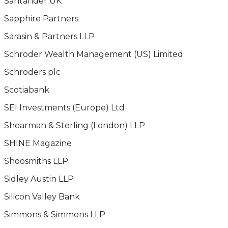
Santander UK
Sapphire Partners
Sarasin & Partners LLP
Schroder Wealth Management (US) Limited
Schroders plc
Scotiabank
SEI Investments (Europe) Ltd
Shearman & Sterling (London) LLP
SHINE Magazine
Shoosmiths LLP
Sidley Austin LLP
Silicon Valley Bank
Simmons & Simmons LLP