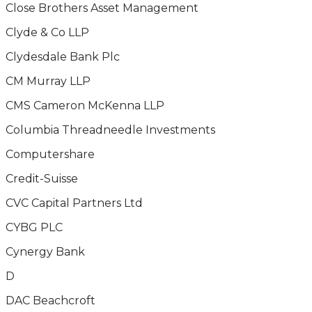
Close Brothers Asset Management
Clyde & Co LLP
Clydesdale Bank Plc
CM Murray LLP
CMS Cameron McKenna LLP
Columbia Threadneedle Investments
Computershare
Credit-Suisse
CVC Capital Partners Ltd
CYBG PLC
Cynergy Bank
D
DAC Beachcroft