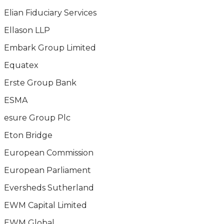
Elian Fiduciary Services
Ellason LLP
Embark Group Limited
Equatex
Erste Group Bank
ESMA
esure Group Plc
Eton Bridge
European Commission
European Parliament
Eversheds Sutherland
EWM Capital Limited
EWM Global