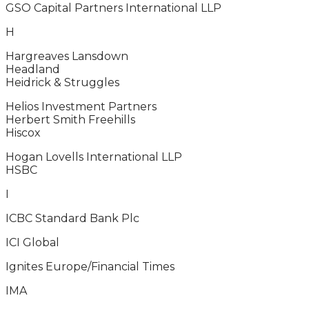
GSO Capital Partners International LLP
H
Hargreaves Lansdown
Headland
Heidrick & Struggles
Helios Investment Partners
Herbert Smith Freehills
Hiscox
Hogan Lovells International LLP
HSBC
I
ICBC Standard Bank Plc
ICI Global
Ignites Europe/Financial Times
IMA