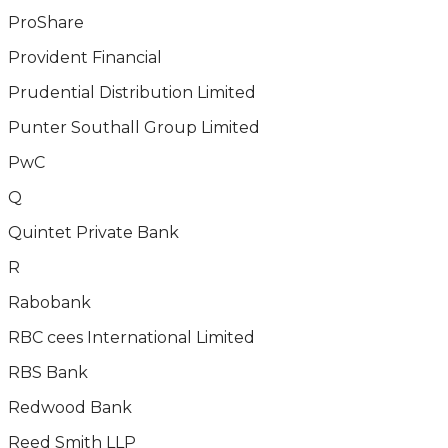
ProShare
Provident Financial
Prudential Distribution Limited
Punter Southall Group Limited
PwC
Q
Quintet Private Bank
R
Rabobank
RBC cees International Limited
RBS Bank
Redwood Bank
Reed Smith LLP