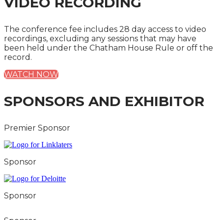
VIDEO RECORDING
The conference fee includes 28 day access to video
recordings, excluding any sessions that may have
been held under the Chatham House Rule or off the
record.
WATCH NOW
SPONSORS AND EXHIBITOR
Premier Sponsor
Sponsor
Sponsor