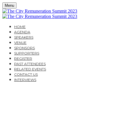
Menu
HOME
AGENDA
SPEAKERS
VENUE
SPONSORS
SUPPORTERS
REGISTER
PAST ATTENDEES
RELATED EVENTS
CONTACT US
INTERVIEWS
THE CITY
REMUNERATION
SUMMIT 2023