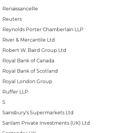
RenaissanceRe
Reuters
Reynolds Porter Chamberlain LLP
River & Mercantile Ltd
Robert W. Baird Group Ltd
Royal Bank of Canada
Royal Bank of Scotland
Royal London Group
Ruffer LLP
S
Sainsbury's Supermarkets Ltd
Sanlam Private Investments (UK) Ltd