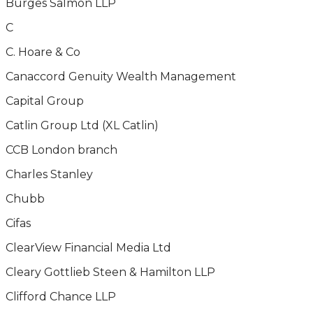
Burges Salmon LLP
C
C. Hoare & Co
Canaccord Genuity Wealth Management
Capital Group
Catlin Group Ltd (XL Catlin)
CCB London branch
Charles Stanley
Chubb
Cifas
ClearView Financial Media Ltd
Cleary Gottlieb Steen & Hamilton LLP
Clifford Chance LLP