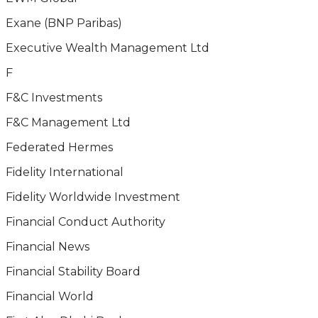
Exane (BNP Paribas)
Executive Wealth Management Ltd
F
F&C Investments
F&C Management Ltd
Federated Hermes
Fidelity International
Fidelity Worldwide Investment
Financial Conduct Authority
Financial News
Financial Stability Board
Financial World