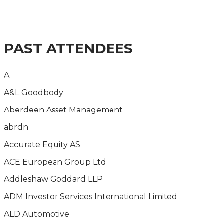
THE IMPACT OF THE CURRENT ECONOMIC AND
REGULATORY CLIMATE ON FS REMUNERATION
STRATEGIES
PAST ATTENDEES
A
A&L Goodbody
Aberdeen Asset Management
abrdn
Accurate Equity AS
ACE European Group Ltd
Addleshaw Goddard LLP
ADM Investor Services International Limited
ALD Automotive