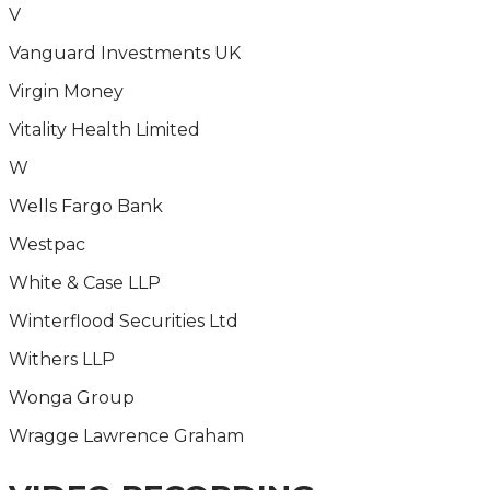
V
Vanguard Investments UK
Virgin Money
Vitality Health Limited
W
Wells Fargo Bank
Westpac
White & Case LLP
Winterflood Securities Ltd
Withers LLP
Wonga Group
Wragge Lawrence Graham