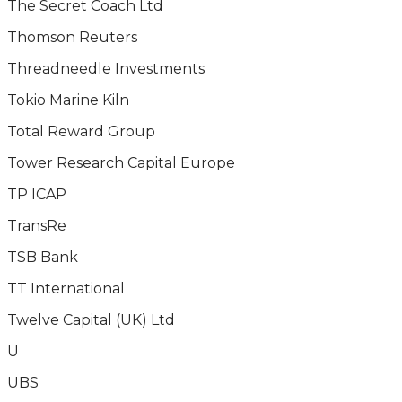
The Secret Coach Ltd
Thomson Reuters
Threadneedle Investments
Tokio Marine Kiln
Total Reward Group
Tower Research Capital Europe
TP ICAP
TransRe
TSB Bank
TT International
Twelve Capital (UK) Ltd
U
UBS