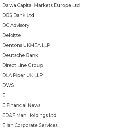
Daiwa Capital Markets Europe Ltd
DBS Bank Ltd
DC Advisory
Deloitte
Dentons UKMEA LLP
Deutsche Bank
Direct Line Group
DLA Piper UK LLP
DWS
E
E Financial News
ED&F Man Holdings Ltd
Elian Corporate Services