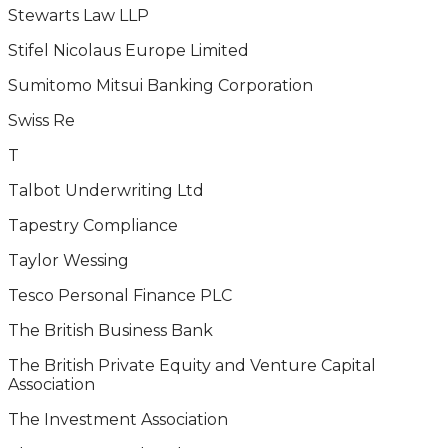
Stewarts Law LLP
Stifel Nicolaus Europe Limited
Sumitomo Mitsui Banking Corporation
Swiss Re
T
Talbot Underwriting Ltd
Tapestry Compliance
Taylor Wessing
Tesco Personal Finance PLC
The British Business Bank
The British Private Equity and Venture Capital
Association
The Investment Association