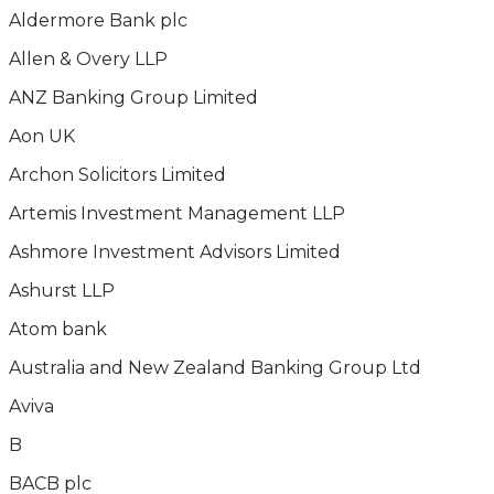
Aldermore Bank plc
Allen & Overy LLP
ANZ Banking Group Limited
Aon UK
Archon Solicitors Limited
Artemis Investment Management LLP
Ashmore Investment Advisors Limited
Ashurst LLP
Atom bank
Australia and New Zealand Banking Group Ltd
Aviva
B
BACB plc