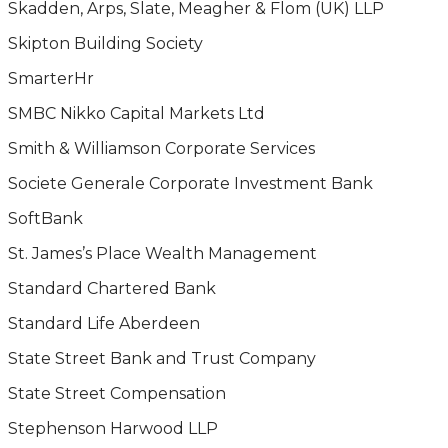
Skadden, Arps, Slate, Meagher & Flom (UK) LLP
Skipton Building Society
SmarterHr
SMBC Nikko Capital Markets Ltd
Smith & Williamson Corporate Services
Societe Generale Corporate Investment Bank
SoftBank
St. James’s Place Wealth Management
Standard Chartered Bank
Standard Life Aberdeen
State Street Bank and Trust Company
State Street Compensation
Stephenson Harwood LLP