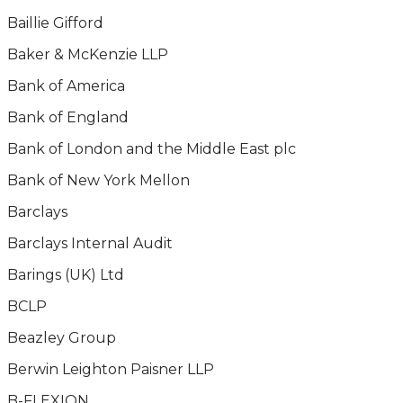
Baillie Gifford
Baker & McKenzie LLP
Bank of America
Bank of England
Bank of London and the Middle East plc
Bank of New York Mellon
Barclays
Barclays Internal Audit
Barings (UK) Ltd
BCLP
Beazley Group
Berwin Leighton Paisner LLP
B-FLEXION