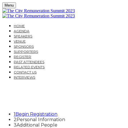
Menu
HOME
AGENDA
SPEAKERS
VENUE
SPONSORS
SUPPORTERS
REGISTER
PAST ATTENDEES
RELATED EVENTS
CONTACT US
INTERVIEWS
THE CITY REMUNERATI
THE IMPACT OF THE CURRENT ECONOMIC AND REG
1
Begin Registration
2
Personal Information
3
Additional People