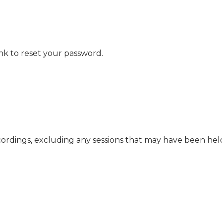
nk to reset your password.
cordings, excluding any sessions that may have been he