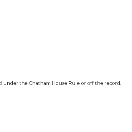
ld under the Chatham House Rule or off the record.