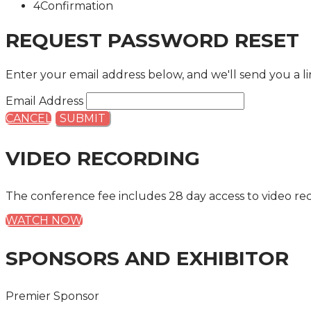
4
Confirmation
REQUEST PASSWORD RESET
Enter your email address below, and we'll send you a li
Email Address
CANCEL
SUBMIT
VIDEO RECORDING
The conference fee includes 28 day access to video re
WATCH NOW
SPONSORS AND EXHIBITOR
Premier Sponsor