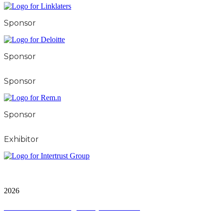
Sponsor
Sponsor
Sponsor
Sponsor
Exhibitor
City & FInancial Global Ltd is a protected trademark.
Copyright ©
2026
Terms and Conditions
|
Privacy and Cookies