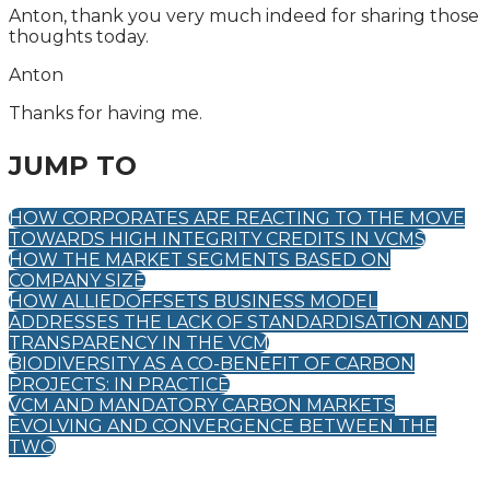
Anton, thank you very much indeed for sharing those
thoughts today.
Anton
Thanks for having me.
JUMP TO
HOW CORPORATES ARE REACTING TO THE MOVE
TOWARDS HIGH INTEGRITY CREDITS IN VCMS
HOW THE MARKET SEGMENTS BASED ON
COMPANY SIZE
HOW ALLIEDOFFSETS BUSINESS MODEL
ADDRESSES THE LACK OF STANDARDISATION AND
TRANSPARENCY IN THE VCM
BIODIVERSITY AS A CO-BENEFIT OF CARBON
PROJECTS: IN PRACTICE
VCM AND MANDATORY CARBON MARKETS
EVOLVING AND CONVERGENCE BETWEEN THE
TWO