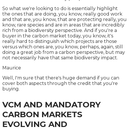
So what we're looking to do is essentially highlight
the ones that are doing, you know, really good work
and that are, you know, that are protecting really, you
know, rare species and are in areas that are incredibly
rich from a biodiversity perspective. And if you're a
buyer in the carbon market today, you know, it's
really hard to distinguish which projects are those
versus which ones are, you know, perhaps, again, still
doing a great job from a carbon perspective, but may
not necessarily have that same biodiversity impact.
Maurice
Well, I'm sure that there's huge demand if you can
cover both aspects through the credit that you're
buying.
VCM AND MANDATORY
CARBON MARKETS
EVOLVING AND