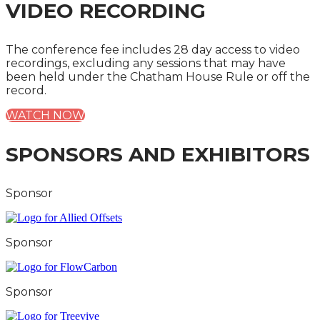
VIDEO RECORDING
The conference fee includes 28 day access to video
recordings, excluding any sessions that may have
been held under the Chatham House Rule or off the
record.
WATCH NOW
SPONSORS AND EXHIBITORS
Sponsor
Sponsor
Sponsor