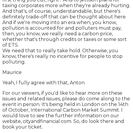
taxing corporates more when they're already hurting.
And that's, of course, understandable, but there's
definitely trade-off that can be thought about here.
And if we're moving into an era when, you know,
pollution is accounted for and polluters must pay,
then, you know, we really need a carbon price,
whether that's through credits or taxes or some sort
of ETS.
We need that to really take hold. Otherwise, you
know, there's really no incentive for people to stop
polluting.
Maurice
Yeah, I fully agree with that, Anton.
For our viewers, if you'd like to hear more on these
issues and related issues, please do come along to the
event in person. It's being held in London on the 14th
of October, International Carbon Market Summit. I
would love to see the further information on our
website, cityandfinancial.com. So, do look there and
book your ticket.