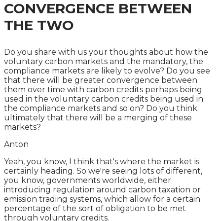
CONVERGENCE BETWEEN
THE TWO
Do you share with us your thoughts about how the
voluntary carbon markets and the mandatory, the
compliance markets are likely to evolve? Do you see
that there will be greater convergence between
them over time with carbon credits perhaps being
used in the voluntary carbon credits being used in
the compliance markets and so on? Do you think
ultimately that there will be a merging of these
markets?
Anton
Yeah, you know, I think that's where the market is
certainly heading. So we're seeing lots of different,
you know, governments worldwide, either
introducing regulation around carbon taxation or
emission trading systems, which allow for a certain
percentage of the sort of obligation to be met
through voluntary credits.