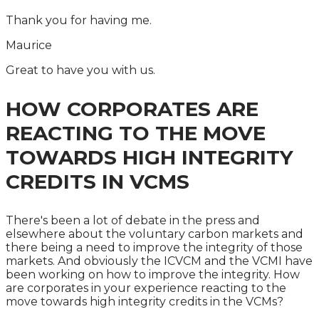
Thank you for having me.
Maurice
Great to have you with us.
HOW CORPORATES ARE
REACTING TO THE MOVE
TOWARDS HIGH INTEGRITY
CREDITS IN VCMS
There's been a lot of debate in the press and
elsewhere about the voluntary carbon markets and
there being a need to improve the integrity of those
markets. And obviously the ICVCM and the VCMI have
been working on how to improve the integrity. How
are corporates in your experience reacting to the
move towards high integrity credits in the VCMs?