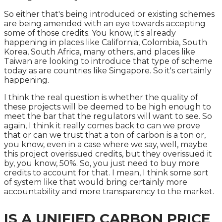
So either that's being introduced or existing schemes
are being amended with an eye towards accepting
some of those credits. You know, it's already
happening in places like California, Colombia, South
Korea, South Africa, many others, and places like
Taiwan are looking to introduce that type of scheme
today as are countries like Singapore. So it's certainly
happening.
I think the real question is whether the quality of
these projects will be deemed to be high enough to
meet the bar that the regulators will want to see. So
again, I think it really comes back to can we prove
that or can we trust that a ton of carbon is a ton or,
you know, even in a case where we say, well, maybe
this project overissued credits, but they overissued it
by, you know, 50%. So, you just need to buy more
credits to account for that. I mean, I think some sort
of system like that would bring certainly more
accountability and more transparency to the market.
IS A UNIFIED CARBON PRICE