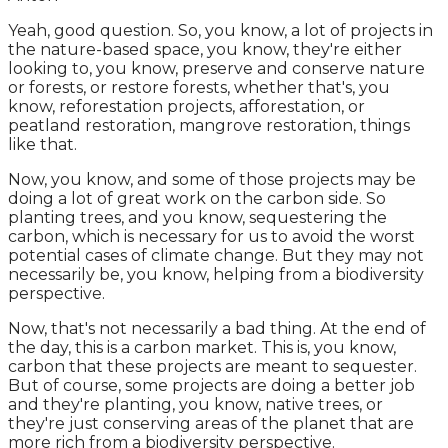
Yeah, good question. So, you know, a lot of projects in
the nature-based space, you know, they're either
looking to, you know, preserve and conserve nature
or forests, or restore forests, whether that's, you
know, reforestation projects, afforestation, or
peatland restoration, mangrove restoration, things
like that.
Now, you know, and some of those projects may be
doing a lot of great work on the carbon side. So
planting trees, and you know, sequestering the
carbon, which is necessary for us to avoid the worst
potential cases of climate change. But they may not
necessarily be, you know, helping from a biodiversity
perspective.
Now, that's not necessarily a bad thing. At the end of
the day, this is a carbon market. This is, you know,
carbon that these projects are meant to sequester.
But of course, some projects are doing a better job
and they're planting, you know, native trees, or
they're just conserving areas of the planet that are
more rich from a biodiversity perspective.