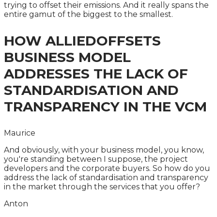
trying to offset their emissions. And it really spans the
entire gamut of the biggest to the smallest.
HOW ALLIEDOFFSETS
BUSINESS MODEL
ADDRESSES THE LACK OF
STANDARDISATION AND
TRANSPARENCY IN THE VCM
Maurice
And obviously, with your business model, you know,
you're standing between I suppose, the project
developers and the corporate buyers. So how do you
address the lack of standardisation and transparency
in the market through the services that you offer?
Anton