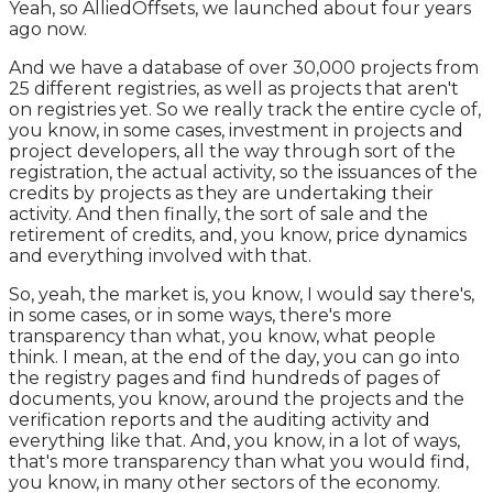
Yeah, so AlliedOffsets, we launched about four years
ago now.
And we have a database of over 30,000 projects from
25 different registries, as well as projects that aren't
on registries yet. So we really track the entire cycle of,
you know, in some cases, investment in projects and
project developers, all the way through sort of the
registration, the actual activity, so the issuances of the
credits by projects as they are undertaking their
activity. And then finally, the sort of sale and the
retirement of credits, and, you know, price dynamics
and everything involved with that.
So, yeah, the market is, you know, I would say there's,
in some cases, or in some ways, there's more
transparency than what, you know, what people
think. I mean, at the end of the day, you can go into
the registry pages and find hundreds of pages of
documents, you know, around the projects and the
verification reports and the auditing activity and
everything like that. And, you know, in a lot of ways,
that's more transparency than what you would find,
you know, in many other sectors of the economy.