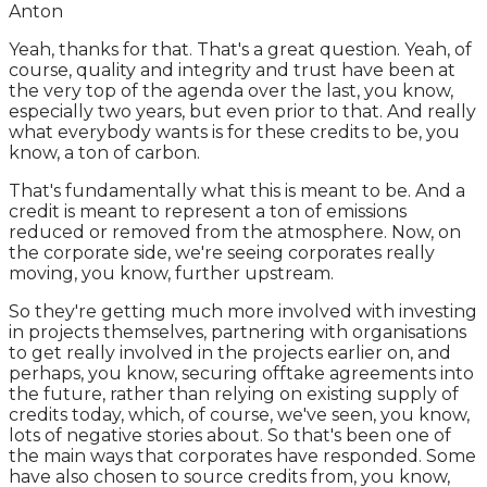
Anton
Yeah, thanks for that. That's a great question. Yeah, of
course, quality and integrity and trust have been at
the very top of the agenda over the last, you know,
especially two years, but even prior to that. And really
what everybody wants is for these credits to be, you
know, a ton of carbon.
That's fundamentally what this is meant to be. And a
credit is meant to represent a ton of emissions
reduced or removed from the atmosphere. Now, on
the corporate side, we're seeing corporates really
moving, you know, further upstream.
So they're getting much more involved with investing
in projects themselves, partnering with organisations
to get really involved in the projects earlier on, and
perhaps, you know, securing offtake agreements into
the future, rather than relying on existing supply of
credits today, which, of course, we've seen, you know,
lots of negative stories about. So that's been one of
the main ways that corporates have responded. Some
have also chosen to source credits from, you know,