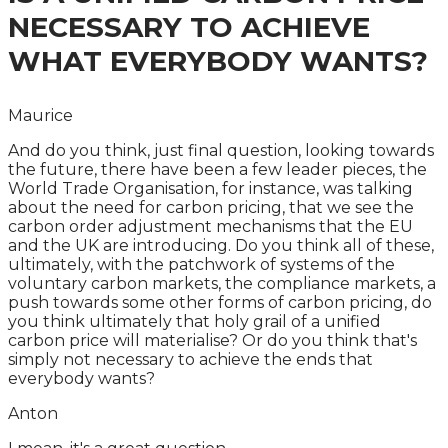
NECESSARY TO ACHIEVE
WHAT EVERYBODY WANTS?
Maurice
And do you think, just final question, looking towards
the future, there have been a few leader pieces, the
World Trade Organisation, for instance, was talking
about the need for carbon pricing, that we see the
carbon order adjustment mechanisms that the EU
and the UK are introducing. Do you think all of these,
ultimately, with the patchwork of systems of the
voluntary carbon markets, the compliance markets, a
push towards some other forms of carbon pricing, do
you think ultimately that holy grail of a unified
carbon price will materialise? Or do you think that's
simply not necessary to achieve the ends that
everybody wants?
Anton