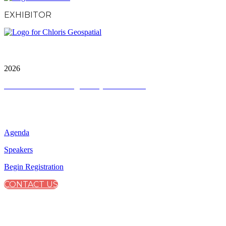
EXHIBITOR
City & Financial Global Ltd is a protected trademark.
Copyright ©
2026
Terms and Conditions
|
Privacy and Cookies
QUICK LINKS
Agenda
Speakers
Begin Registration
CONTACT US
CONNECT WITH CITY & FINANCIAL