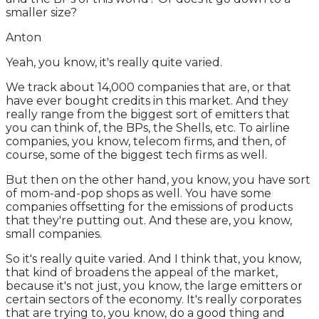
smaller size?
Anton
Yeah, you know, it's really quite varied.
We track about 14,000 companies that are, or that
have ever bought credits in this market. And they
really range from the biggest sort of emitters that
you can think of, the BPs, the Shells, etc. To airline
companies, you know, telecom firms, and then, of
course, some of the biggest tech firms as well.
But then on the other hand, you know, you have sort
of mom-and-pop shops as well. You have some
companies offsetting for the emissions of products
that they're putting out. And these are, you know,
small companies.
So it's really quite varied. And I think that, you know,
that kind of broadens the appeal of the market,
because it's not just, you know, the large emitters or
certain sectors of the economy. It's really corporates
that are trying to, you know, do a good thing and