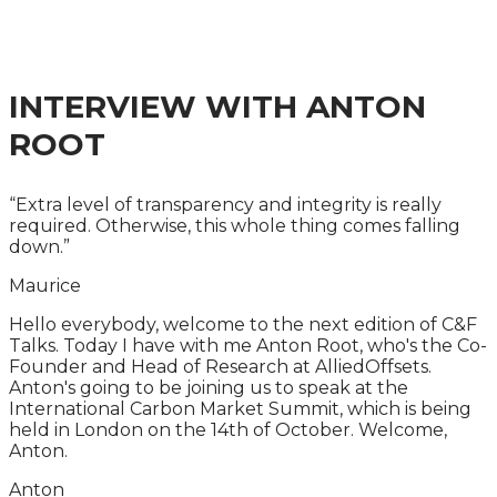
A ONE-DAY CITY & FINANCIAL GLOBAL SUMMIT
INTERVIEW WITH ANTON
ROOT
“Extra level of transparency and integrity is really
required. Otherwise, this whole thing comes falling
down.”
Maurice
Hello everybody, welcome to the next edition of C&F
Talks. Today I have with me Anton Root, who's the Co-
Founder and Head of Research at AlliedOffsets.
Anton's going to be joining us to speak at the
International Carbon Market Summit, which is being
held in London on the 14th of October. Welcome,
Anton.
Anton