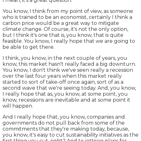
I mean, it's a great question.
You know, I think from my point of view, as someone
who is trained to be an economist, certainly I think a
carbon price would be a great way to mitigate
climate change. Of course, it's not the only option,
but I think it's one that is, you know, that is quite
feasible. You know, I really hope that we are going to
be able to get there.
I think, you know, in the next couple of years, you
know, this market hasn't really faced a big downturn.
You know, I don't think we've seen really a recession
over the last four years when this market really
started to sort of take-off once again, sort of as a
second wave that we're seeing today. And, you know,
I really hope that as, you know, at some point, you
know, recessions are inevitable and at some point it
will happen.
And I really hope that, you know, companies and
governments do not pull back from some of the
commitments that they're making today, because,
you know, it's easy to cut sustainability initiatives as the
first thing you cut, right? And to jettison plans for