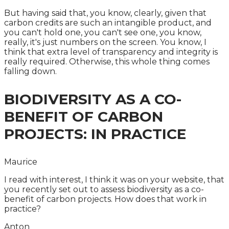
But having said that, you know, clearly, given that
carbon credits are such an intangible product, and
you can't hold one, you can't see one, you know,
really, it's just numbers on the screen. You know, I
think that extra level of transparency and integrity is
really required. Otherwise, this whole thing comes
falling down.
BIODIVERSITY AS A CO-
BENEFIT OF CARBON
PROJECTS: IN PRACTICE
Maurice
I read with interest, I think it was on your website, that
you recently set out to assess biodiversity as a co-
benefit of carbon projects. How does that work in
practice?
Anton