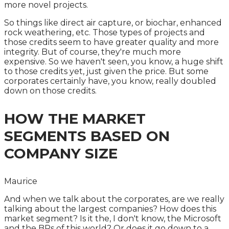
more novel projects.
So things like direct air capture, or biochar, enhanced
rock weathering, etc. Those types of projects and
those credits seem to have greater quality and more
integrity. But of course, they're much more
expensive. So we haven't seen, you know, a huge shift
to those credits yet, just given the price. But some
corporates certainly have, you know, really doubled
down on those credits.
HOW THE MARKET
SEGMENTS BASED ON
COMPANY SIZE
Maurice
And when we talk about the corporates, are we really
talking about the largest companies? How does this
market segment? Is it the, I don't know, the Microsoft
and the BPs of this world? Or does it go down to a