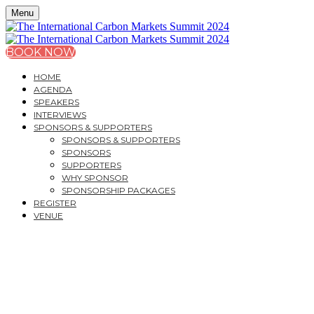
Menu
BOOK NOW
HOME
AGENDA
SPEAKERS
INTERVIEWS
SPONSORS & SUPPORTERS
SPONSORS & SUPPORTERS
SPONSORS
SUPPORTERS
WHY SPONSOR
SPONSORSHIP PACKAGES
REGISTER
VENUE
THE INTERNATIONAL
CARBON MARKETS
SUMMIT 2024