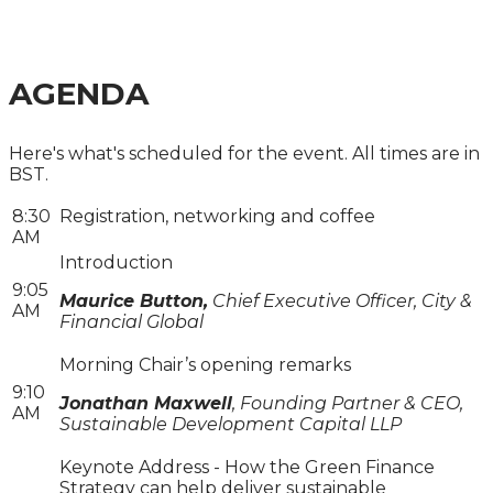
MOVING FROM POLICY TO DELIVERY
AGENDA
Here's what's scheduled for the event. All times are in
BST.
8:30
Registration, networking and coffee
AM
Introduction
9:05
Maurice Button,
Chief Executive Officer, City &
AM
Financial Global
Morning Chair’s opening remarks
9:10
Jonathan Maxwell
, Founding Partner & CEO,
AM
Sustainable Development Capital LLP
Keynote Address - How the Green Finance
Strategy can help deliver sustainable