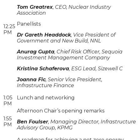
Tom Greatrex
, CEO, Nuclear Industry
Association
Panellists
12:25
PM
Dr Gareth Headdock
, Vice President of
Government and New Build, NNL
Anurag Gupta
, Chief Risk Officer, Sequoia
Investment Management Company
Kristina Schaferova
, ESG Lead, Sizewell C
Joanna Fic
, Senior Vice President,
Infrastructure Finance
1:05
Lunch and networking
PM
Afternoon Chair’s opening remarks
1:55
Ben Foulser
, Managing Director, Infrastructure
PM
Advisory Group, KPMG
A roadmap for achieving a net zero energy