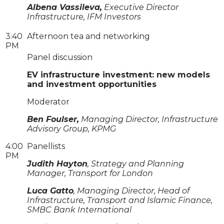
Albena Vassileva,
Executive Director
Infrastructure, IFM Investors
3:40
Afternoon tea and networking
PM
Panel discussion
EV infrastructure investment: new models
and investment opportunities
Moderator
Ben Foulser,
Managing Director, Infrastructure
Advisory Group, KPMG
4:00
Panellists
PM
Judith Hayton
, Strategy and Planning
Manager, Transport for London
Luca Gatto
, Managing Director, Head of
Infrastructure, Transport and Islamic Finance,
SMBC Bank International