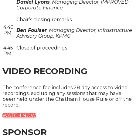
Daniel Lyons
, Managing Director, IMPROVED
Corporate Finance
Chair’s closing remarks
4:40
Ben Foulser
, Managing Director, Infrastructure
PM
Advisory Group, KPMG
4:45
Close of proceedings
PM
VIDEO RECORDING
The conference fee includes 28 day access to video
recordings, excluding any sessions that may have
been held under the Chatham House Rule or off the
record.
WATCH NOW
SPONSOR