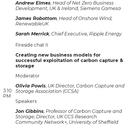
Andrew Elmes
, Head of Net Zero Business
Development, UK & Ireland, Siemens Gamesa
James Robottom
, Head of Onshore Wind,
RenewableUK
Sarah Merrick
, Chief Executive, Ripple Energy
Fireside chat II
Creating new business models for
successful exploitation of carbon capture &
storage
Moderator
Olivia Powis
, UK Director, Carbon Capture and
3:10
Storage Association (CCSA)
PM
Speakers
Jon Gibbins
, Professor of Carbon Capture and
Storage; Director, UK CCS Research
Community Network+, University of Sheffield