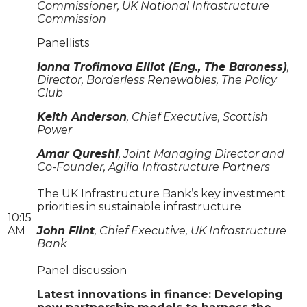
Commissioner, UK National Infrastructure
Commission
Panellists
Ionna Trofimova Elliot (Eng., The Baroness)
,
Director, Borderless Renewables, The Policy
Club
Keith Anderson
, Chief Executive, Scottish
Power
Amar Qureshi
, Joint Managing Director and
Co-Founder, Agilia Infrastructure Partners
The UK Infrastructure Bank’s key investment
priorities in sustainable infrastructure
10:15
AM
John Flint
, Chief Executive, UK Infrastructure
Bank
Panel discussion
Latest innovations in finance: Developing