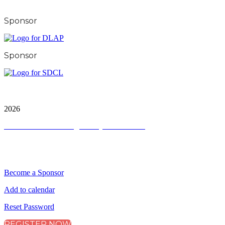
Sponsor
Sponsor
City & Financial Global Ltd is a protected trademark.
Copyright ©
2026
Terms and Conditions
|
Privacy and Cookies
QUICK LINKS
Become a Sponsor
Add to calendar
Reset Password
REGISTER NOW