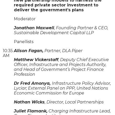
new partnership models to harness the
required private sector investment to
deliver the government’s plans
Moderator
Jonathan Maxwell
, Founding Partner & CEO,
Sustainable Development Capital LLP
Panellists
10:35
Alison Fagan,
Partner, DLA Piper
AM
Matthew Vickerstaff
, Deputy Chief Executive
Officer, Infrastructure and Projects Authority,
and Head of Government’s Project Finance
Profession
Dr Fred Amonya,
Infrastructure Policy Advisor,
Lyciar; External Panel on PPP, United Nations
Economic Commission for Europe
Nathan Wicks
, Director, Local Partnerships
Juliet Flamank,
Charging Infrastructure Lead,