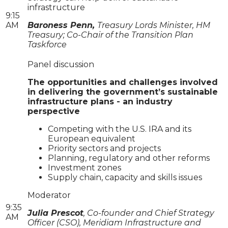
infrastructure
9:15
AM
Baroness Penn,
Treasury Lords Minister, HM
Treasury; Co-Chair of the Transition Plan
Taskforce
Panel discussion
The opportunities and challenges involved
in delivering the government’s sustainable
infrastructure plans - an industry
perspective
Competing with the U.S. IRA and its
European equivalent
Priority sectors and projects
Planning, regulatory and other reforms
Investment zones
Supply chain, capacity and skills issues
Moderator
9:35
Julia Prescot
, Co-founder and Chief Strategy
AM
Officer (CSO), Meridiam Infrastructure and