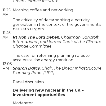
Green Finance Institute
11:25
Morning coffee and networking
AM
The criticality of decarbonising electricity
generation in the context of the government’s
net zero targets
11:45
AM
Rt Hon The Lord Deben
, Chairman, Sancroft
International, and former Chair of the Climate
Change Committee
The case for reforming planning rules to
accelerate the energy transition
12:05
PM
Sharon Darcy
, Chair, The Linear Infrastructure
Planning Panel (LIPP)
Panel discussion
Delivering new nuclear in the UK –
investment opportunities
Moderator