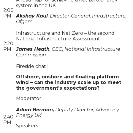
system in the UK
2:00
PM
Akshay Kaul
, Director-General, Infrastructure,
Ofgem
Infrastructure and Net Zero – the second
National Infrastructure Assessment
2:20
PM
James Heath
, CEO, National Infrastructure
Commission
​​​​​​​Fireside chat I
Offshore, onshore and floating platform
wind – can the industry scale up to meet
the government’s expectations?
Moderator
Adam Berman,
Deputy Director, Advocacy,
Energy UK
2:40
PM
Speakers