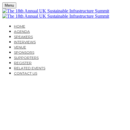
Menu
HOME
AGENDA
SPEAKERS
INTERVIEWS
VENUE
SPONSORS
SUPPORTERS
REGISTER
RELATED EVENTS
CONTACT US
THE 18TH ANNUAL UK
SUSTAINABLE
INFRASTRUCTURE
SUMMIT