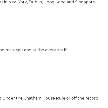
es in New York, Dublin, Hong Kong and Singapore.
g materials and at the event itself
ld under the Chatham House Rule or off the record.