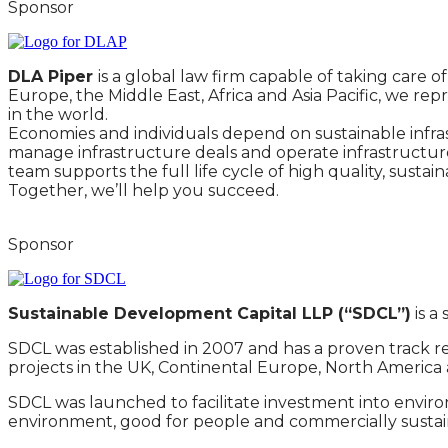
Sponsor
DLA Piper
is a global law firm capable of taking care
Europe, the Middle East, Africa and Asia Pacific, we rep
in the world.
Economies and individuals depend on sustainable infrast
manage infrastructure deals and operate infrastructure
team supports the full life cycle of high quality, susta
Together, we’ll help you succeed.
Sponsor
Sustainable Development Capital LLP (“SDCL”)
is a
SDCL was established in 2007 and has a proven track r
projects in the UK, Continental Europe, North America 
SDCL was launched to facilitate investment into environ
environment, good for people and commercially sustainable