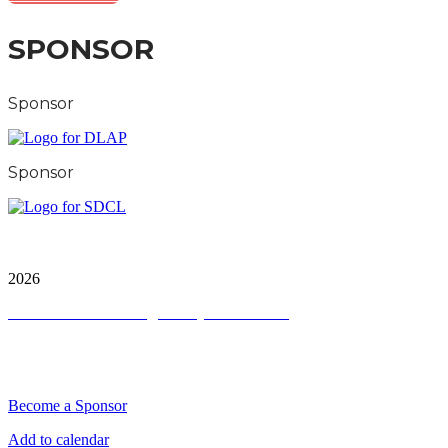
SPONSOR
Sponsor
Sponsor
City & Financial Global Ltd is a protected trademark.
Copyright ©
2026
Terms and Conditions
|
Privacy and Cookies
QUICK LINKS
Become a Sponsor
Add to calendar