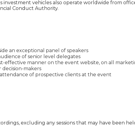
 investment vehicles also operate worldwide from offic
ncial Conduct Authority.
ide an exceptional panel of speakers
udience of senior level delegates
t-effective manner on the event website, on all marketin
or decision-makers
ttendance of prospective clients at the event
cordings, excluding any sessions that may have been he