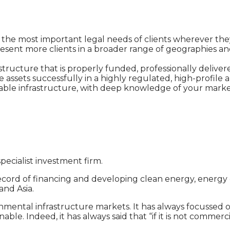
 of the most important legal needs of clients wherever th
resent more clients in a broader range of geographies and
ructure that is properly funded, professionally delivere
 assets successfully in a highly regulated, high-profil
inable infrastructure, with deep knowledge of your market
 specialist investment firm.
ecord of financing and developing clean energy, energy 
and Asia.
mental infrastructure markets. It has always focussed on
. Indeed, it has always said that “if it is not commercial,