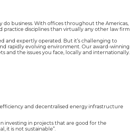
ey do business. With offices throughout the Americas,
 practice disciplines than virtually any other law firm
d and expertly operated. But it’s challenging to
e and rapidly evolving environment. Our award-winning
s and the issues you face, locally and internationally.
efficiency and decentralised energy infrastructure
 investing in projects that are good for the
 it is not sustainable”.