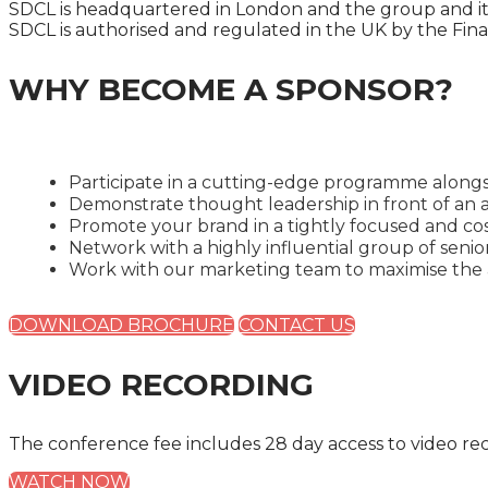
SDCL is headquartered in London and the group and its
SDCL is authorised and regulated in the UK by the Fina
WHY BECOME A SPONSOR?
Participate in a cutting-edge programme alongs
Demonstrate thought leadership in front of an a
Promote your brand in a tightly focused and cos
Network with a highly influential group of seni
Work with our marketing team to maximise the a
DOWNLOAD BROCHURE
CONTACT US
VIDEO RECORDING
The conference fee includes 28 day access to video re
WATCH NOW