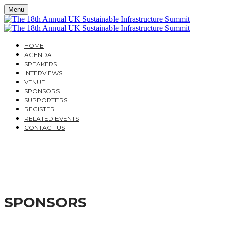
Menu
HOME
AGENDA
SPEAKERS
INTERVIEWS
VENUE
SPONSORS
SUPPORTERS
REGISTER
RELATED EVENTS
CONTACT US
THE 18TH ANNUAL UK
MOVING FROM POLICY TO DELIVERY
SPONSORS