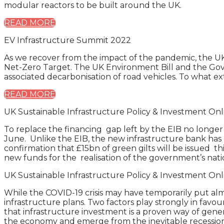
modular reactors to be built around the UK.
READ MORE
EV Infrastructure Summit 2022
As we recover from the impact of the pandemic, the UK i
Net-Zero Target. The UK Environment Bill and the Gove
associated decarbonisation of road vehicles. To what ex
READ MORE
UK Sustainable Infrastructure Policy & Investment O
To replace the financing gap left by the EIB no longer
June. Unlike the EIB, the new infrastructure bank has
confirmation that £15bn of green gilts will be issued th
new funds for the realisation of the government’s natio
UK Sustainable Infrastructure Policy & Investment O
While the COVID-19 crisis may have temporarily put al
infrastructure plans. Two factors play strongly in favou
that infrastructure investment is a proven way of gen
the economy and emerge from the inevitable recession a