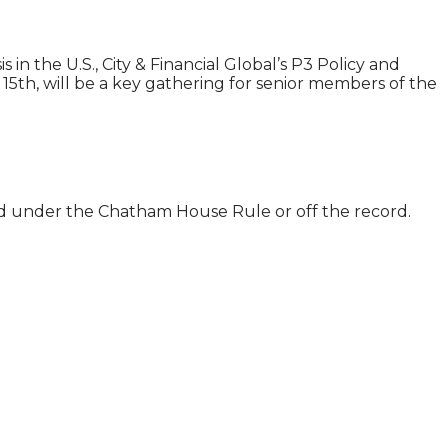
in the U.S., City & Financial Global’s P3 Policy and
15th, will be a key gathering for senior members of the
ld under the Chatham House Rule or off the record.