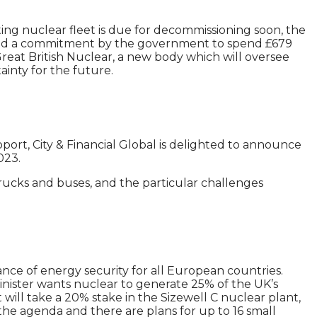
ting nuclear fleet is due for decommissioning soon, the
n and a commitment by the government to spend £679
Great British Nuclear, a new body which will oversee
ainty for the future.
port, City & Financial Global is delighted to announce
023.
trucks and buses, and the particular challenges
nce of energy security for all European countries.
nister wants nuclear to generate 25% of the UK’s
 will take a 20% stake in the Sizewell C nuclear plant,
n the agenda and there are plans for up to 16 small