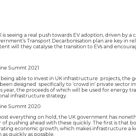
s seeing a real push towards EV adoption, driven by a co
rnment’s Transport Decarbonisation plan are key in rela
tent will they catalyse the transition to EVs and encour
nline Summt 2021
 being able to invest in UK infrastructure projects, th
 been designed specifically to ‘crowd in’ private secto
is year, the proceeds of which will be used for energy tra
nal infrastructure strategy.
nline Summt 2020
most everything on hold, the UK government has nonethe
r of pushing ahead with these quickly. The first is that b
erating economic growth, which makes infrastructure a 
s quickly as possible.