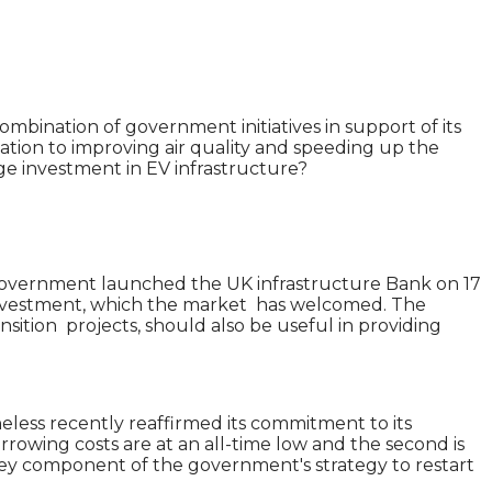
mbination of government initiatives in support of its
tion to improving air quality and speeding up the
age investment in EV infrastructure?
e government launched the UK infrastructure Bank on 17
r investment, which the market has welcomed. The
nsition projects, should also be useful in providing
less recently reaffirmed its commitment to its
orrowing costs are at an all-time low and the second is
key component of the government's strategy to restart