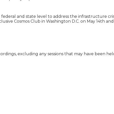
eral and state level to address the infrastructure crisis 
clusive Cosmos Club in Washington D.C. on May 14th and 
cordings, excluding any sessions that may have been he