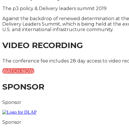
The p3 policy & Delivery leaders summit 2019
Against the backdrop of renewed determination at the fed
Delivery Leaders Summit, which is being held at the ex
U.S. and international infrastructure community.
VIDEO RECORDING
The conference fee includes 28 day access to video re
WATCH NOW
SPONSOR
Sponsor
Sponsor