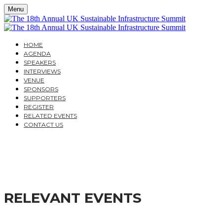
Menu
HOME
AGENDA
SPEAKERS
INTERVIEWS
VENUE
SPONSORS
SUPPORTERS
REGISTER
RELATED EVENTS
CONTACT US
THE 18TH ANNUAL UK
MOVING FROM POLICY TO DELIVERY
RELEVANT EVENTS