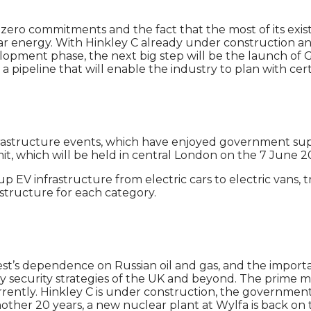
t-zero commitments and the fact that the most of its exis
clear energy. With Hinkley C already under constructio
velopment phase, the next big step will be the launch of 
pipeline that will enable the industry to plan with cert
 infrastructure events, which have enjoyed government sup
t, which will be held in central London on the 7 June 2
 EV infrastructure from electric cars to electric vans, 
astructure for each category.
est’s dependence on Russian oil and gas, and the importa
 security strategies of the UK and beyond. The prime mi
urrently. Hinkley C is under construction, the government
 another 20 years, a new nuclear plant at Wylfa is back o