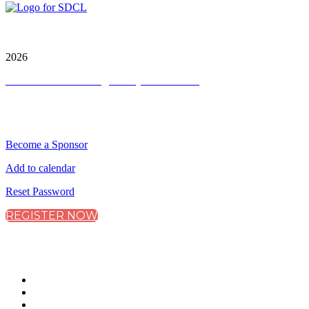
City & Financial Global Ltd is a protected trademark.
Copyright ©
2026
Terms and Conditions
|
Privacy and Cookies
QUICK LINKS
Become a Sponsor
Add to calendar
Reset Password
REGISTER NOW
CONNECT WITH CITY & FINANCIAL