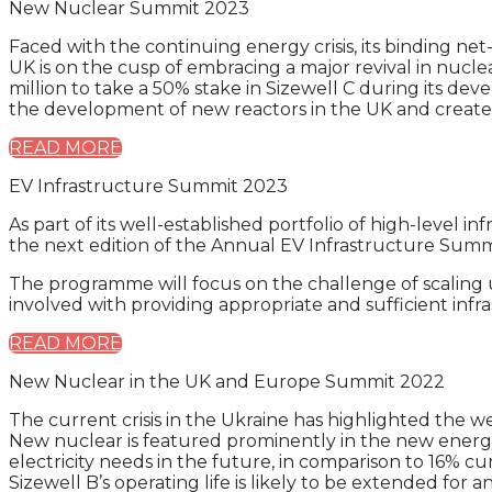
New Nuclear Summit 2023
Faced with the continuing energy crisis, its binding ne
UK is on the cusp of embracing a major revival in nu
million to take a 50% stake in Sizewell C during its de
the development of new reactors in the UK and create a 
READ MORE
EV Infrastructure Summit 2023
As part of its well-established portfolio of high-level
the next edition of the Annual EV Infrastructure Summi
The programme will focus on the challenge of scaling up
involved with providing appropriate and sufficient infr
READ MORE
New Nuclear in the UK and Europe Summit 2022
The current crisis in the Ukraine has highlighted the w
New nuclear is featured prominently in the new energy
electricity needs in the future, in comparison to 16% c
Sizewell B’s operating life is likely to be extended for