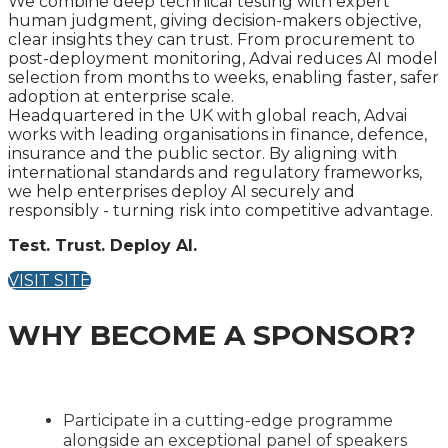
We combine deep technical testing with expert
human judgment, giving decision-makers objective,
clear insights they can trust. From procurement to
post-deployment monitoring, Advai reduces AI model
selection from months to weeks, enabling faster, safer
adoption at enterprise scale.
Headquartered in the UK with global reach, Advai
works with leading organisations in finance, defence,
insurance and the public sector. By aligning with
international standards and regulatory frameworks,
we help enterprises deploy AI securely and
responsibly - turning risk into competitive advantage.
Test. Trust. Deploy AI.
VISIT SITE
WHY BECOME A SPONSOR?
Participate in a cutting-edge programme
alongside an exceptional panel of speakers