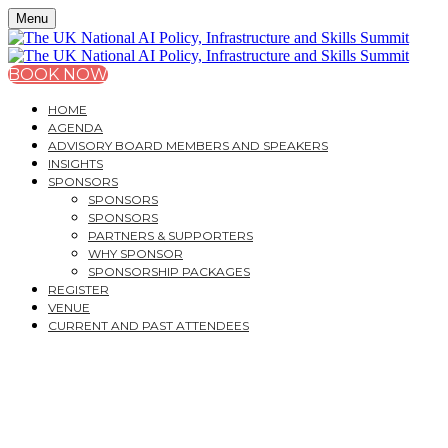
Menu
BOOK NOW
HOME
AGENDA
ADVISORY BOARD MEMBERS AND SPEAKERS
INSIGHTS
SPONSORS
SPONSORS
SPONSORS
PARTNERS & SUPPORTERS
WHY SPONSOR
SPONSORSHIP PACKAGES
REGISTER
VENUE
CURRENT AND PAST ATTENDEES
THE UK NATIONAL AI
POLICY,