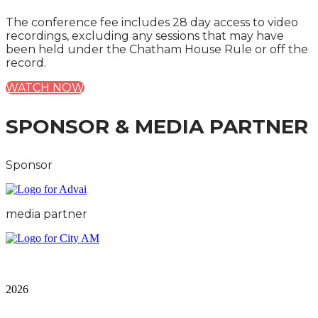
The conference fee includes 28 day access to video
recordings, excluding any sessions that may have
been held under the Chatham House Rule or off the
record.
WATCH NOW
SPONSOR & MEDIA PARTNER
Sponsor
media partner
City & Financial Global Ltd is a protected trademark.
Copyright ©
2026
Terms and Conditions
|
Privacy and Cookies