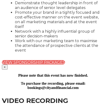
Demonstrate thought leadership in front of
an audience of senior level delegates
Promote your brand in a tightly focused and
cost-effective manner on the event website,
on all marketing materials and at the event
itself
Network with a highly influential group of
senior decision-makers
Work with our marketing team to maximise
the attendance of prospective clients at the
event
VIEW SPONSORSHIP PACKAGES
×
Please note that this event has now finished.
To purchase the recording, please email:
bookings@cityandfinancial.com
VIDEO RECORDING