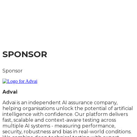
INFRASTRUCTURE
AND SKILLS SUMMIT
A PRACTICAL GUIDE TO THE LATEST
DEVELOPMENTS
SPONSOR
Sponsor
Advai
Advai is an independent AI assurance company,
helping organisations unlock the potential of artificial
intelligence with confidence. Our platform delivers
fast, scalable and context-aware testing across
multiple AI systems - measuring performance,
security, robustness and bias in real-world conditions.