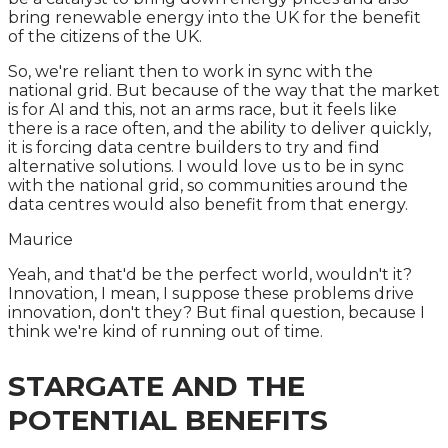
bring renewable energy into the UK for the benefit
of the citizens of the UK.
So, we're reliant then to work in sync with the
national grid. But because of the way that the market
is for AI and this, not an arms race, but it feels like
there is a race often, and the ability to deliver quickly,
it is forcing data centre builders to try and find
alternative solutions. I would love us to be in sync
with the national grid, so communities around the
data centres would also benefit from that energy.
Maurice
Yeah, and that'd be the perfect world, wouldn't it?
Innovation, I mean, I suppose these problems drive
innovation, don't they? But final question, because I
think we're kind of running out of time.
STARGATE AND THE
POTENTIAL BENEFITS