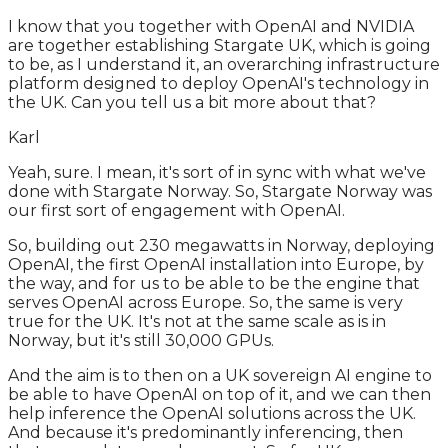
I know that you together with OpenAI and NVIDIA
are together establishing Stargate UK, which is going
to be, as I understand it, an overarching infrastructure
platform designed to deploy OpenAI's technology in
the UK. Can you tell us a bit more about that?
Karl
Yeah, sure. I mean, it's sort of in sync with what we've
done with Stargate Norway. So, Stargate Norway was
our first sort of engagement with OpenAI.
So, building out 230 megawatts in Norway, deploying
OpenAI, the first OpenAI installation into Europe, by
the way, and for us to be able to be the engine that
serves OpenAI across Europe. So, the same is very
true for the UK. It's not at the same scale as is in
Norway, but it's still 30,000 GPUs.
And the aim is to then on a UK sovereign AI engine to
be able to have OpenAI on top of it, and we can then
help inference the OpenAI solutions across the UK.
And because it's predominantly inferencing, then