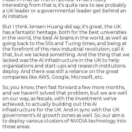
interesting from that is, it's quite rare to see probably
a UK leader or a governmental leader get behind an
AI initiative.
But I think Jensen Huang did say, it's great, the UK
has a fantastic heritage, both for the best universities
in the world, the best AI brains in the world, as well as
going back to the 50s and Turing times, and being at
the forefront of this new industrial revolution, call it
that, but we lacked something. And the thing that we
lacked was the AI infrastructure in the UK to help
organisations and start-ups and research institutions
deploy. And there was still a reliance on the great
companies like AWS, Google, Microsoft, etc.
So, you know, then fast forward a few more months,
and we haven't solved that problem, but we are well
on our way, as Nscale, with the investment we've
achieved, to actually building out this AI
infrastructure for the UK. And in sync with the UK
government's AI growth zones as well. So, our aim is
to deploy various clusters of NVIDIA technology into
those areas.