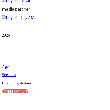
media partner
City & Financial Global Ltd is a protected trademark.
Copyright ©
2026
Terms and Conditions
|
Privacy and Cookies
QUICK LINKS
Agenda
Speakers
Begin Registration
CONTACT US
CONNECT WITH CITY & FINANCIAL