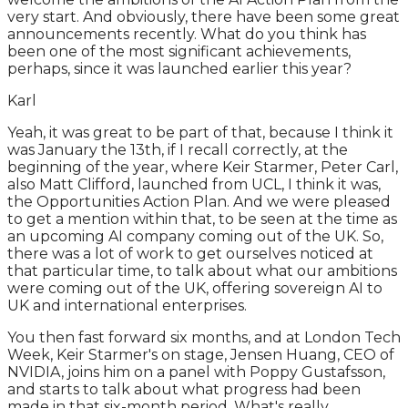
very start. And obviously, there have been some great
announcements recently. What do you think has
been one of the most significant achievements,
perhaps, since it was launched earlier this year?
Karl
Yeah, it was great to be part of that, because I think it
was January the 13th, if I recall correctly, at the
beginning of the year, where Keir Starmer, Peter Carl,
also Matt Clifford, launched from UCL, I think it was,
the Opportunities Action Plan. And we were pleased
to get a mention within that, to be seen at the time as
an upcoming AI company coming out of the UK. So,
there was a lot of work to get ourselves noticed at
that particular time, to talk about what our ambitions
were coming out of the UK, offering sovereign AI to
UK and international enterprises.
You then fast forward six months, and at London Tech
Week, Keir Starmer's on stage, Jensen Huang, CEO of
NVIDIA, joins him on a panel with Poppy Gustafsson,
and starts to talk about what progress had been
made in that six-month period. What's really