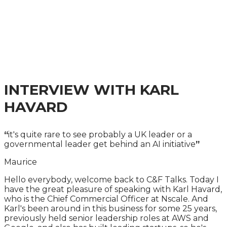
INFRASTRUCTURE
AND SKILLS SUMMIT
A PRACTICAL GUIDE TO THE LATEST
DEVELOPMENTS
INTERVIEW WITH KARL
HAVARD
“
it's quite rare to see probably a UK leader or a
governmental leader get behind an AI initiative
”
Maurice
Hello everybody, welcome back to C&F Talks. Today I
have the great pleasure of speaking with Karl Havard,
who is the Chief Commercial Officer at Nscale. And
Karl's been around in this business for some 25 years,
previously held senior leadership roles at AWS and