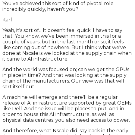
You've achieved this sort of kind of pivotal role
incredibly quickly, haven't you?
Karl
Yeah, it's sort of... It doesn't feel quick; I have to say
that. You know, we've been immersed in this for a
couple of years, but in the last month or so, it feels
like coming out of nowhere. But I think what we've
done at Nscale is we looked at the supply chain when
it came to AI infrastructure.
And the world was focused on; can we get the GPUs
in place in time? And that was looking at the supply
chain of the manufacturers. Our view was that will
sort itself out.
A machine will emerge and there'll be a regular
release of AI infrastructure supported by great OEMs
like Dell. And the issue will be places to put. And in
order to house this AI infrastructure, as well as
physical data centres, you also need access to power.
And therefore, what Nscale did, say back in the early