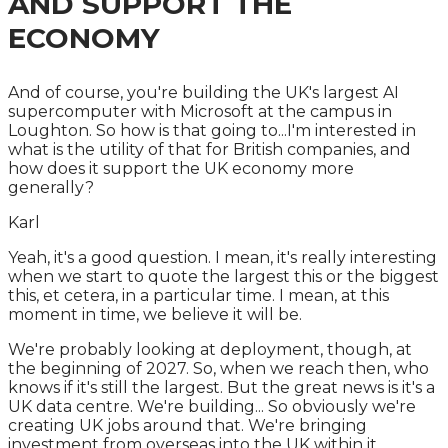
AND SUPPORT THE
ECONOMY
And of course, you're building the UK's largest AI
supercomputer with Microsoft at the campus in
Loughton. So how is that going to...I'm interested in
what is the utility of that for British companies, and
how does it support the UK economy more
generally?
Karl
Yeah, it's a good question. I mean, it's really interesting
when we start to quote the largest this or the biggest
this, et cetera, in a particular time. I mean, at this
moment in time, we believe it will be.
We're probably looking at deployment, though, at
the beginning of 2027. So, when we reach then, who
knows if it's still the largest. But the great news is it's a
UK data centre. We're building... So obviously we're
creating UK jobs around that. We're bringing
investment from overseas into the UK within it.