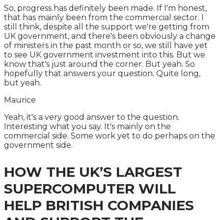
So, progress has definitely been made. If I'm honest,
that has mainly been from the commercial sector. I
still think, despite all the support we're getting from
UK government, and there's been obviously a change
of ministers in the past month or so, we still have yet
to see UK government investment into this. But we
know that's just around the corner. But yeah. So
hopefully that answers your question. Quite long,
but yeah.
Maurice
Yeah, it's a very good answer to the question.
Interesting what you say. It's mainly on the
commercial side. Some work yet to do perhaps on the
government side.
HOW THE UK’S LARGEST
SUPERCOMPUTER WILL
HELP BRITISH COMPANIES