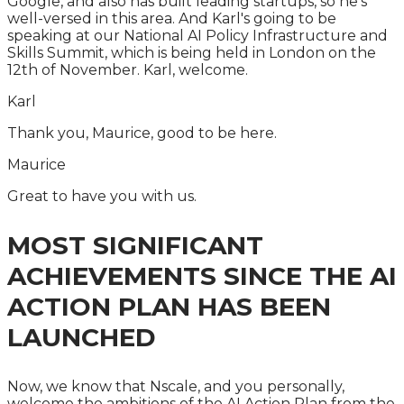
Google, and also has built leading startups, so he's
well-versed in this area. And Karl's going to be
speaking at our National AI Policy Infrastructure and
Skills Summit, which is being held in London on the
12th of November. Karl, welcome.
Karl
Thank you, Maurice, good to be here.
Maurice
Great to have you with us.
MOST SIGNIFICANT
ACHIEVEMENTS SINCE THE AI
ACTION PLAN HAS BEEN
LAUNCHED
Now, we know that Nscale, and you personally,
welcome the ambitions of the AI Action Plan from the