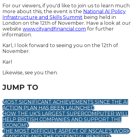
For our viewers, if you'd like to join us to learn much
more about this, the event is the
National AI Policy
Infrastructure and Skills Summit
being held in
London on the 12th of November. Have a look at our
website
www.cityandfinancial.com
for further
information.
Karl, I look forward to seeing you on the 12th of
November.
Karl
Likewise, see you then.
JUMP TO
MOST SIGNIFICANT ACHIEVEMENTS SINCE THE AI
ACTION PLAN HAS BEEN LAUNCHED
HOW THE UK’S LARGEST SUPERCOMPUTER WILL
HELP BRITISH COMPANIES AND SUPPORT THE
ECONOMY
THE MOST DIFFICULT ASPECT OF NSCALE’S WORK
STARGATE AND THE POTENTIAL BENEFITS