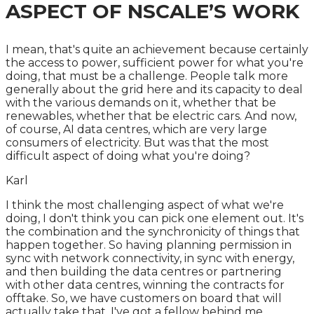
ASPECT OF NSCALE’S WORK
I mean, that's quite an achievement because certainly
the access to power, sufficient power for what you're
doing, that must be a challenge. People talk more
generally about the grid here and its capacity to deal
with the various demands on it, whether that be
renewables, whether that be electric cars. And now,
of course, AI data centres, which are very large
consumers of electricity. But was that the most
difficult aspect of doing what you're doing?
Karl
I think the most challenging aspect of what we're
doing, I don't think you can pick one element out. It's
the combination and the synchronicity of things that
happen together. So having planning permission in
sync with network connectivity, in sync with energy,
and then building the data centres or partnering
with other data centres, winning the contracts for
offtake. So, we have customers on board that will
actually take that. I've got a fellow behind me,