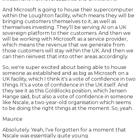
And Microsoft is going to house their supercomputer
within the Loughton facility, which means they will be
bringing customers themselves to it, as well as
themselves investing. They'll be serving AI on a UK
sovereign platform to their customers. And then we
will be working with Microsoft as a service provider,
which means the revenue that we generate from
those customers will stay within the UK. And then we
can then reinvest that into other areas accordingly.
So, we're super excited about being able to house
someone as established and as big as Microsoft on a
UK facility, which I think it's a vote of confidence in two
things. It's a vote of confidence in the UK itself. And
they see it as this Goldilocks position, which Jensen
Hange said, but also a vote of confidence in someone
like Nscale, a two-year-old organisation which seems
to be doing the right things at the moment. So, yeah.
Maurice
Absolutely. Yeah, I've forgotten for a moment that
Nscale was essentially quite young.