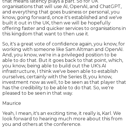
that means latency plays a part. So for UK
organisations that will use AI, OpenAI, and ChatGPT,
and everything that goes business or personal, you
know, going forward, once it's established and we've
built it out in the UK, then we will be hopefully
offering faster and quicker services to organisations in
this kingdom that want to then use it.
So, it's a great vote of confidence again, you know, for
working with someone like Sam Altman and OpenAI.
And, you know, we're in a privileged position to be
able to do that. But it goes back to that point, which,
you know, being able to build out the UK's AI
infrastructure, I think we've been able to establish
ourselves, certainly with the Series B, you know,
investment now as well, to be seen as that player that
has the credibility to be able to do that. So, we're
pleased to be seen in that way.
Maurice
Yeah, I mean, it's an exciting time, it really is, Karl. We
look forward to hearing much more about this from
you and others at the conference.