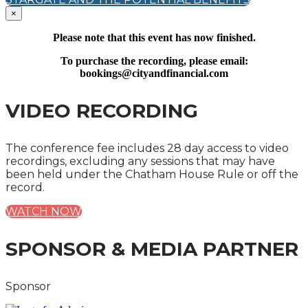
×
Please note that this event has now finished.
To purchase the recording, please email:
bookings@cityandfinancial.com
VIDEO RECORDING
The conference fee includes 28 day access to video
recordings, excluding any sessions that may have
been held under the Chatham House Rule or off the
record.
WATCH NOW
SPONSOR & MEDIA PARTNER
Sponsor