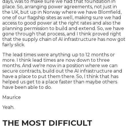
days, was to make sure we had that foundation in
place. So, arranging power agreements, not just in
the UK, but up in Norway where we have Blomfield,
one of our flagship sites as well, making sure we had
access to good power at the right rates and also the
planning permission to build and extend. So, we have
gone through that process, and I think proved right
that the supply chain of AI infrastructure has now got
fairly slick.
The lead times were anything up to 12 months or
more. I think lead times are now down to three
months. And we're now in a position where we can
secure contracts, build out the AI infrastructure and
have a place to put them there. So, I think that has
helped us get to a place faster than maybe others
have been able to do.
Maurice
Yeah.
THE MOST DIFFICULT