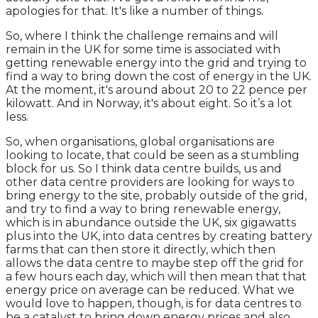
apologies for that. It's like a number of things.
So, where I think the challenge remains and will
remain in the UK for some time is associated with
getting renewable energy into the grid and trying to
find a way to bring down the cost of energy in the UK.
At the moment, it's around about 20 to 22 pence per
kilowatt. And in Norway, it's about eight. So it’s a lot
less.
So, when organisations, global organisations are
looking to locate, that could be seen as a stumbling
block for us. So I think data centre builds, us and
other data centre providers are looking for ways to
bring energy to the site, probably outside of the grid,
and try to find a way to bring renewable energy,
which is in abundance outside the UK, six gigawatts
plus into the UK, into data centres by creating battery
farms that can then store it directly, which then
allows the data centre to maybe step off the grid for
a few hours each day, which will then mean that that
energy price on average can be reduced. What we
would love to happen, though, is for data centres to
be a catalyst to bring down energy prices and also