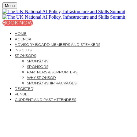
Menu
BOOK NOW
HOME
AGENDA
ADVISORY BOARD MEMBERS AND SPEAKERS
INSIGHTS
SPONSORS
SPONSORS
SPONSORS
PARTNERS & SUPPORTERS
WHY SPONSOR
SPONSORSHIP PACKAGES
REGISTER
VENUE
CURRENT AND PAST ATTENDEES
THE UK NATIONAL AI
POLICY,