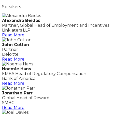
Speakers
Alexandra Beidas
Partner, Global Head of Employment and Incentives
Linklaters LLP
Read More
John Cotton
Partner
Deloitte
Read More
Noemie Hans
EMEA Head of Regulatory Compensation
Bank of America
Read More
Jonathan Parr
Global Head of Reward
SMBC
Read More