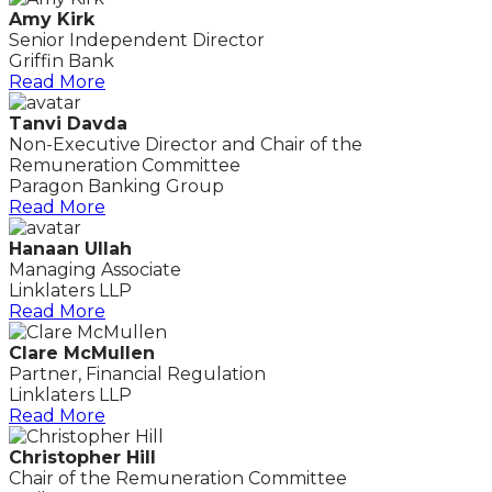
Amy Kirk
Senior Independent Director
Griffin Bank
Read More
Tanvi Davda
Non-Executive Director and Chair of the
Remuneration Committee
Paragon Banking Group
Read More
Hanaan Ullah
Managing Associate
Linklaters LLP
Read More
Clare McMullen
Partner, Financial Regulation
Linklaters LLP
Read More
Christopher Hill
Chair of the Remuneration Committee