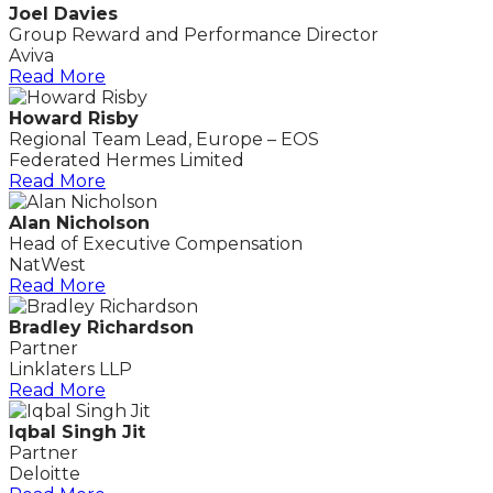
Joel Davies
Group Reward and Performance Director
Aviva
Read More
Howard Risby
Regional Team Lead, Europe – EOS
Federated Hermes Limited
Read More
Alan Nicholson
Head of Executive Compensation
NatWest
Read More
Bradley Richardson
Partner
Linklaters LLP
Read More
Iqbal Singh Jit
Partner
Deloitte