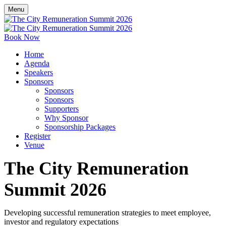
Menu
Book Now
Home
Agenda
Speakers
Sponsors
Sponsors
Sponsors
Supporters
Why Sponsor
Sponsorship Packages
Register
Venue
The City Remuneration
Summit 2026
Developing successful remuneration strategies to meet employee,
investor and regulatory expectations