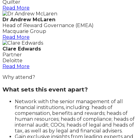
Quilter
Read More
Dr Andrew McLaren
Head of Reward Governance (EMEA)
Macquarie Group
Read More
Clare Edwards
Partner
Deloitte
Read More
Why attend?
What sets this event apart?
Network with the senior management of all
financial institutions, including: heads of
compensation, benefits and rewards; heads of
human resources; heads of compliance; heads of
internal audit; COOs; heads of legal and heads of
tax, as well as by legal and financial advisers.
Gain exclusive insights from leading experts and