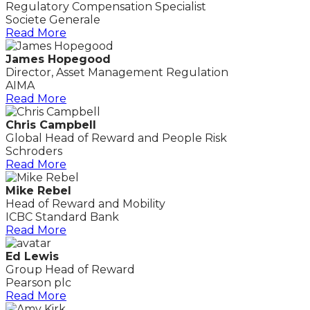
Regulatory Compensation Specialist
Societe Generale
Read More
James Hopegood
Director, Asset Management Regulation
AIMA
Read More
Chris Campbell
Global Head of Reward and People Risk
Schroders
Read More
Mike Rebel
Head of Reward and Mobility
ICBC Standard Bank
Read More
Ed Lewis
Group Head of Reward
Pearson plc
Read More