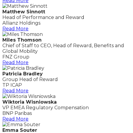
Read More
Matthew Sinnott
Head of Performance and Reward
Allianz Holdings
Read More
Miles Thomson
Chief of Staff to CEO, Head of Reward, Benefits and
Global Mobility
FNZ Group
Read More
Patricia Bradley
Group Head of Reward
TP ICAP
Read More
Wiktoria Wisniowska
VP EMEA Regulatory Compensation
BNP Paribas
Read More
Emma Souter