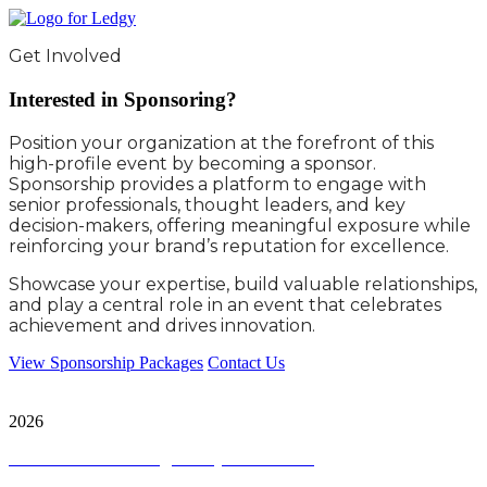
Get Involved
Interested in Sponsoring?
Position your organization at the forefront of this
high-profile event by becoming a sponsor.
Sponsorship provides a platform to engage with
senior professionals, thought leaders, and key
decision-makers, offering meaningful exposure while
reinforcing your brand’s reputation for excellence.
Showcase your expertise, build valuable relationships,
and play a central role in an event that celebrates
achievement and drives innovation.
View Sponsorship Packages
Contact Us
City & Financial Global Ltd is a protected trademark. Copyright ©
2026
Terms and Conditions
|
Privacy and Cookies