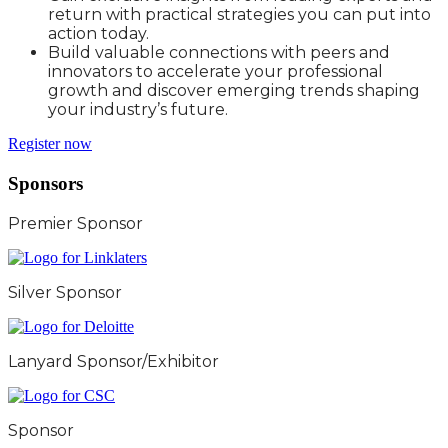
return with practical strategies you can put into
action today.
Build valuable connections with peers and
innovators to accelerate your professional
growth and discover emerging trends shaping
your industry’s future.
Register now
Sponsors
Premier Sponsor
Silver Sponsor
Lanyard Sponsor/Exhibitor
Sponsor